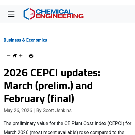
Business & Economics
2026 CEPCI updates:
March (prelim.) and
February (final)
May 26, 2026
| By Scott Jenkins
The preliminary value for the CE Plant Cost Index (CEPCI) for
March 2026 (most recent available) rose compared to the