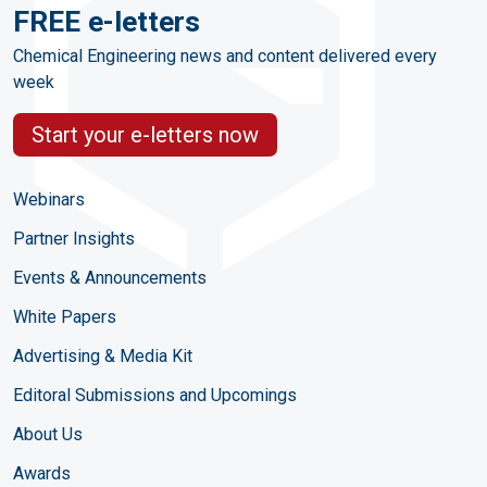
FREE e-letters
Chemical Engineering news and content delivered every
week
Start your e-letters now
Webinars
Partner Insights
Events & Announcements
White Papers
Advertising & Media Kit
Editoral Submissions and Upcomings
About Us
Awards