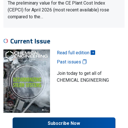
The preliminary value for the CE Plant Cost Index
(CEPCI) for April 2026 (most recent available) rose
compared to the…
Current Issue
Read full edition
Past issues
Join today to get all of
CHEMICAL ENGINEERING
Subscribe Now