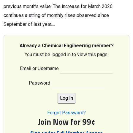
previous month’s value. The increase for March 2026
continues a string of monthly rises observed since
September of last year.…
Already a Chemical Engineering member?
You must be logged in to view this page.
Email or Username
Password
Forgot Password?
Join Now for 99¢