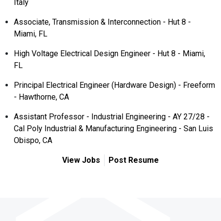
Italy
Associate, Transmission & Interconnection - Hut 8 -
Miami, FL
High Voltage Electrical Design Engineer - Hut 8 - Miami,
FL
Principal Electrical Engineer (Hardware Design) - Freeform
- Hawthorne, CA
Assistant Professor - Industrial Engineering - AY 27/28 -
Cal Poly Industrial & Manufacturing Engineering - San Luis
Obispo, CA
View Jobs
Post Resume