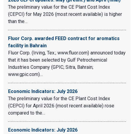
The preliminary value for the CE Plant Cost Index
(CEPCI) for May 2026 (most recent available) is higher
than the…
Fluor Corp. awarded FEED contract for aromatics
facility in Bahrain
Fluor Corp. (Irving, Tex.; www.fluor.com) announced today
that it has been selected by Gulf Petrochemical
Industries Company (GPIC; Sitra, Bahrain;
www.gpic.com)…
Economic Indicators: July 2026
The preliminary value for the CE Plant Cost Index
(CEPCI) for April 2026 (most recent available) rose
compared to the…
Economic Indicators: July 2026