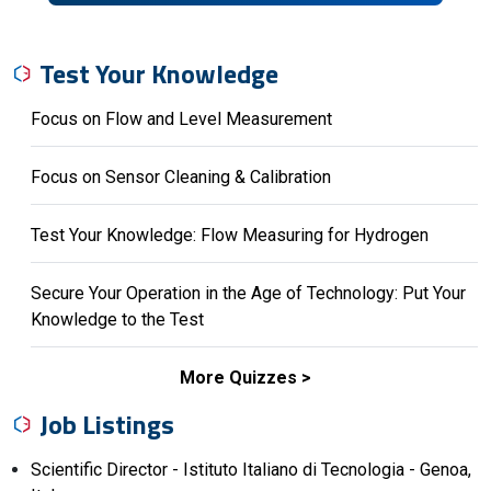
Test Your Knowledge
Focus on Flow and Level Measurement
Focus on Sensor Cleaning & Calibration
Test Your Knowledge: Flow Measuring for Hydrogen
Secure Your Operation in the Age of Technology: Put Your
Knowledge to the Test
More Quizzes
Job Listings
Scientific Director - Istituto Italiano di Tecnologia - Genoa,