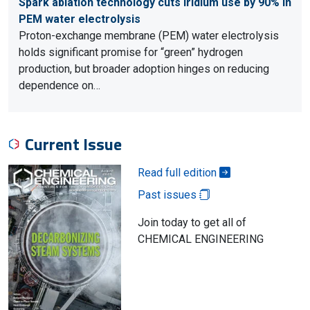
Spark ablation technology cuts iridium use by 90% in
PEM water electrolysis
Proton-exchange membrane (PEM) water electrolysis
holds significant promise for “green” hydrogen
production, but broader adoption hinges on reducing
dependence on…
Current Issue
Read full edition
Past issues
Join today to get all of
CHEMICAL ENGINEERING