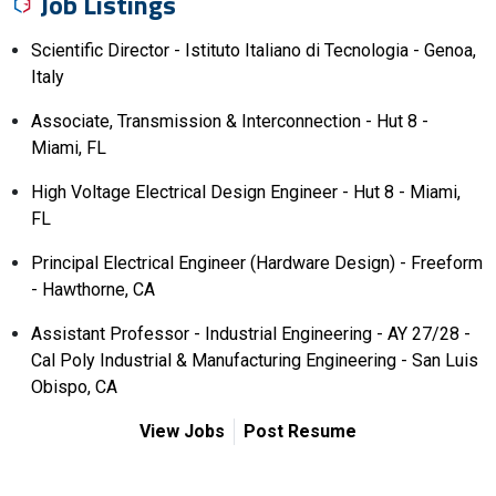
Job Listings
Scientific Director - Istituto Italiano di Tecnologia - Genoa,
Italy
Associate, Transmission & Interconnection - Hut 8 -
Miami, FL
High Voltage Electrical Design Engineer - Hut 8 - Miami,
FL
Principal Electrical Engineer (Hardware Design) - Freeform
- Hawthorne, CA
Assistant Professor - Industrial Engineering - AY 27/28 -
Cal Poly Industrial & Manufacturing Engineering - San Luis
Obispo, CA
View Jobs
Post Resume