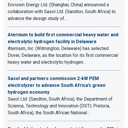
Envision Energy Ltd. (Shanghai, China) announced a
collaboration with Sasol Ltd. (Sandton, South Africa) to
advance the design study of…
Aternium to build first commercial heavy water and
electrolytic hydrogen facility in Delaware
Aternium, Inc. (Wilmington, Delaware) has selected
Dover, Delaware, as the location for its first commercial
heavy water and electrolytic hydrogen…
Sasol and partners commission 2-kW PEM
electrolyzer to advance South Africa’s green
hydrogen economy
Sasol Ltd. (Sandton, South Africa), the Department of
Science, Technology and Innovation (DSTI; Pretoria,
South Africa), the South African National…