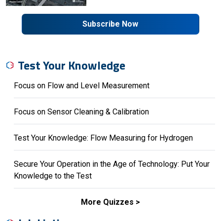
Subscribe Now
Test Your Knowledge
Focus on Flow and Level Measurement
Focus on Sensor Cleaning & Calibration
Test Your Knowledge: Flow Measuring for Hydrogen
Secure Your Operation in the Age of Technology: Put Your
Knowledge to the Test
More Quizzes