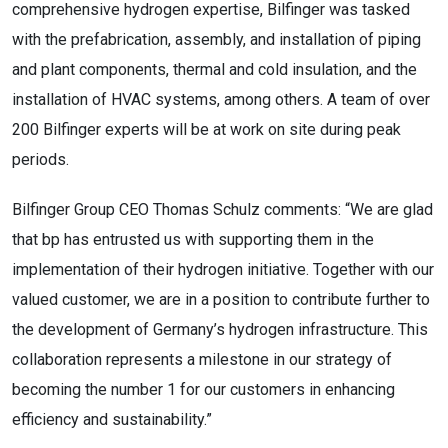
comprehensive hydrogen expertise, Bilfinger was tasked
with the prefabrication, assembly, and installation of piping
and plant components, thermal and cold insulation, and the
installation of HVAC systems, among others. A team of over
200 Bilfinger experts will be at work on site during peak
periods.
Bilfinger Group CEO Thomas Schulz comments: “We are glad
that bp has entrusted us with supporting them in the
implementation of their hydrogen initiative. Together with our
valued customer, we are in a position to contribute further to
the development of Germany’s hydrogen infrastructure. This
collaboration represents a milestone in our strategy of
becoming the number 1 for our customers in enhancing
efficiency and sustainability.”