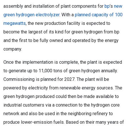
assembly and installation of plant components for
bp
’s
new
green hydrogen electrolyzer
. With a
planned capacity of 100
megawatts
, the new production facility is expected to
become the largest of its kind for green hydrogen from bp
and the first to be fully owned and operated by the energy
company.
Once the implementation is complete, the plant is expected
to generate up to 11,000 tons of green hydrogen annually.
Commissioning is planned for 2027. The plant will be
powered by electricity from renewable energy sources. The
green hydrogen produced could then be made available to
industrial customers via a connection to the hydrogen core
network and also be used in the neighboring refinery to
produce lower-emission fuels. Based on their many years of