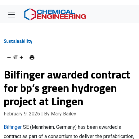
Sustainability
Bilfinger awarded contract
for bp’s green hydrogen
project at Lingen
February 9, 2026
| By Mary Bailey
Bilfinger
SE (Mannheim, Germany) has been awarded a
contract as part of a consortium to deliver the prefabrication,