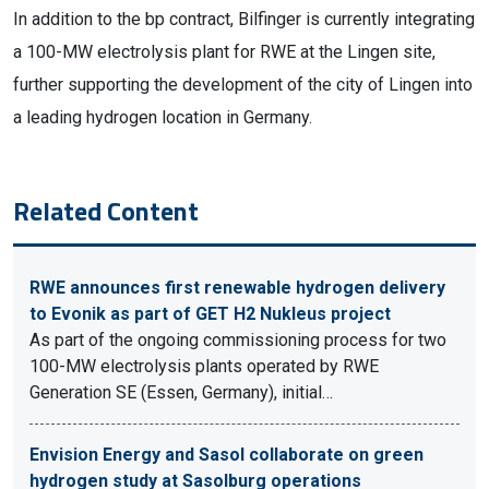
In addition to the bp contract, Bilfinger is currently integrating
a 100-MW electrolysis plant for RWE at the Lingen site,
further supporting the development of the city of Lingen into
a leading hydrogen location in Germany.
Related Content
RWE announces first renewable hydrogen delivery
to Evonik as part of GET H2 Nukleus project
As part of the ongoing commissioning process for two
100-MW electrolysis plants operated by RWE
Generation SE (Essen, Germany), initial…
Envision Energy and Sasol collaborate on green
hydrogen study at Sasolburg operations