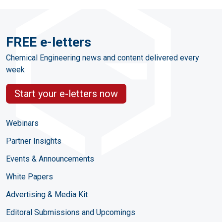
FREE e-letters
Chemical Engineering news and content delivered every
week
Start your e-letters now
Webinars
Partner Insights
Events & Announcements
White Papers
Advertising & Media Kit
Editoral Submissions and Upcomings