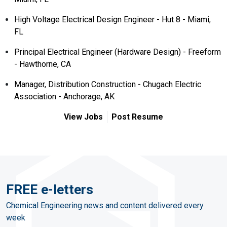
High Voltage Electrical Design Engineer - Hut 8 - Miami,
FL
Principal Electrical Engineer (Hardware Design) - Freeform
- Hawthorne, CA
Manager, Distribution Construction - Chugach Electric
Association - Anchorage, AK
View Jobs
Post Resume
FREE e-letters
Chemical Engineering news and content delivered every
week