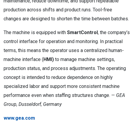
maintenance, reduce downtime, and support repeatable
production across shifts and product runs. Tool-free
changes are designed to shorten the time between batches.
The machine is equipped with
SmartControl
, the company’s
control interface for operation and monitoring. In practical
terms, this means the operator uses a centralized human-
machine interface (
HMI)
to manage machine settings,
production status, and process adjustments. The operating
concept is intended to reduce dependence on highly
specialized labor and support more consistent machine
performance even when staffing structures change. —
GEA
Group, Dusseldorf, Germany
www.gea.com