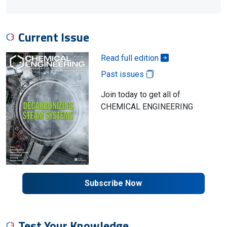
Current Issue
Read full edition
Past issues
Join today to get all of
CHEMICAL ENGINEERING
Subscribe Now
Test Your Knowledge