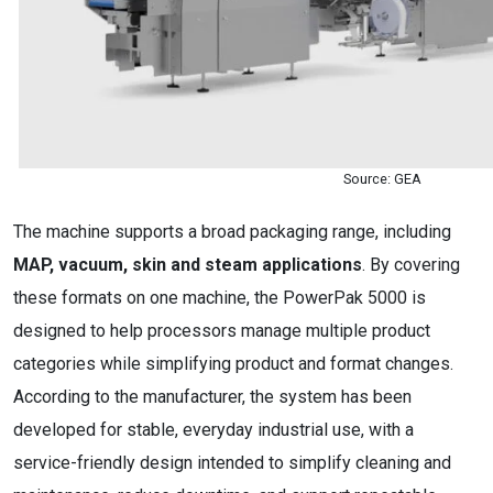
Source: GEA
The machine supports a broad packaging range, including
MAP, vacuum, skin and steam applications
. By covering
these formats on one machine, the PowerPak 5000 is
designed to help processors manage multiple product
categories while simplifying product and format changes.
According to the manufacturer, the system has been
developed for stable, everyday industrial use, with a
service-friendly design intended to simplify cleaning and