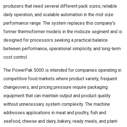
producers that need several different pack sizes, reliable
daily operation, and scalable automation in the mid-size
performance range. The system replaces this company’s
former thermoformer models in the midsize segment and is
designed for processors seeking a practical balance
between performance, operational simplicity, and long-term
cost control.
The PowerPak 5000 is intended for companies operating in
competitive food markets where product variety, frequent
changeovers, and pricing pressure require packaging
equipment that can maintain output and product quality
without unnecessary system complexity. The machine
addresses applications in meat and poultry, fish and
seafood, cheese and dairy, bakery, ready meals, and plant-