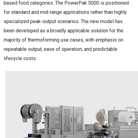
based food categories. The PowerPak 5000 is positioned
for standard and mid-range applications rather than highly
specialized peak-output scenarios. The new model has
been developed as a broadly applicable solution for the
majority of thermoforming use cases, with emphasis on
repeatable output, ease of operation, and predictable
lifecycle costs.