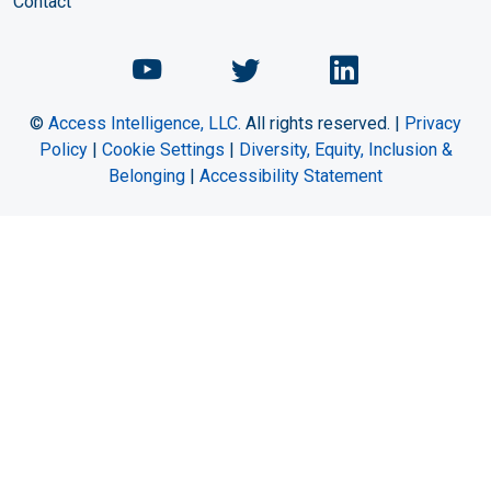
Contact
Chemical Engineering Maga
Chemical Engineeri
Chemical Eng
©
Access Intelligence, LLC.
All rights reserved. |
Privacy
Policy
|
Cookie Settings
|
Diversity, Equity, Inclusion &
Belonging
|
Accessibility Statement