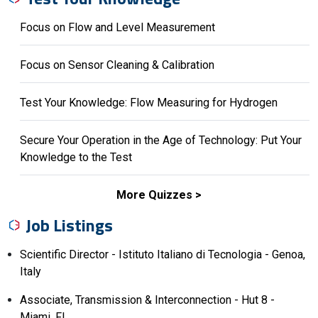
Focus on Flow and Level Measurement
Focus on Sensor Cleaning & Calibration
Test Your Knowledge: Flow Measuring for Hydrogen
Secure Your Operation in the Age of Technology: Put Your
Knowledge to the Test
More Quizzes
Job Listings
Scientific Director - Istituto Italiano di Tecnologia - Genoa,
Italy
Associate, Transmission & Interconnection - Hut 8 -
Miami, FL