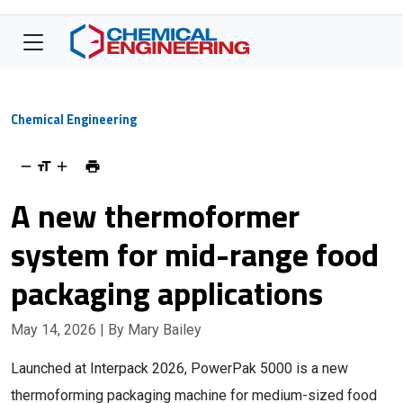
Chemical Engineering
A new thermoformer
system for mid-range food
packaging applications
May 14, 2026
| By Mary Bailey
Launched at Interpack 2026, PowerPak 5000 is a new
thermoforming packaging machine for medium-sized food