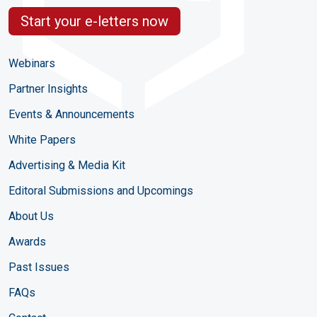
Start your e-letters now
Webinars
Partner Insights
Events & Announcements
White Papers
Advertising & Media Kit
Editoral Submissions and Upcomings
About Us
Awards
Past Issues
FAQs