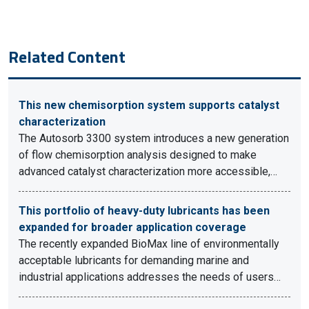
Related Content
This new chemisorption system supports catalyst
characterization
The Autosorb 3300 system introduces a new generation
of flow chemisorption analysis designed to make
advanced catalyst characterization more accessible,…
This portfolio of heavy-duty lubricants has been
expanded for broader application coverage
The recently expanded BioMax line of environmentally
acceptable lubricants for demanding marine and
industrial applications addresses the needs of users…