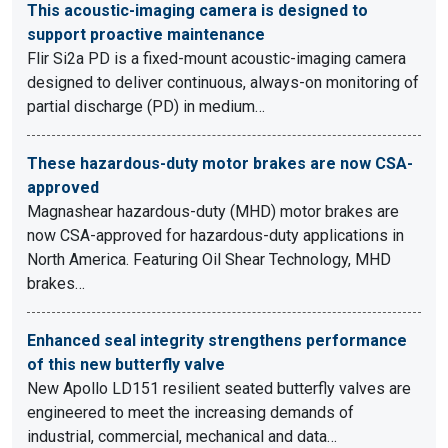
This acoustic-imaging camera is designed to
support proactive maintenance
Flir Si2a PD is a fixed-mount acoustic-imaging camera
designed to deliver continuous, always-on monitoring of
partial discharge (PD) in medium…
These hazardous-duty motor brakes are now CSA-
approved
Magnashear hazardous-duty (MHD) motor brakes are
now CSA-approved for hazardous-duty applications in
North America. Featuring Oil Shear Technology, MHD
brakes…
Enhanced seal integrity strengthens performance
of this new butterfly valve
New Apollo LD151 resilient seated butterfly valves are
engineered to meet the increasing demands of
industrial, commercial, mechanical and data…