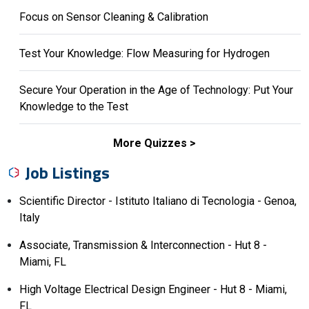
Focus on Sensor Cleaning & Calibration
Test Your Knowledge: Flow Measuring for Hydrogen
Secure Your Operation in the Age of Technology: Put Your
Knowledge to the Test
More Quizzes
Job Listings
Scientific Director - Istituto Italiano di Tecnologia - Genoa,
Italy
Associate, Transmission & Interconnection - Hut 8 -
Miami, FL
High Voltage Electrical Design Engineer - Hut 8 - Miami,
FL