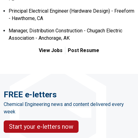
Principal Electrical Engineer (Hardware Design) - Freeform
- Hawthorne, CA
Manager, Distribution Construction - Chugach Electric
Association - Anchorage, AK
View Jobs
Post Resume
FREE e-letters
Chemical Engineering news and content delivered every
week
Start your e-letters now