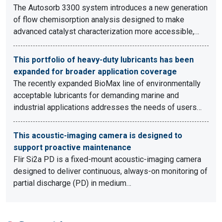
The Autosorb 3300 system introduces a new generation
of flow chemisorption analysis designed to make
advanced catalyst characterization more accessible,…
This portfolio of heavy-duty lubricants has been
expanded for broader application coverage
The recently expanded BioMax line of environmentally
acceptable lubricants for demanding marine and
industrial applications addresses the needs of users…
This acoustic-imaging camera is designed to
support proactive maintenance
Flir Si2a PD is a fixed-mount acoustic-imaging camera
designed to deliver continuous, always-on monitoring of
partial discharge (PD) in medium…