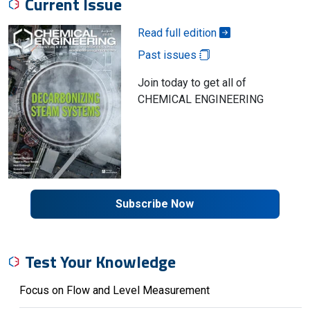
Current Issue
Read full edition
Past issues
Join today to get all of
CHEMICAL ENGINEERING
Subscribe Now
Test Your Knowledge
Focus on Flow and Level Measurement