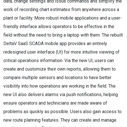
data, change settings and issue commands and simplify the
work of recording chart estimates from anywhere across a
plant or facility. More robust mobile applications and a user-
friendly interface allows operators to be effective in the
field without the need to bring a laptop with them. The rebuilt
DeltaV SaaS SCADA mobile app provides an entirely
redesigned user interface (UI) for more intuitive viewing of
critical operations information. Via the new UI, users can
create and customize their own reports, allowing them to
compare multiple sensors and locations to have better
visibility into how operations are working in the field. The
new UI also delivers alarms via push notifications, helping
ensure operators and technicians are made aware of
problems as quickly as possible. Users also gain access to
new route planning features. They can create and manage