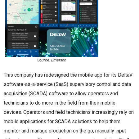
Source: Emerson
This company has redesigned the mobile app for its DeltaV
software-as-a-service (SaaS) supervisory control and data
acquisition (SCADA) software to allow operators and
technicians to do more in the field from their mobile
devices. Operators and field technicians increasingly rely on
mobile applications for SCADA solutions to help them
monitor and manage production on the go, manually input