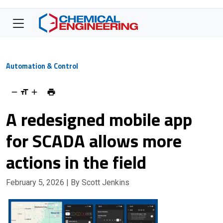
Automation & Control
A redesigned mobile app
for SCADA allows more
actions in the field
February 5, 2026
| By Scott Jenkins