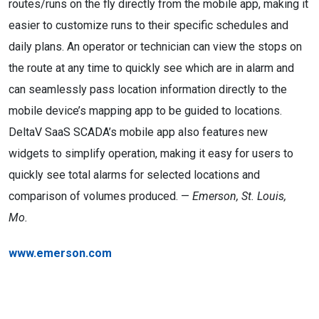
routes/runs on the fly directly from the mobile app, making it
easier to customize runs to their specific schedules and
daily plans. An operator or technician can view the stops on
the route at any time to quickly see which are in alarm and
can seamlessly pass location information directly to the
mobile device’s mapping app to be guided to locations.
DeltaV SaaS SCADA’s mobile app also features new
widgets to simplify operation, making it easy for users to
quickly see total alarms for selected locations and
comparison of volumes produced. —
Emerson, St. Louis,
Mo.
www.emerson.com