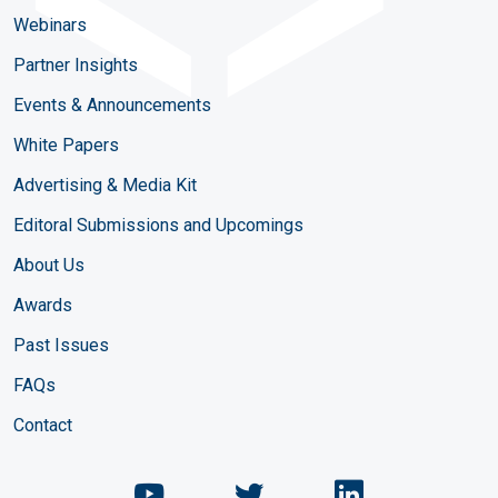
Webinars
Partner Insights
Events & Announcements
White Papers
Advertising & Media Kit
Editoral Submissions and Upcomings
About Us
Awards
Past Issues
FAQs
Contact
Chemical Engineering Maga
Chemical Engineeri
Chemical Eng