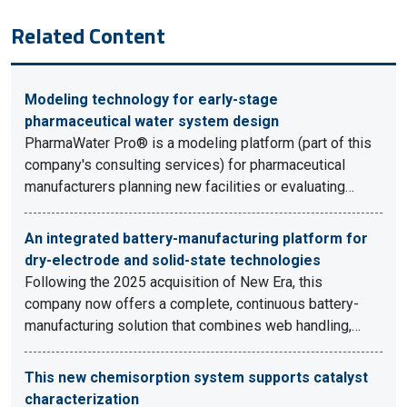
Related Content
Modeling technology for early-stage
pharmaceutical water system design
PharmaWater Pro® is a modeling platform (part of this
company's consulting services) for pharmaceutical
manufacturers planning new facilities or evaluating…
An integrated battery-manufacturing platform for
dry-electrode and solid-state technologies
Following the 2025 acquisition of New Era, this
company now offers a complete, continuous battery-
manufacturing solution that combines web handling,…
This new chemisorption system supports catalyst
characterization