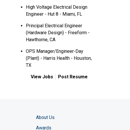
High Voltage Electrical Design
Engineer - Hut 8 - Miami, FL
Principal Electrical Engineer
(Hardware Design) - Freeform -
Hawthorne, CA
OPS Manager/Engineer-Day
(Plant) - Harris Health - Houston,
TX
View Jobs
Post Resume
About Us
Awards