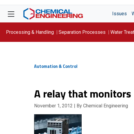
Issues
Processing & Handling
Separation Processes
Water Trea
Focus On: WATER
Automation & Control
A relay that monitor
November 1, 2012
| By Chemical Engineering