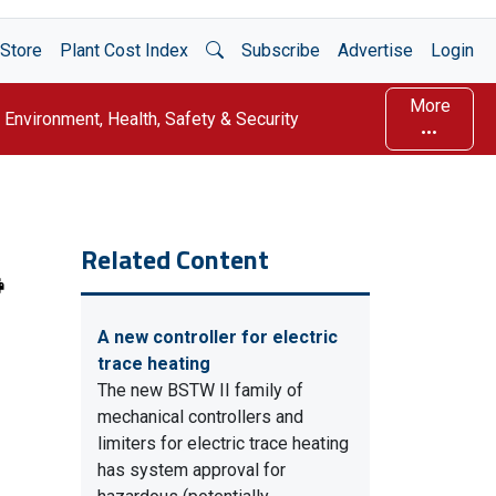
Open Search
Store
Plant Cost Index
Subscribe
Advertise
Login
More
Environment, Health, Safety & Security
Related Content
A new controller for electric
trace heating
The new BSTW II family of
mechanical controllers and
limiters for electric trace heating
has system approval for