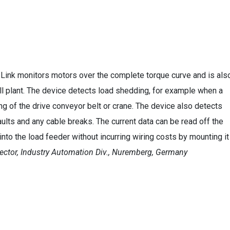
-Link monitors motors over the complete torque curve and is als
ll plant. The device detects load shedding, for example when a
ng of the drive conveyor belt or crane. The device also detects
lts and any cable breaks. The current data can be read off the
 into the load feeder without incurring wiring costs by mounting it
ector, Industry Automation Div., Nuremberg, Germany