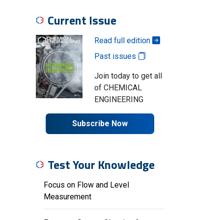
Current Issue
Read full edition
Past issues
Join today to get all
of CHEMICAL
ENGINEERING
Subscribe Now
Test Your Knowledge
Focus on Flow and Level
Measurement