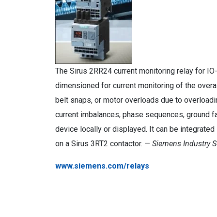
The Sirus 2RR24 current monitoring relay for IO
dimensioned for current monitoring of the overa
belt snaps, or motor overloads due to overloadi
current imbalances, phase sequences, ground fau
device locally or displayed. It can be integrated
on a Sirus 3RT2 contactor. —
Siemens Industry S
www.siemens.com/relays