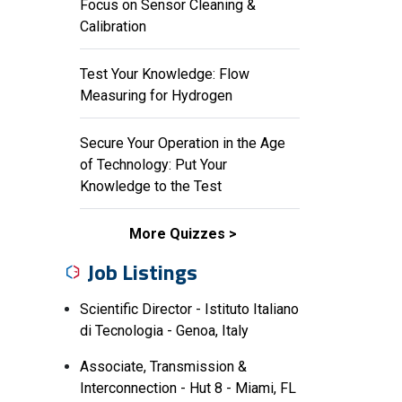
Focus on Sensor Cleaning &
Calibration
Test Your Knowledge: Flow
Measuring for Hydrogen
Secure Your Operation in the Age
of Technology: Put Your
Knowledge to the Test
More Quizzes
Job Listings
Scientific Director - Istituto Italiano
di Tecnologia - Genoa, Italy
Associate, Transmission &
Interconnection - Hut 8 - Miami, FL