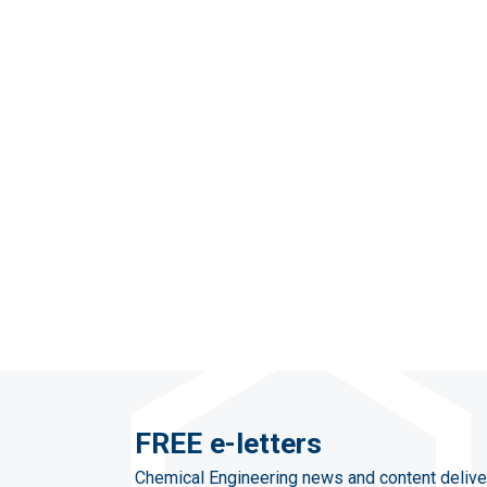
FREE e-letters
Chemical Engineering news and content delive