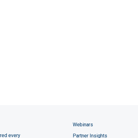
Webinars
red every
Partner Insights