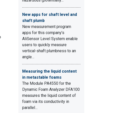
hazardous (potentially…
New apps for shaft level and
shaft plumb
New measurement program
apps for this company’s
o
AliSensor Level System enable
users to quickly measure
vertical-shaft plumbness to an
angle…
Measuring the liquid content
in metastable foams
The Module PA4550 for the
Dynamic Foam Analyzer DFA100
measures the liquid content of
foam via its conductivity in
parallel…