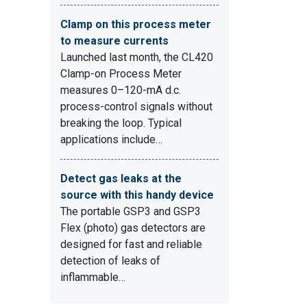
Clamp on this process meter
to measure currents
Launched last month, the CL420
Clamp-on Process Meter
measures 0–120-mA d.c.
process-control signals without
breaking the loop. Typical
applications include…
Detect gas leaks at the
source with this handy device
The portable GSP3 and GSP3
Flex (photo) gas detectors are
designed for fast and reliable
detection of leaks of
inflammable…