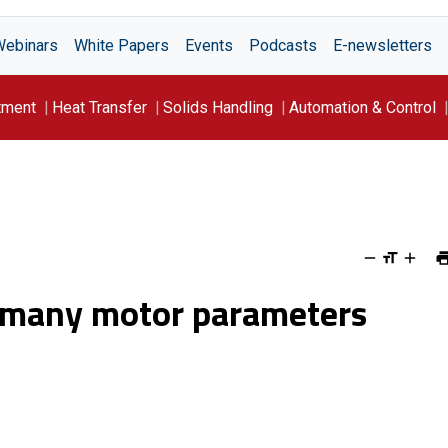
Webinars
White Papers
Events
Podcasts
E-newsletters
tment
Heat Transfer
Solids Handling
Automation & Control
s many motor parameters