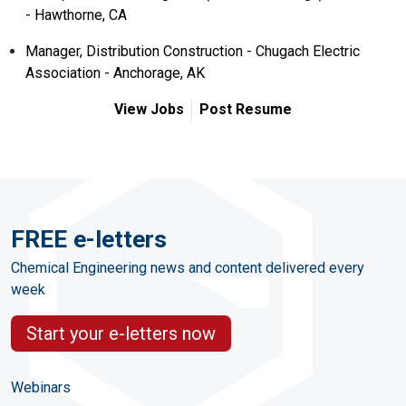
- Hawthorne, CA
Manager, Distribution Construction - Chugach Electric
Association - Anchorage, AK
View Jobs
Post Resume
FREE e-letters
Chemical Engineering news and content delivered every
week
Start your e-letters now
Webinars