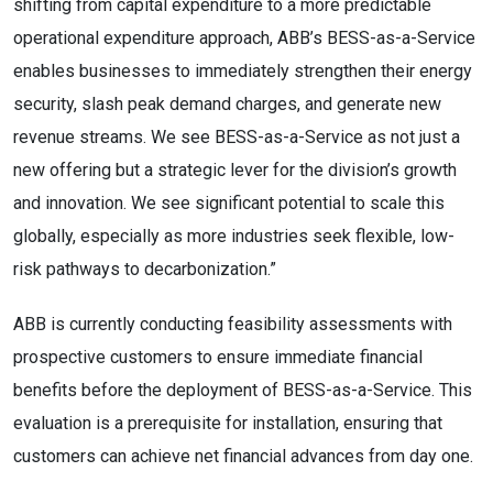
shifting from capital expenditure to a more predictable
operational expenditure approach, ABB’s BESS-as-a-Service
enables businesses to immediately strengthen their energy
security, slash peak demand charges, and generate new
revenue streams. We see BESS-as-a-Service as not just a
new offering but a strategic lever for the division’s growth
and innovation. We see significant potential to scale this
globally, especially as more industries seek flexible, low-
risk pathways to decarbonization.”
ABB is currently conducting feasibility assessments with
prospective customers to ensure immediate financial
benefits before the deployment of BESS-as-a-Service. This
evaluation is a prerequisite for installation, ensuring that
customers can achieve net financial advances from day one.