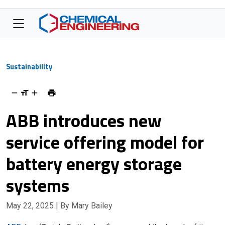
Sustainability
ABB introduces new
service offering model for
battery energy storage
systems
May 22, 2025
| By Mary Bailey