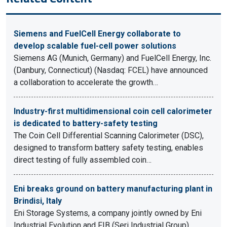
Siemens and FuelCell Energy collaborate to
develop scalable fuel-cell power solutions
Siemens AG (Munich, Germany) and FuelCell Energy, Inc.
(Danbury, Connecticut) (Nasdaq: FCEL) have announced
a collaboration to accelerate the growth…
Industry-first multidimensional coin cell calorimeter
is dedicated to battery-safety testing
The Coin Cell Differential Scanning Calorimeter (DSC),
designed to transform battery safety testing, enables
direct testing of fully assembled coin…
Eni breaks ground on battery manufacturing plant in
Brindisi, Italy
Eni Storage Systems, a company jointly owned by Eni
Industrial Evolution and FIB (Seri Industrial Group),