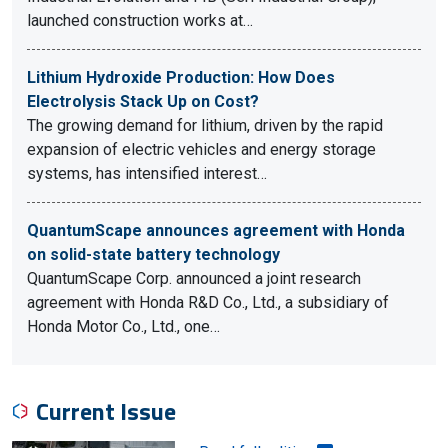
launched construction works at…
Lithium Hydroxide Production: How Does
Electrolysis Stack Up on Cost?
The growing demand for lithium, driven by the rapid
expansion of electric vehicles and energy storage
systems, has intensified interest…
QuantumScape announces agreement with Honda
on solid-state battery technology
QuantumScape Corp. announced a joint research
agreement with Honda R&D Co., Ltd., a subsidiary of
Honda Motor Co., Ltd., one…
Current Issue