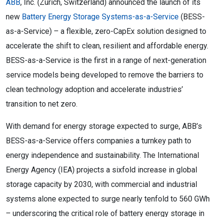
ABB
, Inc. (Zurich, Switzerland) announced the launch of its
new
Battery Energy Storage Systems-as-a-Service
(BESS-
as-a-Service) – a flexible, zero-CapEx solution designed to
accelerate the shift to clean, resilient and affordable energy.
BESS-as-a-Service is the first in a range of next-generation
service models being developed to remove the barriers to
clean technology adoption and accelerate industries’
transition to net zero.
With demand for energy storage expected to surge, ABB’s
BESS-as-a-Service offers companies a turnkey path to
energy independence and sustainability. The International
Energy Agency (IEA) projects a sixfold increase in global
storage capacity by 2030, with commercial and industrial
systems alone expected to surge nearly tenfold to 560 GWh
– underscoring the critical role of battery energy storage in