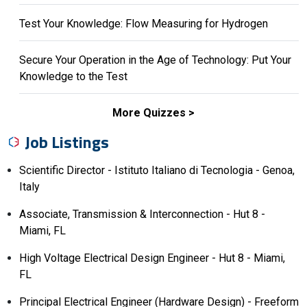
Test Your Knowledge: Flow Measuring for Hydrogen
Secure Your Operation in the Age of Technology: Put Your
Knowledge to the Test
More Quizzes
Job Listings
Scientific Director - Istituto Italiano di Tecnologia - Genoa,
Italy
Associate, Transmission & Interconnection - Hut 8 -
Miami, FL
High Voltage Electrical Design Engineer - Hut 8 - Miami,
FL
Principal Electrical Engineer (Hardware Design) - Freeform