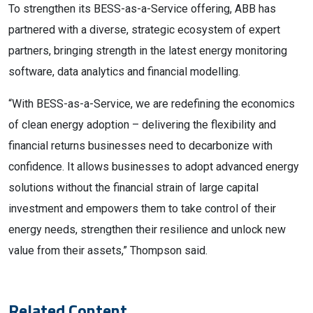
To strengthen its BESS-as-a-Service offering, ABB has
partnered with a diverse, strategic ecosystem of expert
partners, bringing strength in the latest energy monitoring
software, data analytics and financial modelling.
“With BESS-as-a-Service, we are redefining the economics
of clean energy adoption – delivering the flexibility and
financial returns businesses need to decarbonize with
confidence. It allows businesses to adopt advanced energy
solutions without the financial strain of large capital
investment and empowers them to take control of their
energy needs, strengthen their resilience and unlock new
value from their assets,” Thompson said.
Related Content