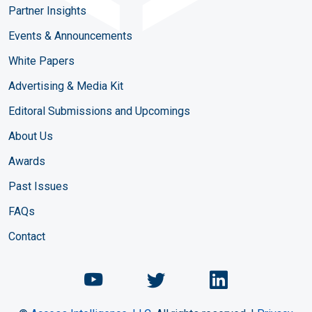
Partner Insights
Events & Announcements
White Papers
Advertising & Media Kit
Editoral Submissions and Upcomings
About Us
Awards
Past Issues
FAQs
Contact
Chemical Engineering Maga
Chemical Engineeri
Chemical Eng