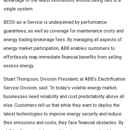
advantage of the latest innovations without being tied to a
single system.
BESS-as-a-Service is underpinned by performance
guarantees, as well as coverage for maintenance costs and
energy trading brokerage fees. By managing all aspects of
energy market participation, ABB enables customers to
effortlessly reap immediate financial benefits from selling
excess energy.
Stuart Thompson, Division President, at ABB’s Electrification
Service Division, said: “In today’s volatile energy market,
businesses need reliability and cost predictability above all
else. Customers tell us that while they want to deploy the
latest technologies to improve energy security and reduce
their emissions and costs, they face financial obstacles. By