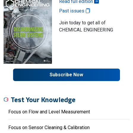
Read full edition
Past issues
Join today to get all of
CHEMICAL ENGINEERING
Subscribe Now
Test Your Knowledge
Focus on Flow and Level Measurement
Focus on Sensor Cleaning & Calibration