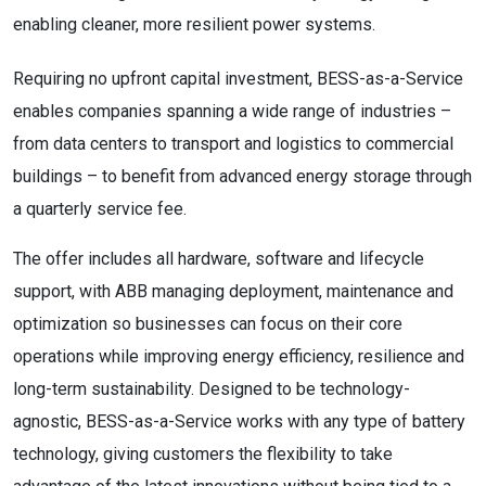
enabling cleaner, more resilient power systems.
Requiring no upfront capital investment, BESS-as-a-Service
enables companies spanning a wide range of industries –
from data centers to transport and logistics to commercial
buildings – to benefit from advanced energy storage through
a quarterly service fee.
The offer includes all hardware, software and lifecycle
support, with ABB managing deployment, maintenance and
optimization so businesses can focus on their core
operations while improving energy efficiency, resilience and
long-term sustainability. Designed to be technology-
agnostic, BESS-as-a-Service works with any type of battery
technology, giving customers the flexibility to take