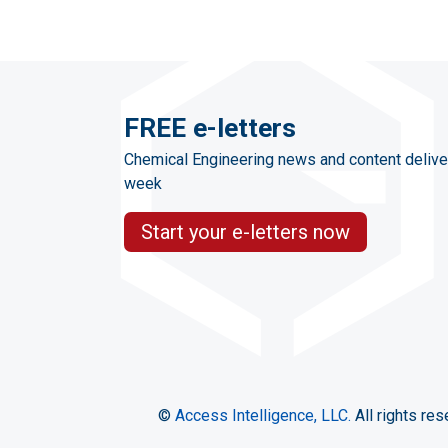
FREE e-letters
Chemical Engineering news and content delive
week
Start your e-letters now
©
Access Intelligence, LLC.
All rights res