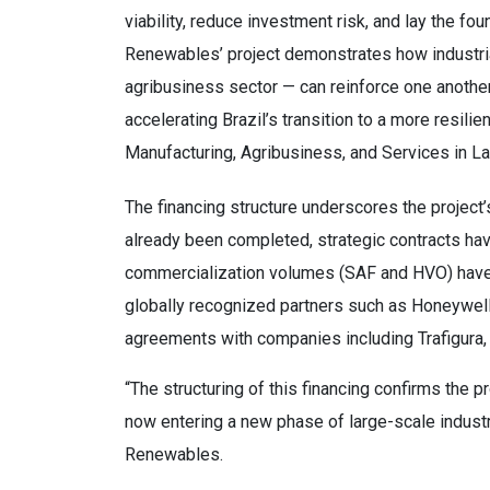
viability, reduce investment risk, and lay the fo
Renewables’ project demonstrates how industria
agribusiness sector — can reinforce one another, 
accelerating Brazil’s transition to a more resili
Manufacturing, Agribusiness, and Services in La
The financing structure underscores the project’
already been completed, strategic contracts ha
commercialization volumes (SAF and HVO) have a
globally recognized partners such as Honeywell 
agreements with companies including Trafigura
“The structuring of this financing confirms the p
now entering a new phase of large-scale indust
Renewables.