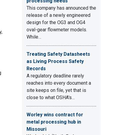
processing needs
This company has announced the
release of a newly engineered
design for the OG3 and OG4
oval-gear flowmeter models.
y,
While…
Treating Safety Datasheets
as Living Process Safety
Records
g
A regulatory deadline rarely
reaches into every document a
site keeps on file, yet that is
close to what OSHA's…
Worley wins contract for
metal processing hub in
Missouri