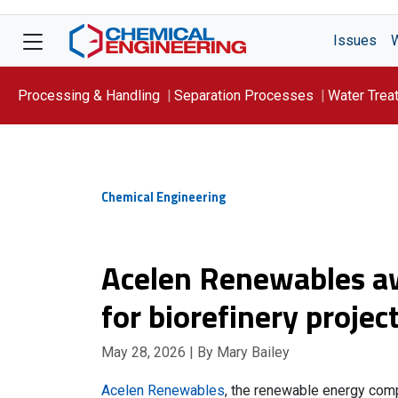
Issues
Processing & Handling
Separation Processes
Water Trea
Focus On: WATER
Chemical Engineering
Acelen Renewables aw
for biorefinery project
May 28, 2026
| By Mary Bailey
Acelen Renewables
, the renewable energy comp