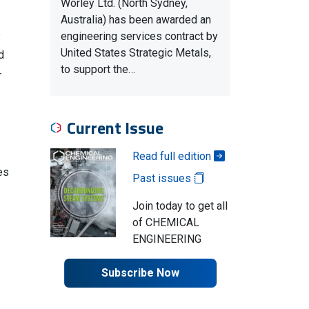
Worley Ltd. (North Sydney,
Australia) has been awarded an
e
engineering services contract by
United States Strategic Metals,
d
to support the…
r
Current Issue
Read full edition
es
Past issues
Join today to get all
of CHEMICAL
ENGINEERING
Subscribe Now