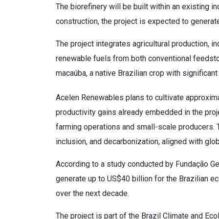
The biorefinery will be built within an existing i
construction, the project is expected to generat
The project integrates agricultural production, 
renewable fuels from both conventional feedst
macaúba, a native Brazilian crop with significan
Acelen Renewables plans to cultivate approxima
productivity gains already embedded in the proj
farming operations and small-scale producers. 
inclusion, and decarbonization, aligned with glo
According to a study conducted by Fundação Getu
generate up to US$40 billion for the Brazilian 
over the next decade.
The project is part of the Brazil Climate and E