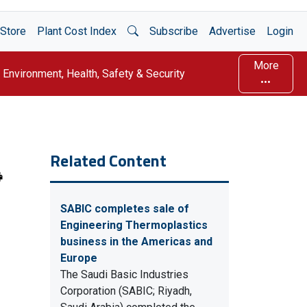
Open Search
Store
Plant Cost Index
Subscribe
Advertise
Login
More
Environment, Health, Safety & Security
Related Content
SABIC completes sale of
Engineering Thermoplastics
business in the Americas and
Europe
The Saudi Basic Industries
Corporation (SABIC; Riyadh,