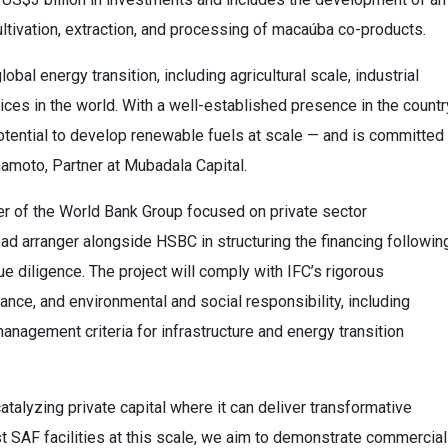
tivation, extraction, and processing of macaúba co-products.
bal energy transition, including agricultural scale, industrial
ces in the world. With a well-established presence in the countr
potential to develop renewable fuels at scale — and is committed
mamoto, Partner at Mubadala Capital.
er of the World Bank Group focused on private sector
ad arranger alongside HSBC in structuring the financing followin
ue diligence. The project will comply with IFC’s rigorous
nance, and environmental and social responsibility, including
anagement criteria for infrastructure and energy transition
talyzing private capital where it can deliver transformative
st SAF facilities at this scale, we aim to demonstrate commercial