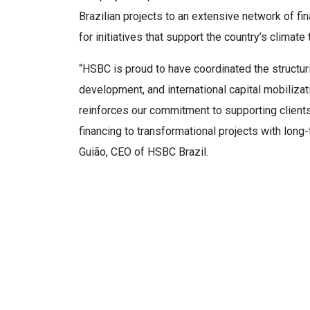
Brazilian projects to an extensive network of fina
for initiatives that support the country’s climate
“HSBC is proud to have coordinated the structurin
development, and international capital mobilizat
reinforces our commitment to supporting clients
financing to transformational projects with long
Guião, CEO of HSBC Brazil.