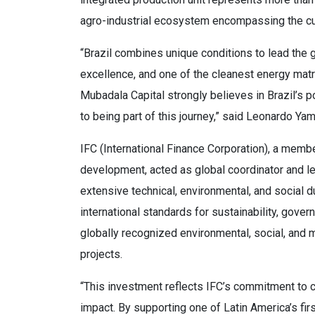
agro-industrial ecosystem encompassing the cul
“Brazil combines unique conditions to lead the glo
excellence, and one of the cleanest energy matri
Mubadala Capital strongly believes in Brazil’s 
to being part of this journey,” said Leonardo Ya
IFC (International Finance Corporation), a memb
development, acted as global coordinator and le
extensive technical, environmental, and social d
international standards for sustainability, gover
globally recognized environmental, social, and m
projects.
“This investment reflects IFC’s commitment to ca
impact. By supporting one of Latin America’s fir