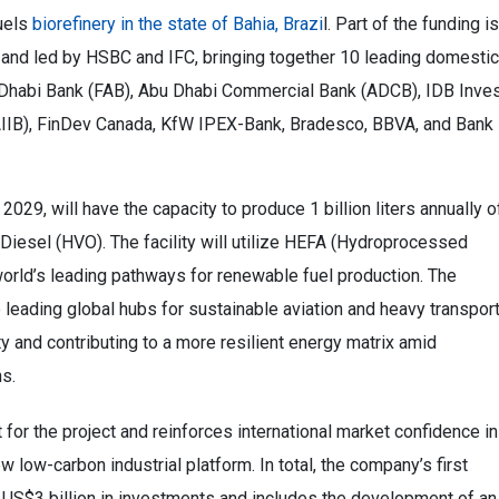
fuels
biorefinery in the state of Bahia, Brazi
l. Part of the funding is
and led by HSBC and IFC, bringing together 10 leading domestic
Abu Dhabi Bank (FAB), Abu Dhabi Commercial Bank (ADCB), IDB Inves
AIIB), FinDev Canada, KfW IPEX-Bank, Bradesco, BBVA, and Bank
2029, will have the capacity to produce 1 billion liters annually o
Diesel (HVO). The facility will utilize HEFA (Hydroprocessed
world’s leading pathways for renewable fuel production. The
 leading global hubs for sustainable aviation and heavy transpor
ty and contributing to a more resilient energy matrix amid
ns.
for the project and reinforces international market confidence in
 low-carbon industrial platform. In total, the company’s first
 US$3 billion in investments and includes the development of an