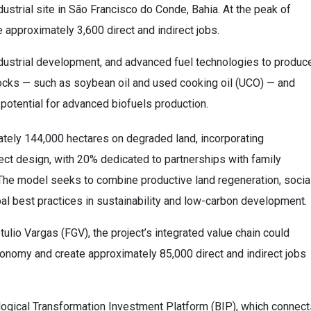
ndustrial site in São Francisco do Conde, Bahia. At the peak of
e approximately 3,600 direct and indirect jobs.
industrial development, and advanced fuel technologies to produc
ocks — such as soybean oil and used cooking oil (UCO) — and
t potential for advanced biofuels production.
tely 144,000 hectares on degraded land, incorporating
ect design, with 20% dedicated to partnerships with family
The model seeks to combine productive land regeneration, socia
bal best practices in sustainability and low-carbon development.
lio Vargas (FGV), the project’s integrated value chain could
economy and create approximately 85,000 direct and indirect jobs
cological Transformation Investment Platform (BIP), which connec