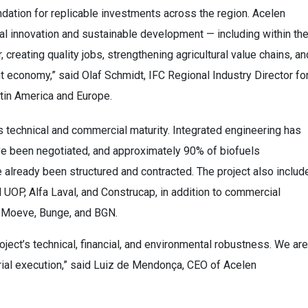
undation for replicable investments across the region. Acelen
l innovation and sustainable development — including within th
creating quality jobs, strengthening agricultural value chains, an
ent economy,” said Olaf Schmidt, IFC Regional Industry Director fo
tin America and Europe.
s technical and commercial maturity. Integrated engineering has
ve been negotiated, and approximately 90% of biofuels
lready been structured and contracted. The project also includ
UOP, Alfa Laval, and Construcap, in addition to commercial
, Moeve, Bunge, and BGN.
roject’s technical, financial, and environmental robustness. We are
rial execution,” said Luiz de Mendonça, CEO of Acelen