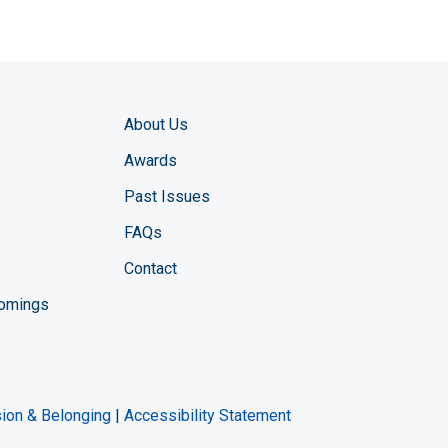
About Us
Awards
Past Issues
FAQs
Contact
comings
zine YouTube channel
ng Magazine Twitter page
ineering LinkedIn profile
usion & Belonging
|
Accessibility Statement