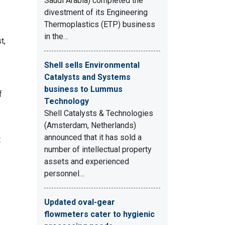
Saudi Arabia) completed the
divestment of its Engineering
Thermoplastics (ETP) business
in the…
t,
Shell sells Environmental
Catalysts and Systems
business to Lummus
f
Technology
Shell Catalysts & Technologies
(Amsterdam, Netherlands)
announced that it has sold a
t
number of intellectual property
assets and experienced
personnel…
Updated oval-gear
flowmeters cater to hygienic