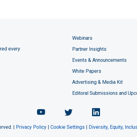
Webinars
red every
Partner Insights
Events & Announcements
White Papers
Advertising & Media Kit
Editoral Submissions and Up
Chemical Engineering Maga
Chemical Engineeri
Chemical Eng
erved. |
Privacy Policy
|
Cookie Settings
|
Diversity, Equity, Incl