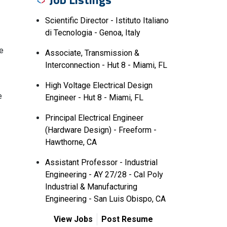
Scientific Director - Istituto Italiano
di Tecnologia - Genoa, Italy
le
Associate, Transmission &
Interconnection - Hut 8 - Miami, FL
High Voltage Electrical Design
e
Engineer - Hut 8 - Miami, FL
Principal Electrical Engineer
(Hardware Design) - Freeform -
Hawthorne, CA
Assistant Professor - Industrial
Engineering - AY 27/28 - Cal Poly
Industrial & Manufacturing
Engineering - San Luis Obispo, CA
View Jobs
Post Resume