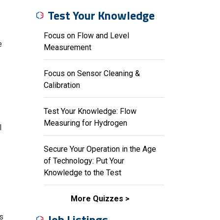
Test Your Knowledge
Focus on Flow and Level
e
Measurement
Focus on Sensor Cleaning &
Calibration
Test Your Knowledge: Flow
Measuring for Hydrogen
l
Secure Your Operation in the Age
of Technology: Put Your
Knowledge to the Test
More Quizzes
Job Listings
ts