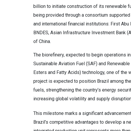
billion to initiate construction of its renewable 
being provided through a consortium supported 
and international financial institutions: First 
BNDES, Asian Infrastructure Investment Bank (
of China.
The biorefinery, expected to begin operations in 
Sustainable Aviation Fuel (SAF) and Renewable 
Esters and Fatty Acids) technology, one of the 
project is expected to position Brazil among the
fuels, strengthening the country’s energy securi
increasing global volatility and supply disruptio
This milestone marks a significant advancement 
Brazil’s competitive advantages to develop a new
integrated production unit represents more than