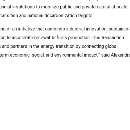
ncial institutions to mobilize public and private capital at scale
 transition and national decarbonization targets.
g of an initiative that combines industrial innovation, sustainab
ion to accelerate renewable fuels production. This transaction
 and partners in the energy transition by connecting global
-term economic, social, and environmental impact,” said Alexandr