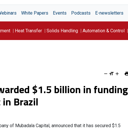
Webinars
White Papers
Events
Podcasts
E-newsletters
tment
Heat Transfer
Solids Handling
Automation & Control
arded $1.5 billion in funding
 in Brazil
any of Mubadala Capital, announced that it has secured $1.5