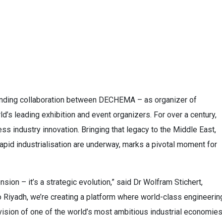
anding collaboration between DECHEMA – as organizer of
s leading exhibition and event organizers. For over a century,
s industry innovation. Bringing that legacy to the Middle East,
pid industrialisation are underway, marks a pivotal moment for
sion – it’s a strategic evolution,” said Dr Wolfram Stichert,
iyadh, we’re creating a platform where world-class engineerin
ision of one of the world’s most ambitious industrial economies