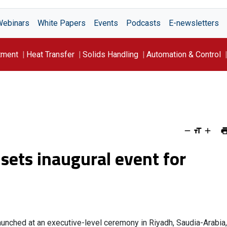
Webinars
White Papers
Events
Podcasts
E-newsletters
tment
Heat Transfer
Solids Handling
Automation & Control
ets inaugural event for
launched at an executive-level ceremony in Riyadh, Saudia-Arabia,