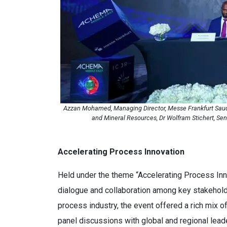
Azzan Mohamed, Managing Director, Messe Frankfurt Saudi A
and Mineral Resources, Dr Wolfram Stichert, Se
Accelerating Process Innovation
Held under the theme “Accelerating Process Inno
dialogue and collaboration among key stakehold
process industry, the event offered a rich mix o
panel discussions with global and regional leade