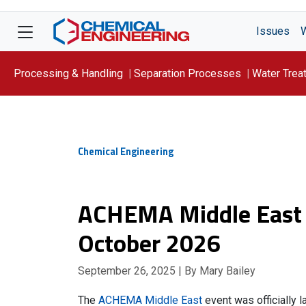
Issues
Processing & Handling
Separation Processes
Water Trea
Focus On: WATER
Chemical Engineering
ACHEMA Middle East s
October 2026
September 26, 2025
| By Mary Bailey
The
ACHEMA Middle East
event was officially 