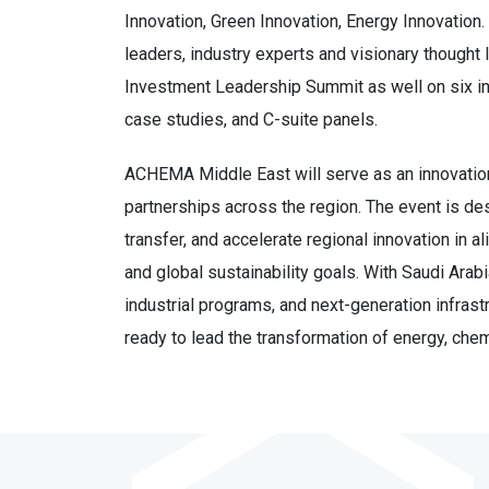
Innovation, Green Innovation, Energy Innovation. 
leaders, industry experts and visionary though
Investment Leadership Summit as well on six inn
case studies, and C-suite panels.
ACHEMA Middle East will serve as an innovation
partnerships across the region. The event is de
transfer, and accelerate regional innovation in
and global sustainability goals. With Saudi Arab
industrial programs, and next-generation infras
ready to lead the transformation of energy, chem