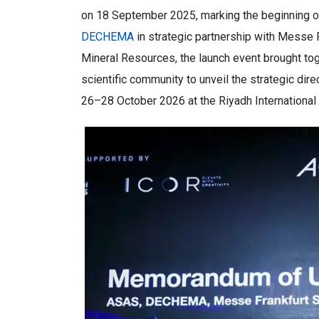
on 18 September 2025, marking the beginning of
DECHEMA
in strategic partnership with Messe 
Mineral Resources, the launch event brought tog
scientific community to unveil the strategic d
26–28 October 2026 at the Riyadh International 