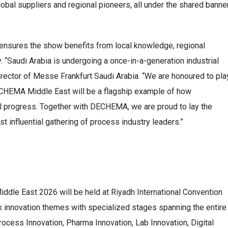
bal suppliers and regional pioneers, all under the shared banne
 ensures the show benefits from local knowledge, regional
. “Saudi Arabia is undergoing a once-in-a-generation industrial
ector of Messe Frankfurt Saudi Arabia. “We are honoured to pla
 ACHEMA Middle East will be a flagship example of how
al progress. Together with DECHEMA, we are proud to lay the
t influential gathering of process industry leaders.”
le East 2026 will be held at Riyadh International Convention
 six innovation themes with specialized stages spanning the entire
rocess Innovation, Pharma Innovation, Lab Innovation, Digital