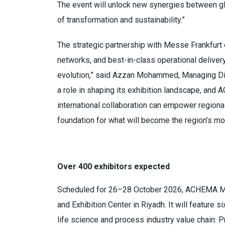
The event will unlock new synergies between glo
of transformation and sustainability.”
The strategic partnership with Messe Frankfurt
networks, and best-in-class operational delivery
evolution,” said Azzan Mohammed, Managing Dir
a role in shaping its exhibition landscape, and
international collaboration can empower region
foundation for what will become the region’s mos
Over 400 exhibitors expected
Scheduled for 26–28 October 2026, ACHEMA Midd
and Exhibition Center in Riyadh. It will feature
life science and process industry value chain: P