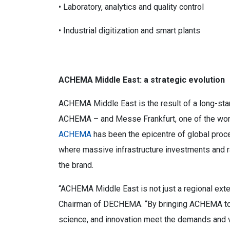
• Laboratory, analytics and quality control
• Industrial digitization and smart plants
ACHEMA Middle East: a strategic evolution
ACHEMA Middle East is the result of a long-st
ACHEMA – and Messe Frankfurt, one of the world’
ACHEMA
has been the epicentre of global proces
where massive infrastructure investments and ra
the brand.
“ACHEMA Middle East is not just a regional exten
Chairman of DECHEMA. “By bringing ACHEMA to R
science, and innovation meet the demands and v