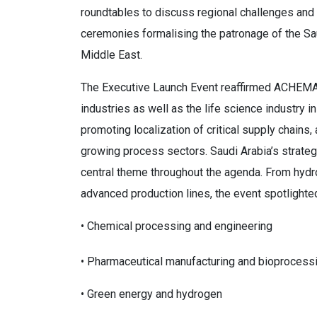
roundtables to discuss regional challenges and 
ceremonies formalising the patronage of the S
Middle East.
The Executive Launch Event reaffirmed ACHEMA 
industries as well as the life science industry 
promoting localization of critical supply chains,
growing process sectors. Saudi Arabia’s strate
central theme throughout the agenda. From hyd
advanced production lines, the event spotlighte
• Chemical processing and engineering
• Pharmaceutical manufacturing and bioprocess
• Green energy and hydrogen