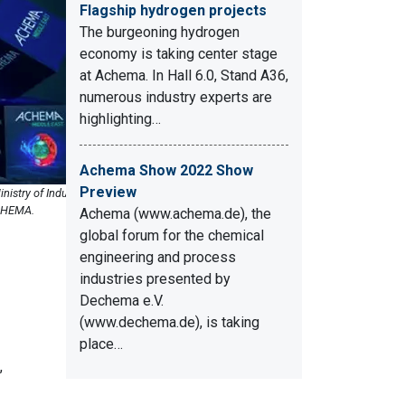
Flagship hydrogen projects
The burgeoning hydrogen
economy is taking center stage
at Achema. In Hall 6.0, Stand A36,
numerous industry experts are
highlighting…
Achema Show 2022 Show
Preview
istry of Industry
ECHEMA.
Achema (www.achema.de), the
global forum for the chemical
engineering and process
industries presented by
Dechema e.V.
(www.dechema.de), is taking
place…
,