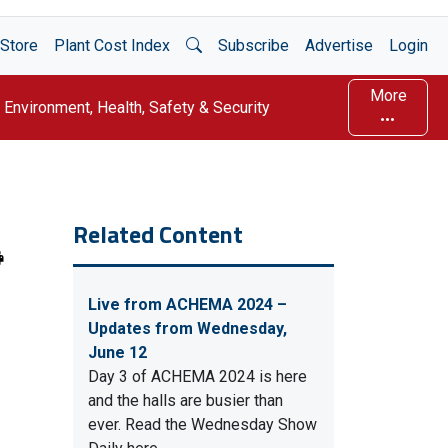
Open Search
Store
Plant Cost Index
Subscribe
Advertise
Login
More
Environment, Health, Safety & Security
Related Content
Live from ACHEMA 2024 –
Updates from Wednesday,
June 12
Day 3 of ACHEMA 2024 is here
and the halls are busier than
ever. Read the Wednesday Show