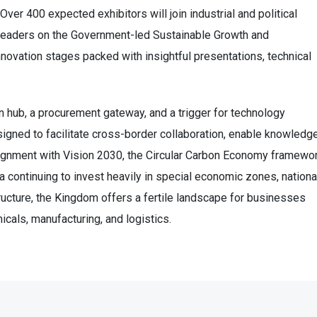
Over 400 expected exhibitors will join industrial and political
t leaders on the Government-led Sustainable Growth and
ovation stages packed with insightful presentations, technical
 hub, a procurement gateway, and a trigger for technology
signed to facilitate cross-border collaboration, enable knowledg
 alignment with Vision 2030, the Circular Carbon Economy framewor
ia continuing to invest heavily in special economic zones, nationa
tructure, the Kingdom offers a fertile landscape for businesses
icals, manufacturing, and logistics.