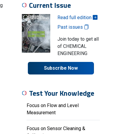
Current Issue
ng
Read full edition
Past issues
Join today to get all
of CHEMICAL
ENGINEERING
Subscribe Now
Test Your Knowledge
Focus on Flow and Level
Measurement
Focus on Sensor Cleaning &