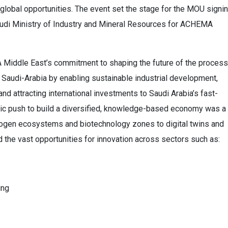
global opportunities. The event set the stage for the MOU signi
audi Ministry of Industry and Mineral Resources for ACHEMA
Middle East’s commitment to shaping the future of the process
in Saudi-Arabia by enabling sustainable industrial development,
 and attracting international investments to Saudi Arabia’s fast-
gic push to build a diversified, knowledge-based economy was a
rogen ecosystems and biotechnology zones to digital twins and
d the vast opportunities for innovation across sectors such as:
ing