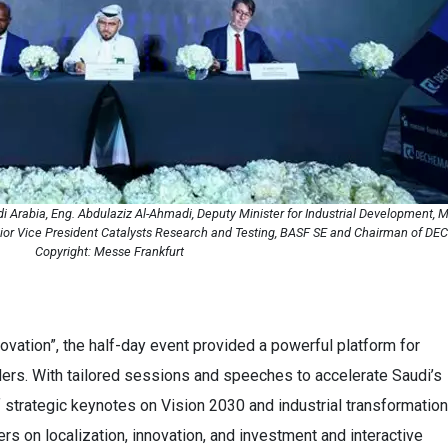
rabia, Eng. Abdulaziz Al-Ahmadi, Deputy Minister for Industrial Development, Min
nior Vice President Catalysts Research and Testing, BASF SE and Chairman of D
Copyright: Messe Frankfurt
vation”, the half-day event provided a powerful platform for
ers. With tailored sessions and speeches to accelerate Saudi’s
f strategic keynotes on Vision 2030 and industrial transformation
rs on localization, innovation, and investment and interactive