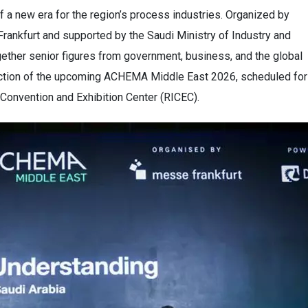
 a new era for the region’s process industries. Organized by
Frankfurt and supported by the Saudi Ministry of Industry and
ether senior figures from government, business, and the global
irection of the upcoming ACHEMA Middle East 2026, scheduled for
Convention and Exhibition Center (RICEC).