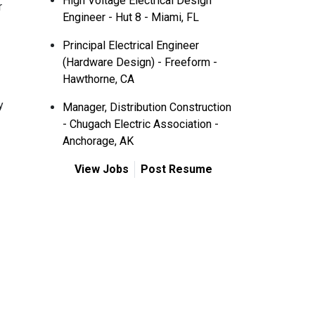
High Voltage Electrical Design
r
Engineer - Hut 8 - Miami, FL
Principal Electrical Engineer
(Hardware Design) - Freeform -
Hawthorne, CA
y
Manager, Distribution Construction
- Chugach Electric Association -
Anchorage, AK
View Jobs
Post Resume