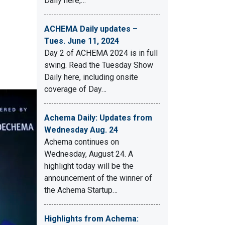
Daily here,…
ACHEMA Daily updates –
Tues. June 11, 2024
Day 2 of ACHEMA 2024 is in full
swing. Read the Tuesday Show
Daily here, including onsite
coverage of Day…
Achema Daily: Updates from
Wednesday Aug. 24
Achema continues on
Wednesday, August 24. A
highlight today will be the
announcement of the winner of
the Achema Startup…
Highlights from Achema: