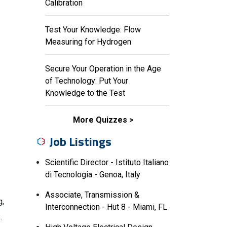
Calibration
Test Your Knowledge: Flow
Measuring for Hydrogen
Secure Your Operation in the Age
of Technology: Put Your
Knowledge to the Test
More Quizzes
Job Listings
Scientific Director - Istituto Italiano
di Tecnologia - Genoa, Italy
Associate, Transmission &
g,
Interconnection - Hut 8 - Miami, FL
.