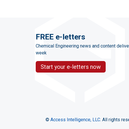
FREE e-letters
Chemical Engineering news and content delive
week
Start your e-letters now
©
Access Intelligence, LLC.
All rights res