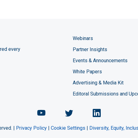
Webinars
red every
Partner Insights
Events & Announcements
White Papers
Advertising & Media Kit
Editoral Submissions and Up
Chemical Engineering Maga
Chemical Engineeri
Chemical Eng
erved. |
Privacy Policy
|
Cookie Settings
|
Diversity, Equity, Incl