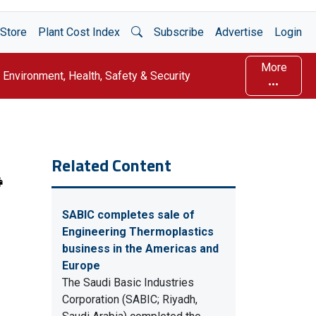
Open Search
Store
Plant Cost Index
Subscribe
Advertise
Login
More
Environment, Health, Safety & Security
Related Content
SABIC completes sale of
Engineering Thermoplastics
business in the Americas and
Europe
The Saudi Basic Industries
Corporation (SABIC; Riyadh,