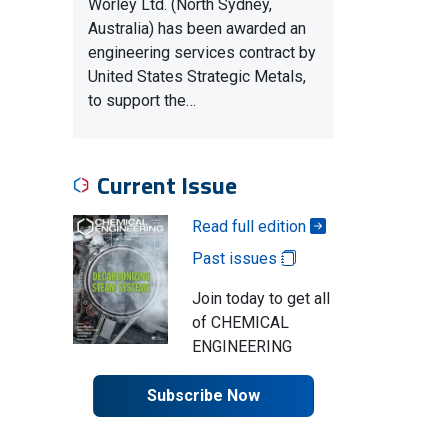
Worley Ltd. (North Sydney,
Australia) has been awarded an
engineering services contract by
United States Strategic Metals,
to support the…
Current Issue
Read full edition
Past issues
Join today to get all
of CHEMICAL
ENGINEERING
Subscribe Now