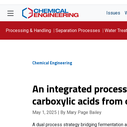
Issues
Processing & Handling
Separation Processes
Water Trea
Focus On: WATER
Chemical Engineering
An integrated proces
carboxylic acids from
May 1, 2025
| By Mary Page Bailey
A dual process strategy bridging fermentation a