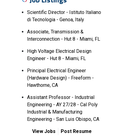
Scientific Director - Istituto Italiano
di Tecnologia - Genoa, Italy
Associate, Transmission &
Interconnection - Hut 8 - Miami, FL
High Voltage Electrical Design
Engineer - Hut 8 - Miami, FL
Principal Electrical Engineer
(Hardware Design) - Freeform -
Hawthorne, CA
Assistant Professor - Industrial
Engineering - AY 27/28 - Cal Poly
Industrial & Manufacturing
Engineering - San Luis Obispo, CA
View Jobs
Post Resume