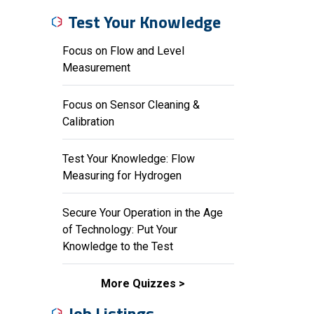
Test Your Knowledge
Focus on Flow and Level
Measurement
Focus on Sensor Cleaning &
Calibration
Test Your Knowledge: Flow
Measuring for Hydrogen
Secure Your Operation in the Age
of Technology: Put Your
Knowledge to the Test
More Quizzes
Job Listings