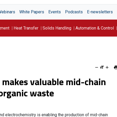
Webinars
White Papers
Events
Podcasts
E-newsletters
tment
Heat Transfer
Solids Handling
Automation & Control
s makes valuable mid-chain
 organic waste
nd electrochemistry is enabling the production of mid-chain