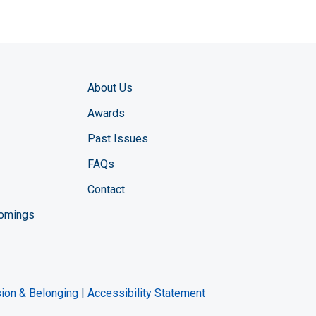
About Us
Awards
Past Issues
FAQs
Contact
comings
zine YouTube channel
ng Magazine Twitter page
ineering LinkedIn profile
usion & Belonging
|
Accessibility Statement