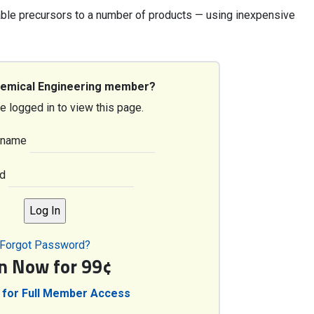
ble precursors to a number of products — using inexpensive
hemical Engineering member?
e logged in to view this page.
rname
d
Forgot Password?
in Now for 99¢
 for Full Member Access