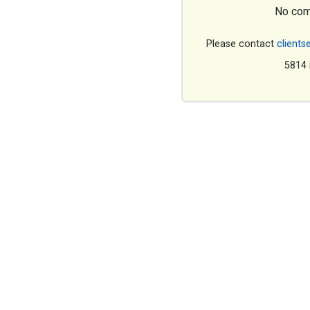
No com
Please contact
clients
5814 