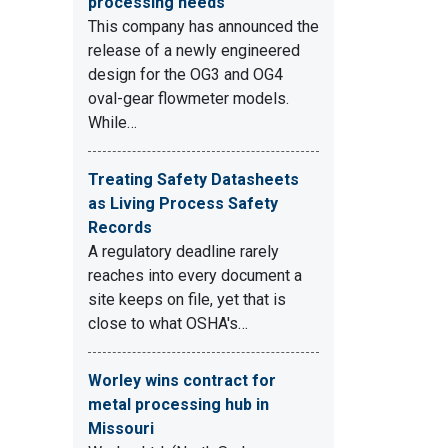
processing needs
This company has announced the
release of a newly engineered
design for the OG3 and OG4
oval-gear flowmeter models.
While…
Treating Safety Datasheets
as Living Process Safety
Records
A regulatory deadline rarely
reaches into every document a
site keeps on file, yet that is
close to what OSHA's…
Worley wins contract for
metal processing hub in
Missouri