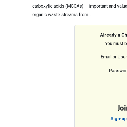
carboxylic acids (MCCAs) — important and valua
organic waste streams from…
Already a C
You must b
Email or Use
Passwor
Jo
Sign-up