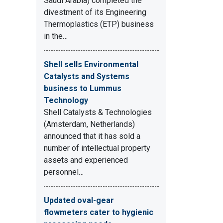
Saudi Arabia) completed the
divestment of its Engineering
Thermoplastics (ETP) business
in the…
Shell sells Environmental
Catalysts and Systems
business to Lummus
Technology
Shell Catalysts & Technologies
(Amsterdam, Netherlands)
announced that it has sold a
number of intellectual property
assets and experienced
personnel…
Updated oval-gear
flowmeters cater to hygienic