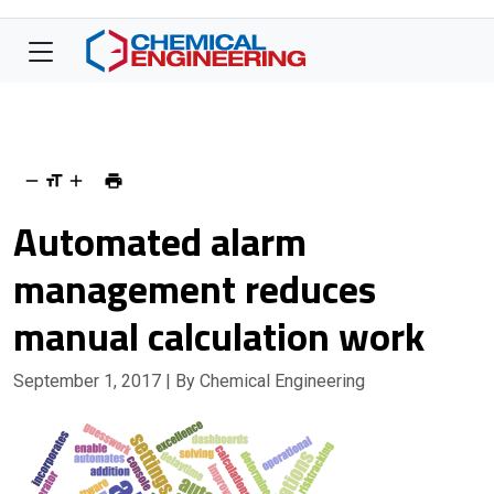
Automated alarm
management reduces
manual calculation work
September 1, 2017
| By Chemical Engineering