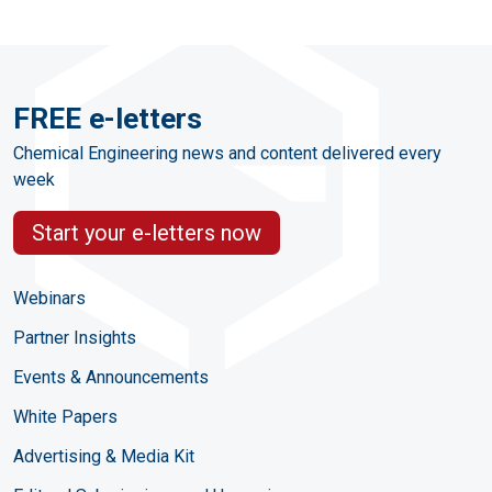
FREE e-letters
Chemical Engineering news and content delivered every
week
Start your e-letters now
Webinars
Partner Insights
Events & Announcements
White Papers
Advertising & Media Kit