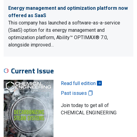
Energy management and optimization platform now
offered as SaaS
This company has launched a software-as-a-service
(SaaS) option for its energy management and
optimization platform, Ability™ OPTIMAX® 7.0,
alongside improved…
Current Issue
Read full edition
Past issues
Join today to get all of
CHEMICAL ENGINEERING