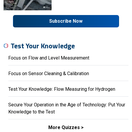
Subscribe Now
Test Your Knowledge
Focus on Flow and Level Measurement
Focus on Sensor Cleaning & Calibration
Test Your Knowledge: Flow Measuring for Hydrogen
Secure Your Operation in the Age of Technology: Put Your
Knowledge to the Test
More Quizzes