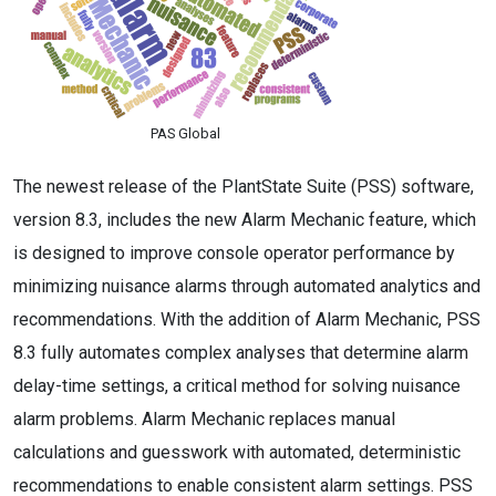
PAS Global
The newest release of the PlantState Suite (PSS) software,
version 8.3, includes the new Alarm Mechanic feature, which
is designed to improve console operator performance by
minimizing nuisance alarms through automated analytics and
recommendations. With the addition of Alarm Mechanic, PSS
8.3 fully automates complex analyses that determine alarm
delay-time settings, a critical method for solving nuisance
alarm problems. Alarm Mechanic replaces manual
calculations and guesswork with automated, deterministic
recommendations to enable consistent alarm settings. PSS