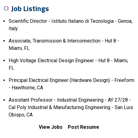
Job Listings
Scientific Director - Istituto Italiano di Tecnologia - Genoa,
Italy
Associate, Transmission & Interconnection - Hut 8 -
Miami, FL
High Voltage Electrical Design Engineer - Hut 8 - Miami,
FL
Principal Electrical Engineer (Hardware Design) - Freeform
- Hawthorne, CA
Assistant Professor - Industrial Engineering - AY 27/28 -
Cal Poly Industrial & Manufacturing Engineering - San Luis
Obispo, CA
View Jobs
Post Resume