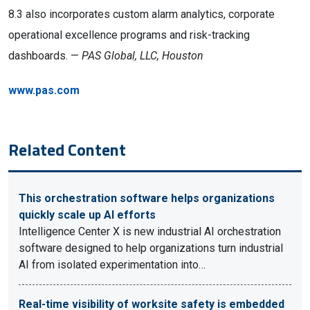
8.3 also incorporates custom alarm analytics, corporate
operational excellence programs and risk-tracking
dashboards. —
PAS Global, LLC, Houston
www.pas.com
Related Content
This orchestration software helps organizations
quickly scale up AI efforts
Intelligence Center X is new industrial AI orchestration
software designed to help organizations turn industrial
AI from isolated experimentation into…
Real-time visibility of worksite safety is embedded