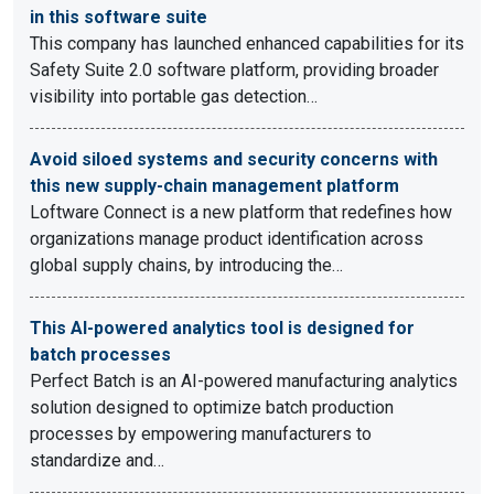
in this software suite
This company has launched enhanced capabilities for its
Safety Suite 2.0 software platform, providing broader
visibility into portable gas detection…
Avoid siloed systems and security concerns with
this new supply-chain management platform
Loftware Connect is a new platform that redefines how
organizations manage product identification across
global supply chains, by introducing the…
This AI-powered analytics tool is designed for
batch processes
Perfect Batch is an AI-powered manufacturing analytics
solution designed to optimize batch production
processes by empowering manufacturers to
standardize and…