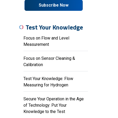
Subscribe Now
Test Your Knowledge
Focus on Flow and Level
Measurement
Focus on Sensor Cleaning &
Calibration
Test Your Knowledge: Flow
Measuring for Hydrogen
Secure Your Operation in the Age
of Technology: Put Your
Knowledge to the Test