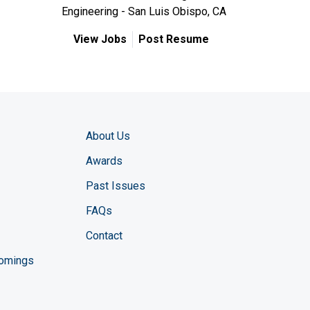
Engineering - San Luis Obispo, CA
View Jobs
Post Resume
About Us
Awards
Past Issues
FAQs
Contact
comings
zine YouTube channel
ng Magazine Twitter page
ineering LinkedIn profile