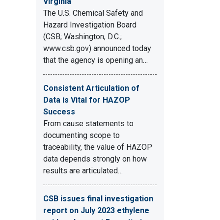
Virginia
The U.S. Chemical Safety and
Hazard Investigation Board
(CSB; Washington, D.C.;
www.csb.gov) announced today
that the agency is opening an…
Consistent Articulation of
Data is Vital for HAZOP
Success
From cause statements to
documenting scope to
traceability, the value of HAZOP
data depends strongly on how
results are articulated…
CSB issues final investigation
report on July 2023 ethylene