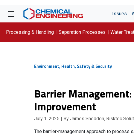
Issues
Processing & Handling
Separation Processes
Water Trea
Focus On: WATER
Environment, Health, Safety & Security
Barrier Management: 
Improvement
July 1, 2025
| By James Sneddon, Risktec Solu
The barrier-management approach to process saf