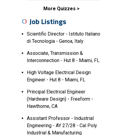
More Quizzes
Job Listings
Scientific Director - Istituto Italiano
di Tecnologia - Genoa, Italy
Associate, Transmission &
Interconnection - Hut 8 - Miami, FL
High Voltage Electrical Design
Engineer - Hut 8 - Miami, FL
Principal Electrical Engineer
(Hardware Design) - Freeform -
Hawthorne, CA
Assistant Professor - Industrial
Engineering - AY 27/28 - Cal Poly
Industrial & Manufacturing