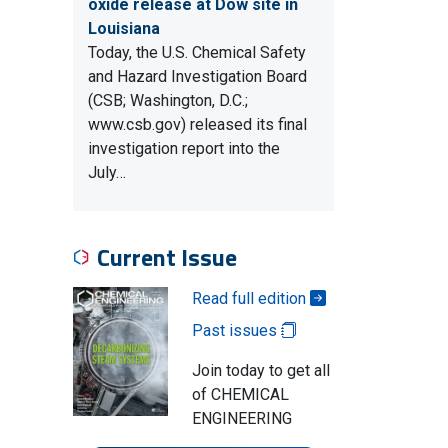
oxide release at Dow site in
Louisiana
Today, the U.S. Chemical Safety
and Hazard Investigation Board
(CSB; Washington, D.C.;
www.csb.gov) released its final
investigation report into the
July…
Current Issue
Read full edition
Past issues
Join today to get all
of CHEMICAL
ENGINEERING