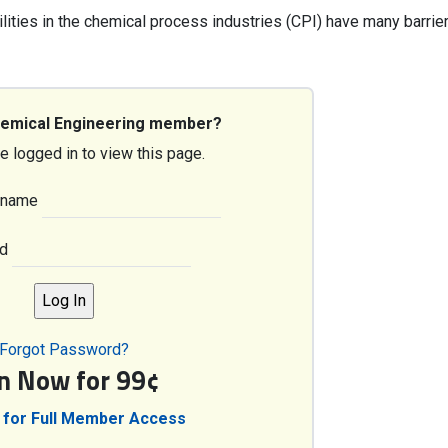
cilities in the chemical process industries (CPI) have many barrie
hemical Engineering member?
e logged in to view this page.
rname
d
Forgot Password?
in Now for 99¢
 for Full Member Access