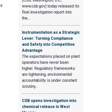
(CSB; Washington, D.C.;
rs
www.csb.gov) today released its
final investigation report into
the…
Instrumentation as a Strategic
Lever: Turning Compliance
and Safety into Competitive
Advantage
The expectations placed on plant
operators have never been
higher. Regulatory frameworks
are tightening, environmental
accountability is under constant
scrutiny…
CSB opens investigation into
chemical release in West