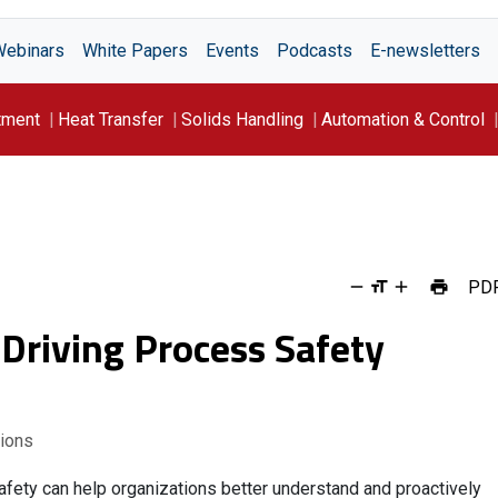
Webinars
White Papers
Events
Podcasts
E-newsletters
tment
Heat Transfer
Solids Handling
Automation & Control
PD
Driving Process Safety
tions
ety can help organizations better understand and proactively