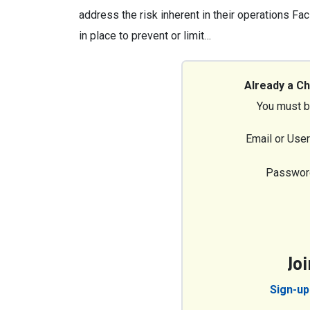
address the risk inherent in their operations Fa
in place to prevent or limit…
Already a C
You must b
Email or Use
Passwor
Jo
Sign-up