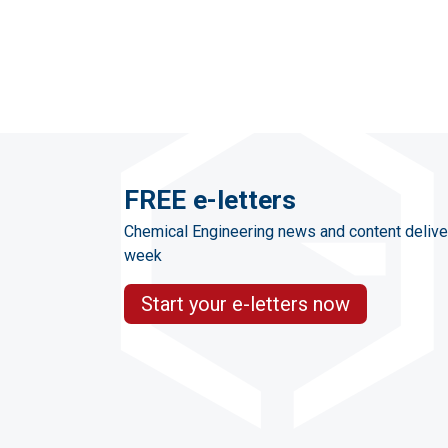
FREE e-letters
Chemical Engineering news and content delive
week
Start your e-letters now