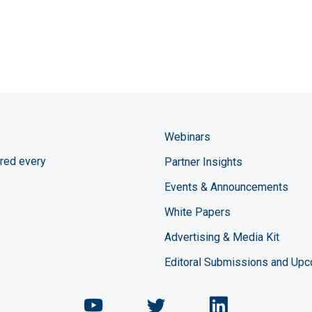
Webinars
red every
Partner Insights
Events & Announcements
White Papers
Advertising & Media Kit
Editoral Submissions and Up
Chemical Engineering Maga
Chemical Engineeri
Chemical Eng