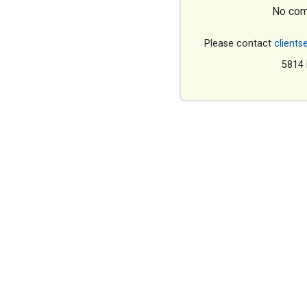
No com
Please contact
clients
5814 