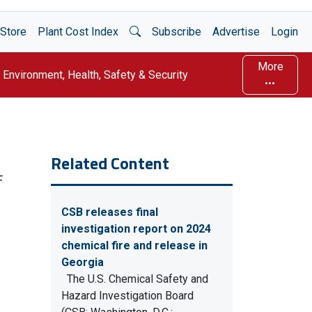
Open Search
Store
Plant Cost Index
Subscribe
Advertise
Login
More
Environment, Health, Safety & Security
Related Content
F
CSB releases final
investigation report on 2024
chemical fire and release in
Georgia
The U.S. Chemical Safety and
Hazard Investigation Board