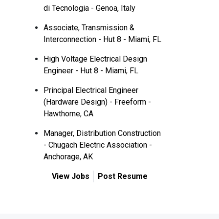
di Tecnologia - Genoa, Italy
Associate, Transmission &
Interconnection - Hut 8 - Miami, FL
High Voltage Electrical Design
Engineer - Hut 8 - Miami, FL
Principal Electrical Engineer
(Hardware Design) - Freeform -
Hawthorne, CA
Manager, Distribution Construction
- Chugach Electric Association -
Anchorage, AK
View Jobs
Post Resume