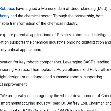
Robotics
have signed a Memorandum of Understanding (MoU) t
dustry
and the chemical sector. Through the partnership, both
able transformation of the chemical industry.
plore potential applications of Sevnce’s robotic and intelligent
ation supports the chemical industry’s ongoing digitalization and
ety‑critical applications.
innovation for key robotic components. Leveraging BASF’s leading
ineering Plastics, Thermoplastic Polyurethanes and Polyurethan
eight design for quadruped and humanoid robots, supporting
ct improvement.
“We are greatly encouraged by the vibrant development of China
smart manufacturing industry,” said Dr. Jeffrey Lou, Chairman an
President of BASF Greater China. “BASF looks forward to