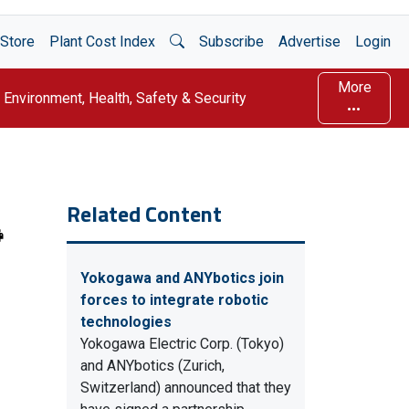
Open Search
Store
Plant Cost Index
Subscribe
Advertise
Login
More
Environment, Health, Safety & Security
Related Content
Yokogawa and ANYbotics join
forces to integrate robotic
technologies
Yokogawa Electric Corp. (Tokyo)
and ANYbotics (Zurich,
Switzerland) announced that they