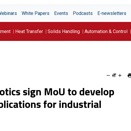
Webinars
White Papers
Events
Podcasts
E-newsletters
tment
Heat Transfer
Solids Handling
Automation & Control
tics sign MoU to develop
ications for industrial