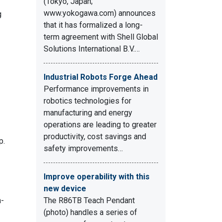
(Tokyo, Japan;
www.yokogawa.com) announces
g
that it has formalized a long-
term agreement with Shell Global
Solutions International B.V.…
Industrial Robots Forge Ahead
Performance improvements in
robotics technologies for
manufacturing and energy
operations are leading to greater
productivity, cost savings and
p.
safety improvements…
Improve operability with this
new device
h-
The R86TB Teach Pendant
(photo) handles a series of