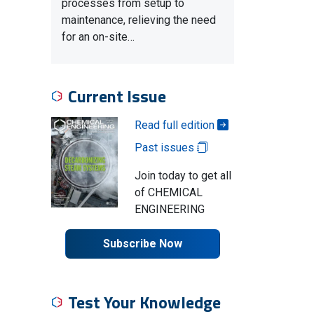
processes from setup to
maintenance, relieving the need
for an on-site…
Current Issue
Read full edition
Past issues
Join today to get all
of CHEMICAL
ENGINEERING
Subscribe Now
Test Your Knowledge