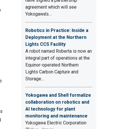
have signed a partnership
agreement which will see
o
Yokogawa’s…
Robotics in Practice: Inside a
Deployment at the Northern
Lights CCS Facility
A robot named Roberta is now an
integral part of operations at the
Equinor-operated Northern
Lights Carbon Capture and
Storage…
e
Yokogawa and Shell formalize
collaboration on robotics and
AI technology for plant
’s
monitoring and maintenance
d
Yokogawa Electric Corporation