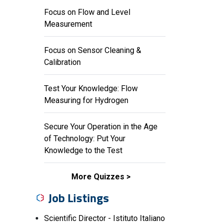
Focus on Flow and Level
Measurement
Focus on Sensor Cleaning &
Calibration
Test Your Knowledge: Flow
Measuring for Hydrogen
Secure Your Operation in the Age
of Technology: Put Your
Knowledge to the Test
More Quizzes
Job Listings
Scientific Director - Istituto Italiano