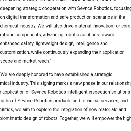
deepening strategic cooperation with Sevnce Robotics, focusin
on digital transformation and safe production scenarios in the
chemical industry. We will also drive material innovation for core
robotic components, advancing robotic solutions toward
enhanced safety, lightweight design, intelligence and
customization, while continuously expanding their application
scope and market reach.”
We are deeply honored to have established a strategic
emical industry. This signing marks a new phase in our relationshi
 application of Sevnce Robotics intelligent inspection solutions
engths of Sevnce Robotics products and technical services, and
lities, we aim to explore the integration of new materials and
d biomimetic design of robots. Together, we will empower the hig