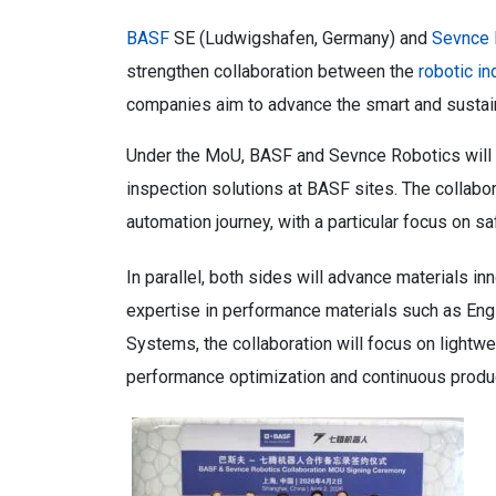
BASF
SE (Ludwigshafen, Germany) and
Sevnce 
strengthen collaboration between the
robotic in
companies aim to advance the smart and sustain
Under the MoU, BASF and Sevnce Robotics will ex
inspection solutions at BASF sites. The collabor
automation journey, with a particular focus on saf
In parallel, both sides will advance materials 
expertise in performance materials such as Eng
Systems, the collaboration will focus on lightw
performance optimization and continuous produ