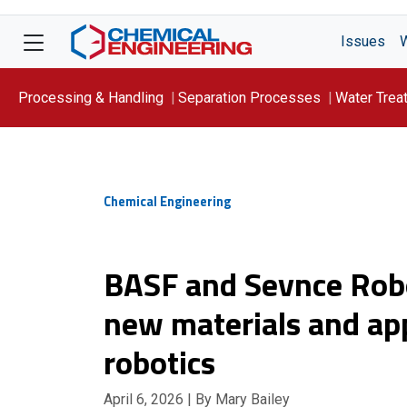
Issues
Processing & Handling
Separation Processes
Water Trea
Focus On: WATER
Chemical Engineering
BASF and Sevnce Robo
new materials and appl
robotics
April 6, 2026
| By Mary Bailey