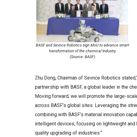
BASF and Sevnce Robotics sign MoU to advance smart
transformation of the chemical Industry
(Source: BASF)
Zhu Dong, Chairman of Sevnce Robotics stated,“
partnership with BASF, a global leader in the ch
Moving forward, we will promote the large-scale
across BASF’s global sites. Leveraging the str
combining with BASF’s material innovation capabi
intelligent devices, focusing on lightweight an
quality upgrading of industries.”