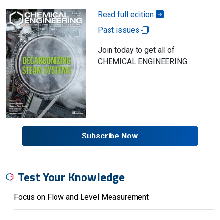
Read full edition
Past issues
Join today to get all of
CHEMICAL ENGINEERING
Subscribe Now
Test Your Knowledge
Focus on Flow and Level Measurement