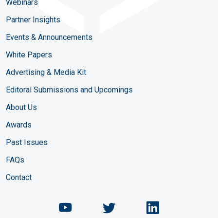
Webinars
Partner Insights
Events & Announcements
White Papers
Advertising & Media Kit
Editoral Submissions and Upcomings
About Us
Awards
Past Issues
FAQs
Contact
Chemical Engineering Maga
Chemical Engineeri
Chemical Eng