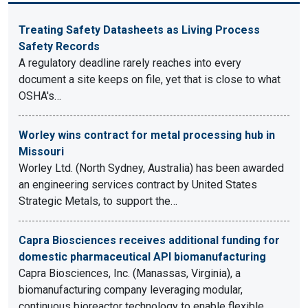
Treating Safety Datasheets as Living Process
Safety Records
A regulatory deadline rarely reaches into every
document a site keeps on file, yet that is close to what
OSHA's…
Worley wins contract for metal processing hub in
Missouri
Worley Ltd. (North Sydney, Australia) has been awarded
an engineering services contract by United States
Strategic Metals, to support the…
Capra Biosciences receives additional funding for
domestic pharmaceutical API biomanufacturing
Capra Biosciences, Inc. (Manassas, Virginia), a
biomanufacturing company leveraging modular,
continuous bioreactor technology to enable flexible,