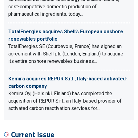
cost-competitive domestic production of
pharmaceutical ingredients, today…
TotalEnergies acquires Shell’s European onshore
renewables portfolio
TotalEnergies SE (Courbevoie, France) has signed an
agreement with Shell plc (London, England) to acquire
its entire onshore renewables business…
Kemira acquires REPUR S.r.l., Italy-based activated-
carbon company
Kemira Oyj (Helsinki, Finland) has completed the
acquisition of REPUR S.r.l., an Italy-based provider of
activated carbon reactivation services for…
Current Issue