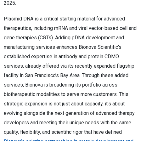
2025.
Plasmid DNA is a critical starting material for advanced
therapeutics, including mRNA and viral vector-based cell and
gene therapies (CGTs). Adding pDNA development and
manufacturing services enhances Bionova Scientific’s
established expertise in antibody and protein CDMO
services, already offered via its recently expanded flagship
facility in San Francisco’s Bay Area. Through these added
services, Bionova is broadening its portfolio across
biotherapeutic modalities to serve more customers. This
strategic expansion is not just about capacity, it’s about
evolving alongside the next generation of advanced therapy
developers and meeting their unique needs with the same
quality, flexibility, and scientific rigor that have defined