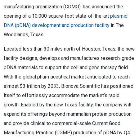
manufacturing organization (CDMO), has announced the
opening of a 10,000 square-foot state-of-the-art
plasmid
DNA (pDNA) development and production facility
in The
Woodlands, Texas.
Located less than 30 miles north of Houston, Texas, the new
facility designs, develops and manufactures research-grade
pDNA materials to support the cell and gene therapy field.
With the global pharmaceutical market anticipated to reach
almost $3 trillion by 2033, Bionova Scientific has positioned
itself to effortlessly accommodate the market’s rapid
growth. Enabled by the new Texas facility, the company will
expand its offerings beyond mammalian protein production
and provide clinical to commercial-scale Current Good
Manufacturing Practice (CGMP) production of pDNA by Q4