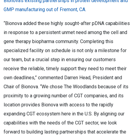
Bionova’s existing partnerships in protein development and
GMP manufacturing out of Fremont, CA.
“Bionova added these highly sought-after pDNA capabilities
in response to a persistent unmet need among the cell and
gene therapy biopharma community. Completing this
specialized facility on schedule is not only a milestone for
our team, but a crucial step in ensuring our customers
receive the reliable, timely support they need to meet their
own deadlines,” commented Darren Head, President and
Chair of Bionova. “We chose The Woodlands because of its
proximity to a growing number of CGT companies, and its
location provides Bionova with access to the rapidly
expanding CGT ecosystem here in the U.S. By aligning our
capabilities with the needs of the CGT sector, we look
forward to building lasting partnerships that accelerate the