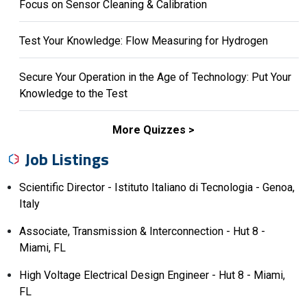
Focus on Sensor Cleaning & Calibration
Test Your Knowledge: Flow Measuring for Hydrogen
Secure Your Operation in the Age of Technology: Put Your
Knowledge to the Test
More Quizzes
Job Listings
Scientific Director - Istituto Italiano di Tecnologia - Genoa,
Italy
Associate, Transmission & Interconnection - Hut 8 -
Miami, FL
High Voltage Electrical Design Engineer - Hut 8 - Miami,
FL