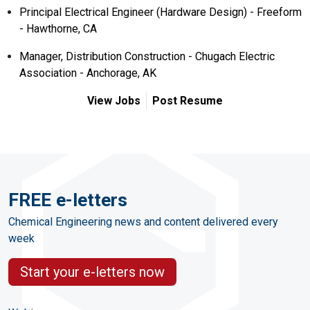
Principal Electrical Engineer (Hardware Design) - Freeform
- Hawthorne, CA
Manager, Distribution Construction - Chugach Electric
Association - Anchorage, AK
View Jobs
Post Resume
FREE e-letters
Chemical Engineering news and content delivered every
week
Start your e-letters now