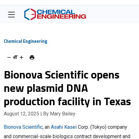
Chemical Engineering
Bionova Scientific opens
new plasmid DNA
production facility in Texas
August 12, 2025
| By Mary Bailey
Bionova Scientific
, an
Asahi Kasei
Corp. (Tokyo) company
and commercial-scale biologics contract development and