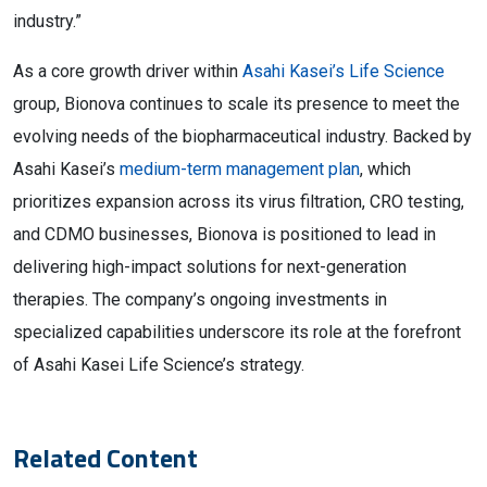
industry.”
As a core growth driver within
Asahi Kasei’s Life Science
group, Bionova continues to scale its presence to meet the
evolving needs of the biopharmaceutical industry. Backed by
Asahi Kasei’s
medium-term management plan
, which
prioritizes expansion across its virus filtration, CRO testing,
and CDMO businesses, Bionova is positioned to lead in
delivering high-impact solutions for next-generation
therapies. The company’s ongoing investments in
specialized capabilities underscore its role at the forefront
of Asahi Kasei Life Science’s strategy.
Related Content