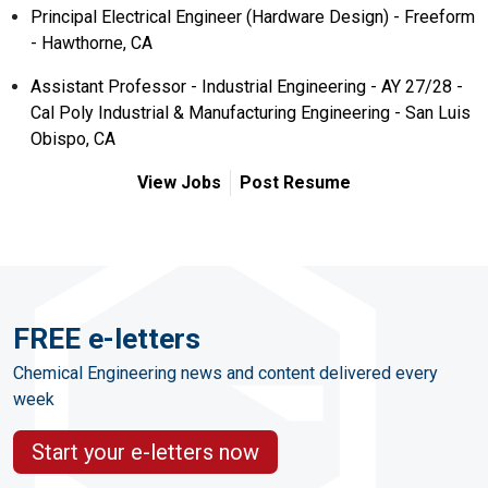
Principal Electrical Engineer (Hardware Design) - Freeform
- Hawthorne, CA
Assistant Professor - Industrial Engineering - AY 27/28 -
Cal Poly Industrial & Manufacturing Engineering - San Luis
Obispo, CA
View Jobs
Post Resume
FREE e-letters
Chemical Engineering news and content delivered every
week
Start your e-letters now