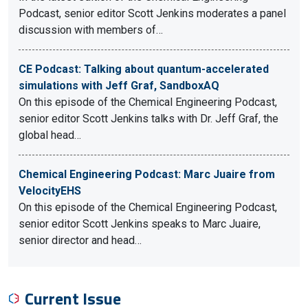
Podcast, senior editor Scott Jenkins moderates a panel
discussion with members of…
CE Podcast: Talking about quantum-accelerated
simulations with Jeff Graf, SandboxAQ
On this episode of the Chemical Engineering Podcast,
senior editor Scott Jenkins talks with Dr. Jeff Graf, the
global head…
Chemical Engineering Podcast: Marc Juaire from
VelocityEHS
On this episode of the Chemical Engineering Podcast,
senior editor Scott Jenkins speaks to Marc Juaire,
senior director and head…
Current Issue