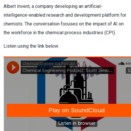
Albert Invent, a company developing an artificial-
intelligence-enabled research and development platform for
chemists. The conversation focuses on the impact of AI on
the workforce in the chemical process industries (CPI).
Listen using the link below: