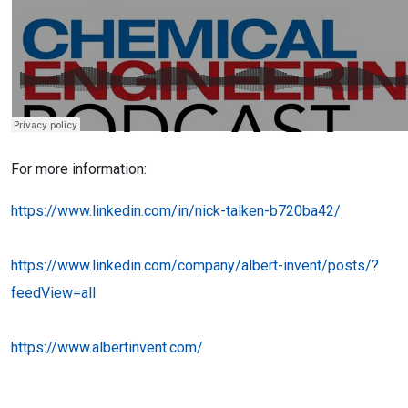
For more information:
https://www.linkedin.com/in/nick-talken-b720ba42/
https://www.linkedin.com/company/albert-invent/posts/?
feedView=all
https://www.albertinvent.com/