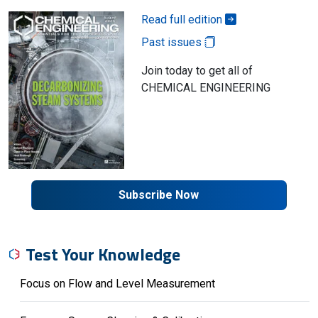
Read full edition
Past issues
Join today to get all of
CHEMICAL ENGINEERING
Subscribe Now
Test Your Knowledge
Focus on Flow and Level Measurement