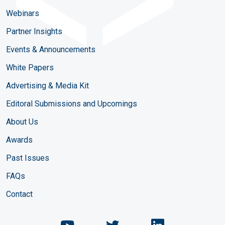
Webinars
Partner Insights
Events & Announcements
White Papers
Advertising & Media Kit
Editoral Submissions and Upcomings
About Us
Awards
Past Issues
FAQs
Contact