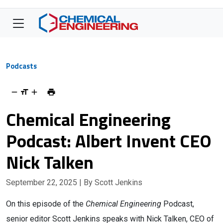
Podcasts
Chemical Engineering
Podcast: Albert Invent CEO
Nick Talken
September 22, 2025
| By Scott Jenkins
On this episode of the
Chemical Engineering
Podcast,
senior editor Scott Jenkins speaks with Nick Talken, CEO of