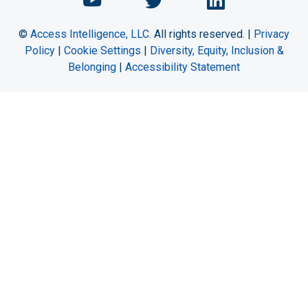
Chemical Engineering Maga
Chemical Engineeri
Chemical Eng
©
Access Intelligence, LLC.
All rights reserved. |
Privacy
Policy
|
Cookie Settings
|
Diversity, Equity, Inclusion &
Belonging
|
Accessibility Statement