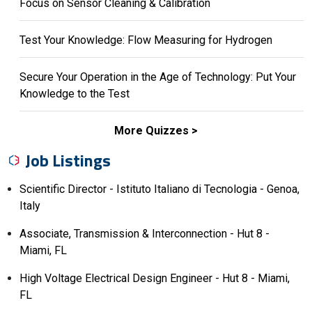
Focus on Sensor Cleaning & Calibration
Test Your Knowledge: Flow Measuring for Hydrogen
Secure Your Operation in the Age of Technology: Put Your
Knowledge to the Test
More Quizzes
Job Listings
Scientific Director - Istituto Italiano di Tecnologia - Genoa,
Italy
Associate, Transmission & Interconnection - Hut 8 -
Miami, FL
High Voltage Electrical Design Engineer - Hut 8 - Miami,
FL