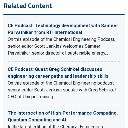
Related Content
CE Podcast: Technology development with Sameer
Parvathikar from RTI International
On this episode of the Chemical Engineering Podcast,
senior editor Scott Jenkins welcomes Sameer
Parvathikar, senior director of sustainable energy…
CE Podcast: Guest Greg Schinkel discusses
engineering career paths and leadership skills
On this episode of the Chemical Engineering podcast,
senior editor Scott Jenkins speaks with Greg Schinkel,
CEO of Unique Training…
The Intersection of High-Performance Computing,
Quantum Computing and AI
In the latest edition of the Chemical Engineering