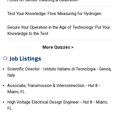
Test Your Knowledge: Flow Measuring for Hydrogen
Secure Your Operation in the Age of Technology: Put Your
Knowledge to the Test
More Quizzes
Job Listings
Scientific Director - Istituto Italiano di Tecnologia - Genoa,
Italy
Associate, Transmission & Interconnection - Hut 8 -
Miami, FL
High Voltage Electrical Design Engineer - Hut 8 - Miami,
FL