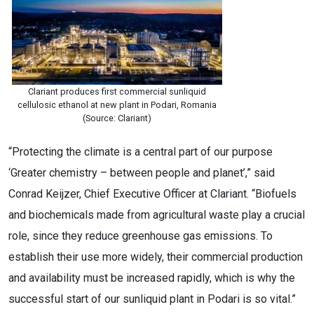
Clariant produces first commercial sunliquid
cellulosic ethanol at new plant in Podari, Romania
(Source: Clariant)
“Protecting the climate is a central part of our purpose
‘Greater chemistry – between people and planet’,” said
Conrad Keijzer, Chief Executive Officer at Clariant. “Biofuels
and biochemicals made from agricultural waste play a crucial
role, since they reduce greenhouse gas emissions. To
establish their use more widely, their commercial production
and availability must be increased rapidly, which is why the
successful start of our sunliquid plant in Podari is so vital.”