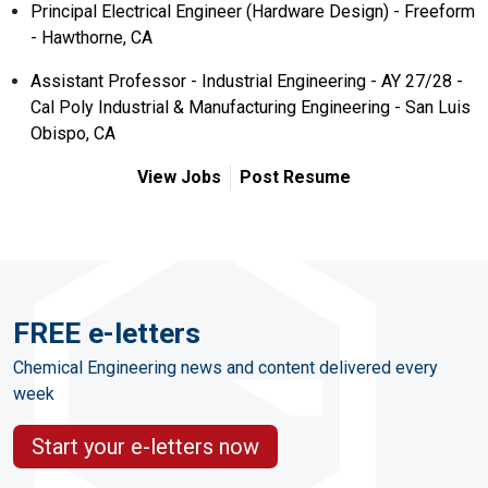
Principal Electrical Engineer (Hardware Design) - Freeform
- Hawthorne, CA
Assistant Professor - Industrial Engineering - AY 27/28 -
Cal Poly Industrial & Manufacturing Engineering - San Luis
Obispo, CA
View Jobs
Post Resume
FREE e-letters
Chemical Engineering news and content delivered every
week
Start your e-letters now