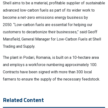
Shell aims to be a material, profitable supplier of sustainable
advanced low-carbon fuels as part of its wider work to
become a net-zero emissions energy business by
2050. “Low-carbon fuels are essential for helping our
customers to decarbonize their businesses,” said Geoff
Mansfield, General Manager for Low-Carbon Fuels at Shell
Trading and Supply.
The plant in Podari, Romania, is built on a 10-hectare area
and employs a workforce numbering approximately 100.
Contracts have been signed with more than 300 local
farmers to ensure the supply of the necessary feedstock.
Related Content