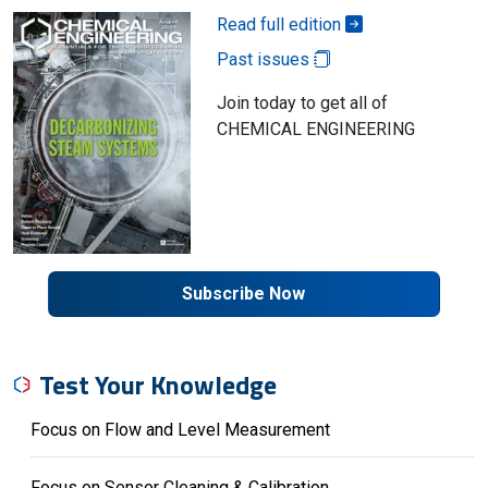
Read full edition
Past issues
Join today to get all of
CHEMICAL ENGINEERING
Subscribe Now
Test Your Knowledge
Focus on Flow and Level Measurement
Focus on Sensor Cleaning & Calibration