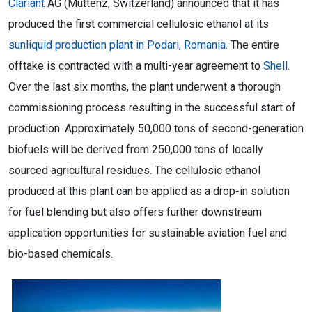
Clariant
AG (Muttenz, Switzerland) announced that it has
produced the first commercial cellulosic ethanol at its
sunliquid production plant in Podari, Romania
. The entire
offtake is contracted with a multi-year agreement to
Shell
.
Over the last six months, the plant underwent a thorough
commissioning process resulting in the successful start of
production. Approximately 50,000 tons of second-generation
biofuels will be derived from 250,000 tons of locally
sourced agricultural residues. The cellulosic ethanol
produced at this plant can be applied as a drop-in solution
for fuel blending but also offers further downstream
application opportunities for sustainable aviation fuel and
bio-based chemicals.