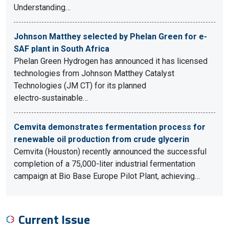
Understanding…
Johnson Matthey selected by Phelan Green for e-
SAF plant in South Africa
Phelan Green Hydrogen has announced it has licensed
technologies from Johnson Matthey Catalyst
Technologies (JM CT) for its planned
electro‑sustainable…
Cemvita demonstrates fermentation process for
renewable oil production from crude glycerin
Cemvita (Houston) recently announced the successful
completion of a 75,000-liter industrial fermentation
campaign at Bio Base Europe Pilot Plant, achieving…
Current Issue