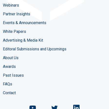
Webinars
Partner Insights
Events & Announcements
White Papers
Advertising & Media Kit
Editoral Submissions and Upcomings
About Us
Awards
Past Issues
FAQs
Contact
Chemical Engineering Maga
Chemical Engineeri
Chemical Eng