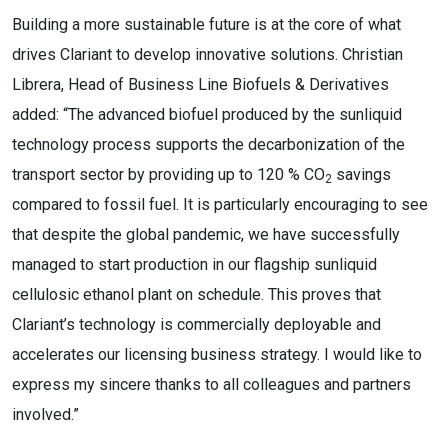
Building a more sustainable future is at the core of what
drives Clariant to develop innovative solutions. Christian
Librera, Head of Business Line Biofuels & Derivatives
added: “The advanced biofuel produced by the sunliquid
technology process supports the decarbonization of the
transport sector by providing up to 120 % CO
savings
2
compared to fossil fuel. It is particularly encouraging to see
that despite the global pandemic, we have successfully
managed to start production in our flagship sunliquid
cellulosic ethanol plant on schedule. This proves that
Clariant’s technology is commercially deployable and
accelerates our licensing business strategy. I would like to
express my sincere thanks to all colleagues and partners
involved.”