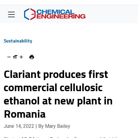
Sustainability
Clariant produces first
commercial cellulosic
ethanol at new plant in
Romania
June 14, 2022
| By Mary Bailey