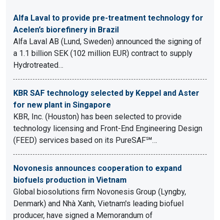
Alfa Laval to provide pre-treatment technology for
Acelen’s biorefinery in Brazil
Alfa Laval AB (Lund, Sweden) announced the signing of
a 1.1 billion SEK (102 million EUR) contract to supply
Hydrotreated…
KBR SAF technology selected by Keppel and Aster
for new plant in Singapore
KBR, Inc. (Houston) has been selected to provide
technology licensing and Front-End Engineering Design
(FEED) services based on its PureSAF℠…
Novonesis announces cooperation to expand
biofuels production in Vietnam
Global biosolutions firm Novonesis Group (Lyngby,
Denmark) and Nhà Xanh, Vietnam's leading biofuel
producer, have signed a Memorandum of