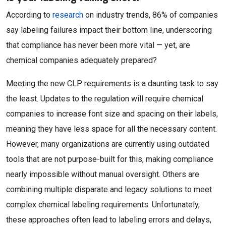
According to
research
on industry trends, 86% of companies
say labeling failures impact their bottom line, underscoring
that compliance has never been more vital — yet, are
chemical companies adequately prepared?
Meeting the new CLP requirements is a daunting task to say
the least. Updates to the regulation will require chemical
companies to increase font size and spacing on their labels,
meaning they have less space for all the necessary content.
However, many organizations are currently using outdated
tools that are not purpose-built for this, making compliance
nearly impossible without manual oversight. Others are
combining multiple disparate and legacy solutions to meet
complex chemical labeling requirements. Unfortunately,
these approaches often lead to labeling errors and delays,