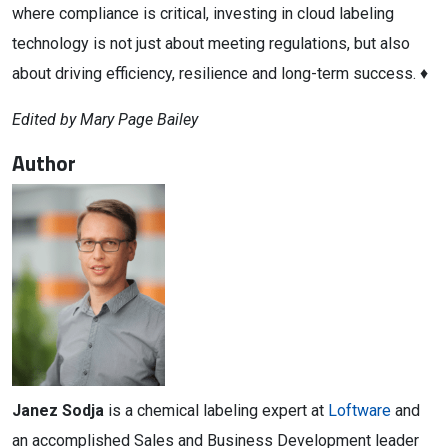
where compliance is critical, investing in cloud labeling
technology is not just about meeting regulations, but also
about driving efficiency, resilience and long-term success. ♦
Edited by Mary Page Bailey
Author
Janez Sodja
is a chemical labeling expert at
Loftware
and
an accomplished Sales and Business Development leader