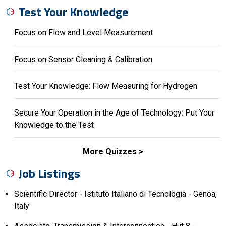
Test Your Knowledge
Focus on Flow and Level Measurement
Focus on Sensor Cleaning & Calibration
Test Your Knowledge: Flow Measuring for Hydrogen
Secure Your Operation in the Age of Technology: Put Your
Knowledge to the Test
More Quizzes
Job Listings
Scientific Director - Istituto Italiano di Tecnologia - Genoa,
Italy