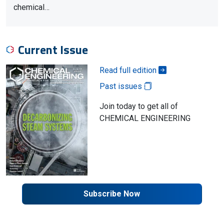
chemical…
Current Issue
Read full edition
Past issues
Join today to get all of
CHEMICAL ENGINEERING
Subscribe Now