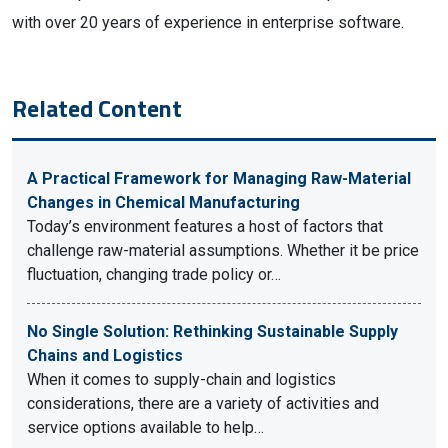
with over 20 years of experience in enterprise software.
Related Content
A Practical Framework for Managing Raw-Material
Changes in Chemical Manufacturing
Today’s environment features a host of factors that
challenge raw-material assumptions. Whether it be price
fluctuation, changing trade policy or…
No Single Solution: Rethinking Sustainable Supply
Chains and Logistics
When it comes to supply-chain and logistics
considerations, there are a variety of activities and
service options available to help…