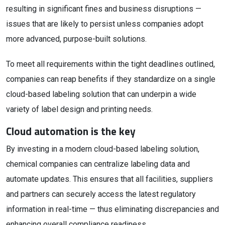
resulting in significant fines and business disruptions —
issues that are likely to persist unless companies adopt
more advanced, purpose-built solutions.
To meet all requirements within the tight deadlines outlined,
companies can reap benefits if they standardize on a single
cloud-based labeling solution that can underpin a wide
variety of label design and printing needs.
Cloud automation is the key
By investing in a modern cloud-based labeling solution,
chemical companies can centralize labeling data and
automate updates. This ensures that all facilities, suppliers
and partners can securely access the latest regulatory
information in real-time — thus eliminating discrepancies and
enhancing overall compliance readiness.