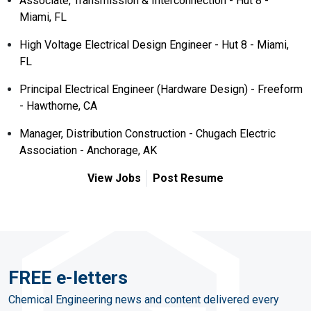
Associate, Transmission & Interconnection - Hut 8 -
Miami, FL
High Voltage Electrical Design Engineer - Hut 8 - Miami,
FL
Principal Electrical Engineer (Hardware Design) - Freeform
- Hawthorne, CA
Manager, Distribution Construction - Chugach Electric
Association - Anchorage, AK
View Jobs
Post Resume
FREE e-letters
Chemical Engineering news and content delivered every