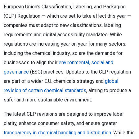
European Union’s Classification, Labeling, and Packaging
(CLP) Regulation — which are set to take effect this year —
companies must adapt to new classifications, labeling
requirements and digital accessibility mandates. While
regulations are increasing year on year for many sectors,
including the chemical industry, so are the demands for
businesses to align their
environmental, social and
governance
(ESG) practices. Updates to the CLP regulation
are part of a wider E.U. chemicals strategy and
global
revision of certain chemical standards
, aiming to produce a
safer and more sustainable environment.
The latest CLP revisions are designed to improve label
clarity, enhance consumer safety, and ensure greater
transparency in chemical handling and distribution
. While this