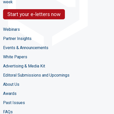
week
Start your e-letters now
Webinars
Partner Insights
Events & Announcements
White Papers
Advertising & Media Kit
Editoral Submissions and Upcomings
About Us
Awards
Past Issues
FAQs