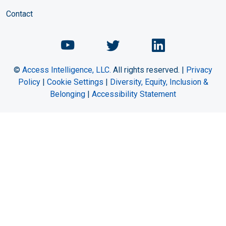
Contact
Chemical Engineering Maga
Chemical Engineeri
Chemical Eng
©
Access Intelligence, LLC.
All rights reserved. |
Privacy
Policy
|
Cookie Settings
|
Diversity, Equity, Inclusion &
Belonging
|
Accessibility Statement