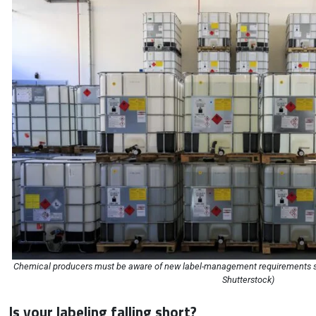
Chemical producers must be aware of new label-management requirements s
Shutterstock)
Is your labeling falling short?