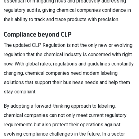
essential for mitigating risks and proactively addressing
regulatory audits, giving chemical companies confidence in
their ability to track and trace products with precision.
Compliance beyond CLP
The updated CLP Regulation is not the only new or evolving
regulation that the chemical industry is concerned with right
now. With global rules, regulations and guidelines constantly
changing, chemical companies need modern labeling
solutions that support their business needs and help them
stay compliant.
By adopting a forward-thinking approach to labeling,
chemical companies can not only meet current regulatory
requirements but also protect their operations against
evolving compliance challenges in the future. In a sector