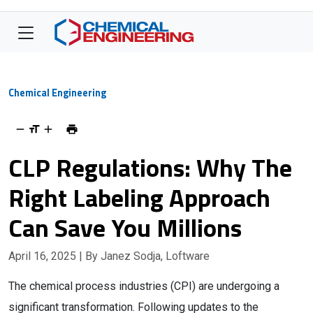
Chemical Engineering
CLP Regulations: Why The
Right Labeling Approach
Can Save You Millions
April 16, 2025
| By Janez Sodja, Loftware
The chemical process industries (CPI) are undergoing a
significant transformation. Following updates to the