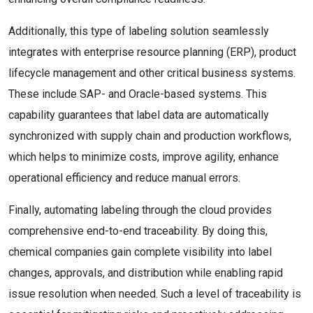
Additionally, this type of labeling solution seamlessly
integrates with enterprise resource planning (ERP), product
lifecycle management and other critical business systems.
These include SAP- and Oracle-based systems. This
capability guarantees that label data are automatically
synchronized with supply chain and production workflows,
which helps to minimize costs, improve agility, enhance
operational efficiency and reduce manual errors.
Finally, automating labeling through the cloud provides
comprehensive end-to-end traceability. By doing this,
chemical companies gain complete visibility into label
changes, approvals, and distribution while enabling rapid
issue resolution when needed. Such a level of traceability is