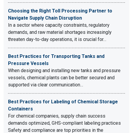
Choosing the Right Toll Processing Partner to
Navigate Supply Chain Disruption
In a sector where capacity constraints, regulatory
demands, and raw material shortages increasingly
threaten day-to-day operations, it is crucial for…
Best Practices for Transporting Tanks and
Pressure Vessels
When designing and installing new tanks and pressure
vessels, chemical plants can be better secured and
supported via clear communication…
Best Practices for Labeling of Chemical Storage
Containers
For chemical companies, supply chain success
demands optimized, GHS-compliant labeling practices
Safety and compliance are top priorities in the