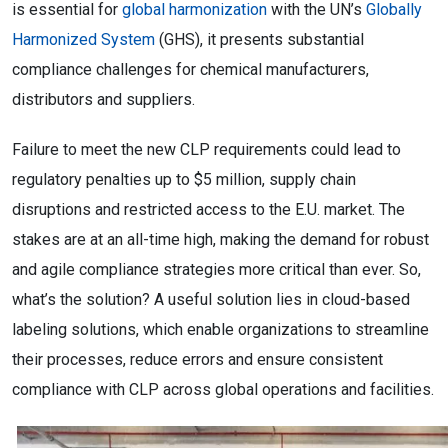
is essential for
global harmonization
with the UN’s
Globally
Harmonized System
(GHS), it presents substantial
compliance challenges for chemical manufacturers,
distributors and suppliers.
Failure to meet the new CLP requirements could lead to
regulatory penalties up to $5 million, supply chain
disruptions and restricted access to the E.U. market. The
stakes are at an all-time high, making the demand for robust
and agile compliance strategies more critical than ever. So,
what’s the solution? A useful solution lies in cloud-based
labeling solutions, which enable organizations to streamline
their processes, reduce errors and ensure consistent
compliance with CLP across global operations and facilities.