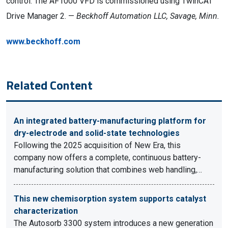
control. The AF1000 VFD is commissioned using TwinCAT
Drive Manager 2. —
Beckhoff Automation LLC, Savage, Minn.
www.beckhoff.com
Related Content
An integrated battery-manufacturing platform for
dry-electrode and solid-state technologies
Following the 2025 acquisition of New Era, this
company now offers a complete, continuous battery-
manufacturing solution that combines web handling,…
This new chemisorption system supports catalyst
characterization
The Autosorb 3300 system introduces a new generation