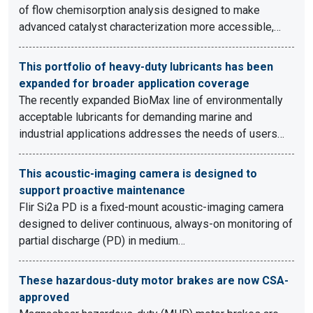
of flow chemisorption analysis designed to make
advanced catalyst characterization more accessible,…
This portfolio of heavy-duty lubricants has been
expanded for broader application coverage
The recently expanded BioMax line of environmentally
acceptable lubricants for demanding marine and
industrial applications addresses the needs of users…
This acoustic-imaging camera is designed to
support proactive maintenance
Flir Si2a PD is a fixed-mount acoustic-imaging camera
designed to deliver continuous, always-on monitoring of
partial discharge (PD) in medium…
These hazardous-duty motor brakes are now CSA-
approved