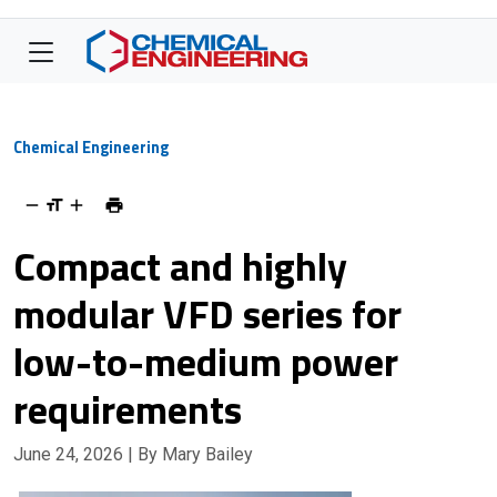
Chemical Engineering
Compact and highly
modular VFD series for
low-to-medium power
requirements
June 24, 2026
| By Mary Bailey