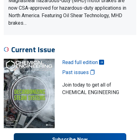
Magnashear hazardous-duty (MHD) motor brakes are
now CSA-approved for hazardous-duty applications in
North America. Featuring Oil Shear Technology, MHD
brakes…
Current Issue
Read full edition
Past issues
Join today to get all of
CHEMICAL ENGINEERING
Subscribe Now