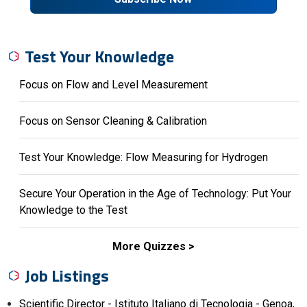
Test Your Knowledge
Focus on Flow and Level Measurement
Focus on Sensor Cleaning & Calibration
Test Your Knowledge: Flow Measuring for Hydrogen
Secure Your Operation in the Age of Technology: Put Your
Knowledge to the Test
More Quizzes
Job Listings
Scientific Director - Istituto Italiano di Tecnologia - Genoa,