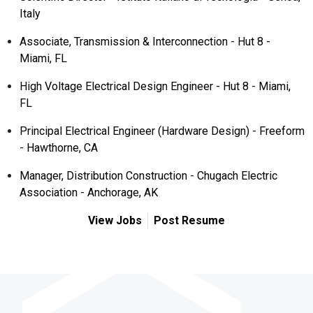
Italy
Associate, Transmission & Interconnection - Hut 8 -
Miami, FL
High Voltage Electrical Design Engineer - Hut 8 - Miami,
FL
Principal Electrical Engineer (Hardware Design) - Freeform
- Hawthorne, CA
Manager, Distribution Construction - Chugach Electric
Association - Anchorage, AK
View Jobs
Post Resume