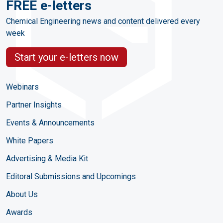
FREE e-letters
Chemical Engineering news and content delivered every
week
Start your e-letters now
Webinars
Partner Insights
Events & Announcements
White Papers
Advertising & Media Kit
Editoral Submissions and Upcomings
About Us
Awards