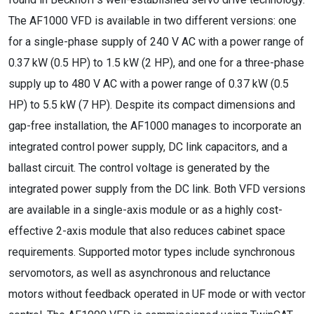
The AF1000 VFD is available in two different versions: one
for a single-phase supply of 240 V AC with a power range of
0.37 kW (0.5 HP) to 1.5 kW (2 HP), and one for a three-phase
supply up to 480 V AC with a power range of 0.37 kW (0.5
HP) to 5.5 kW (7 HP). Despite its compact dimensions and
gap-free installation, the AF1000 manages to incorporate an
integrated control power supply, DC link capacitors, and a
ballast circuit. The control voltage is generated by the
integrated power supply from the DC link. Both VFD versions
are available in a single-axis module or as a highly cost-
effective 2-axis module that also reduces cabinet space
requirements. Supported motor types include synchronous
servomotors, as well as asynchronous and reluctance
motors without feedback operated in UF mode or with vector