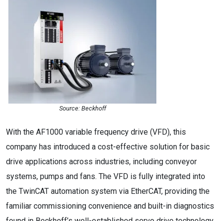
Source: Beckhoff
With the AF1000 variable frequency drive (VFD), this
company has introduced a cost-effective solution for basic
drive applications across industries, including conveyor
systems, pumps and fans. The VFD is fully integrated into
the TwinCAT automation system via EtherCAT, providing the
familiar commissioning convenience and built-in diagnostics
found in Beckhoff’s well-established servo drive technology.