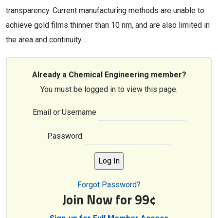
transparency. Current manufacturing methods are unable to
achieve gold films thinner than 10 nm, and are also limited in
the area and continuity…
Already a Chemical Engineering member?
You must be logged in to view this page.
Email or Username
Password
Forgot Password?
Join Now for 99¢