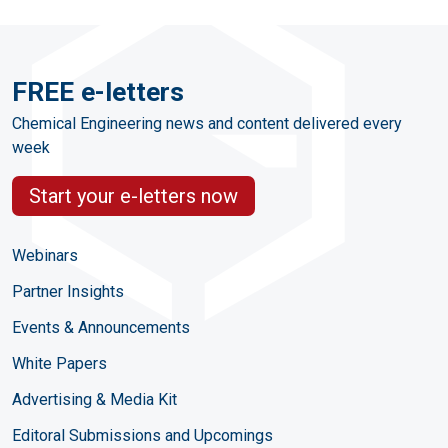
FREE e-letters
Chemical Engineering news and content delivered every
week
Start your e-letters now
Webinars
Partner Insights
Events & Announcements
White Papers
Advertising & Media Kit
Editoral Submissions and Upcomings