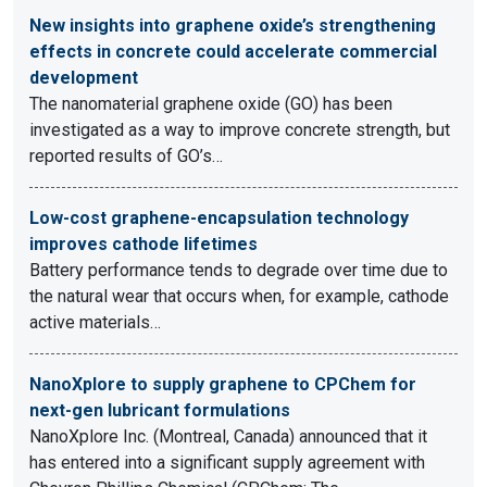
New insights into graphene oxide’s strengthening
effects in concrete could accelerate commercial
development
The nanomaterial graphene oxide (GO) has been
investigated as a way to improve concrete strength, but
reported results of GO’s…
Low-cost graphene-encapsulation technology
improves cathode lifetimes
Battery performance tends to degrade over time due to
the natural wear that occurs when, for example, cathode
active materials…
NanoXplore to supply graphene to CPChem for
next-gen lubricant formulations
NanoXplore Inc. (Montreal, Canada) announced that it
has entered into a significant supply agreement with