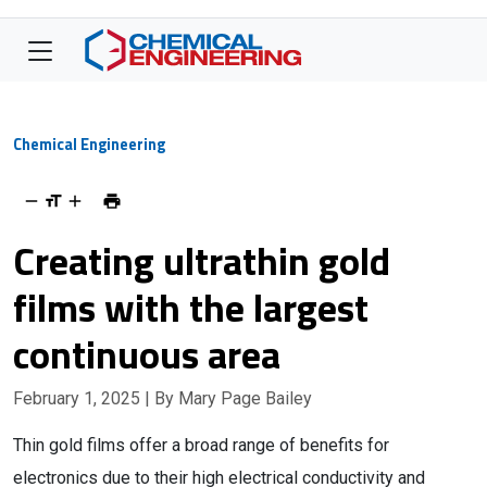
Chemical Engineering
Creating ultrathin gold
films with the largest
continuous area
February 1, 2025
| By Mary Page Bailey
Thin gold films offer a broad range of benefits for
electronics due to their high electrical conductivity and