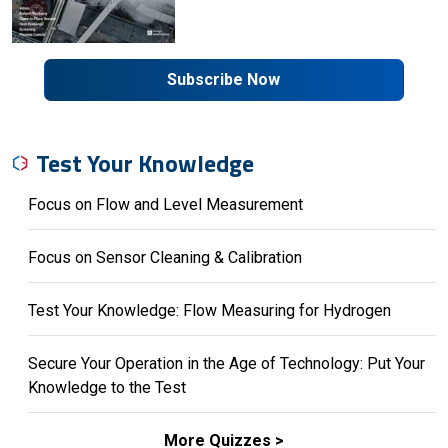
Subscribe Now
Test Your Knowledge
Focus on Flow and Level Measurement
Focus on Sensor Cleaning & Calibration
Test Your Knowledge: Flow Measuring for Hydrogen
Secure Your Operation in the Age of Technology: Put Your
Knowledge to the Test
More Quizzes