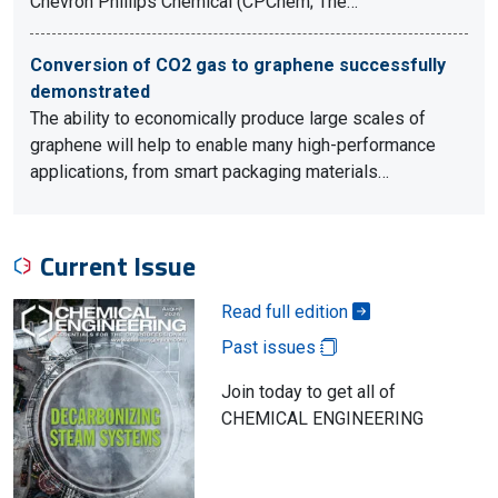
Chevron Phillips Chemical (CPChem; The…
Conversion of CO2 gas to graphene successfully
demonstrated
The ability to economically produce large scales of
graphene will help to enable many high-performance
applications, from smart packaging materials…
Current Issue
Read full edition
Past issues
Join today to get all of
CHEMICAL ENGINEERING