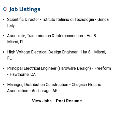
Job Listings
Scientific Director - Istituto Italiano di Tecnologia - Genoa,
Italy
Associate, Transmission & Interconnection - Hut 8 -
Miami, FL
High Voltage Electrical Design Engineer - Hut 8 - Miami,
FL
Principal Electrical Engineer (Hardware Design) - Freeform
- Hawthorne, CA
Manager, Distribution Construction - Chugach Electric
Association - Anchorage, AK
View Jobs
Post Resume