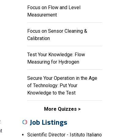
Focus on Flow and Level
Measurement
Focus on Sensor Cleaning &
Calibration
Test Your Knowledge: Flow
Measuring for Hydrogen
Secure Your Operation in the Age
of Technology: Put Your
Knowledge to the Test
More Quizzes
Job Listings
.
at
Scientific Director - Istituto Italiano