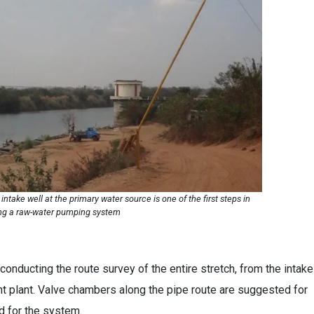
intake well at the primary water source is one of the first steps in
ng a raw-water pumping system
conducting the route survey of the entire stretch, from the intake
t plant. Valve chambers along the pipe route are suggested for
ed for the system.