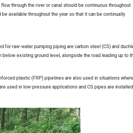
low through the river or canal should be continuous throughout
d be available throughout the year so that it can be continually
ed for raw-water pumping piping are carbon steel (CS) and ducti
 m below existing ground level, alongside the road leading up to t
nforced plastic (FRP) pipelines are also used in situations wher
 are used in low-pressure applications and CS pipes are installed