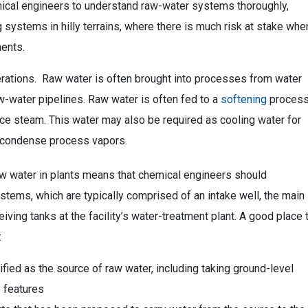
mical engineers to understand raw-water systems thoroughly,
ystems in hilly terrains, where there is much risk at stake whe
ents.
erations. Raw water is often brought into processes from water
w-water pipelines. Raw water is often fed to a
softening
proces
uce steam. This water may also be required as cooling water for
 condense process vapors.
aw water in plants means that chemical engineers should
tems, which are typically comprised of an intake well, the main
ing tanks at the facility’s water-treatment plant. A good place 
:
ified as the source of raw water, including taking ground-level
 features