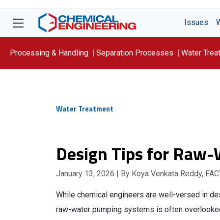
Issues
Processing & Handling
Separation Processes
Water Trea
Focus On: WATER
Water Treatment
Design Tips for Raw
January 13, 2026
| By Koya Venkata Reddy, FAC
While chemical engineers are well-versed in d
raw-water pumping systems is often overlooked