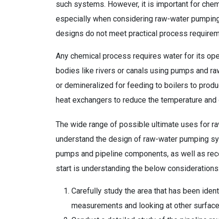
such systems. However, it is important for che
especially when considering raw-water pumping s
designs do not meet practical process requirem
Any chemical process requires water for its op
bodies like rivers or canals using pumps and ra
or demineralized for feeding to boilers to prod
heat exchangers to reduce the temperature and
The wide range of possible ultimate uses for r
understand the design of raw-water pumping sys
pumps and pipeline components, as well as receiv
start is understanding the below considerations
Carefully study the area that has been ident
measurements and looking at other surface