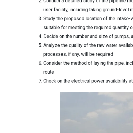
Conduct a detailed study of the pipeline ro
user facility, including taking ground-leve
Study the proposed location of the intake-we
suitable for meeting the required quantity 
Decide on the number and size of pumps, a
Analyze the quality of the raw water availa
processes, if any, will be required
Consider the method of laying the pipe, incl
route
Check on the electrical power availability a