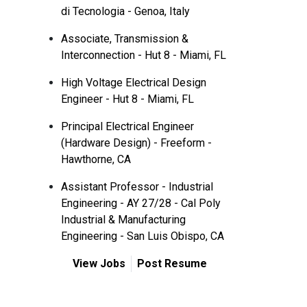
di Tecnologia - Genoa, Italy
Associate, Transmission &
Interconnection - Hut 8 - Miami, FL
High Voltage Electrical Design
Engineer - Hut 8 - Miami, FL
Principal Electrical Engineer
(Hardware Design) - Freeform -
Hawthorne, CA
Assistant Professor - Industrial
Engineering - AY 27/28 - Cal Poly
Industrial & Manufacturing
Engineering - San Luis Obispo, CA
View Jobs
Post Resume