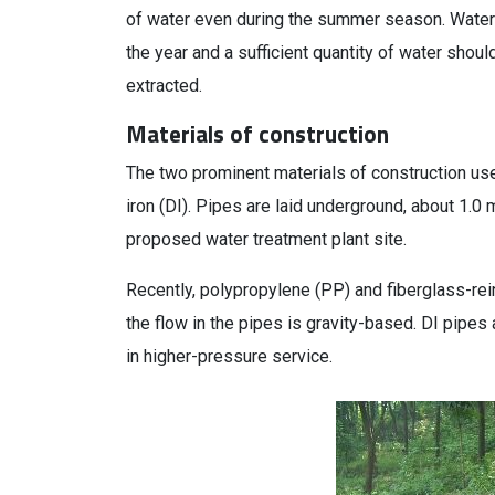
of water even during the summer season. Water f
the year and a sufficient quantity of water shoul
extracted.
Materials of construction
The two prominent materials of construction us
iron (DI). Pipes are laid underground, about 1.0
proposed water treatment plant site.
Recently, polypropylene (PP) and fiberglass-rei
the flow in the pipes is gravity-based. DI pipes
in higher-pressure service.