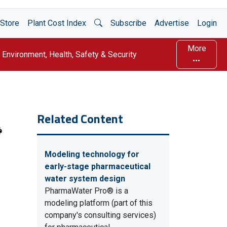
Open Search
Store
Plant Cost Index
Subscribe
Advertise
Login
More
Environment, Health, Safety & Security
Related Content
Modeling technology for
early-stage pharmaceutical
water system design
PharmaWater Pro® is a
modeling platform (part of this
company's consulting services)