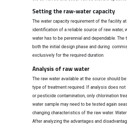
Setting the raw-water capacity
The water capacity requirement of the facility a
identification of a reliable source of raw water, 
water has to be perennial and dependable. The to
both the initial design phase and during commis
exclusively for the required duration.
Analysis of raw water
The raw water available at the source should be
type of treatment required. If analysis does no
or pesticide contamination, only chlorination tr
water sample may need to be tested again season
changing characteristics of the raw water. Water
After analyzing the advantages and disadvantage