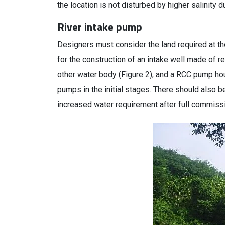
the location is not disturbed by higher salinity
River intake pump
Designers must consider the land required at the
for the construction of an intake well made of r
other water body (Figure 2), and a RCC pump h
pumps in the initial stages. There should also b
increased water requirement after full commissio