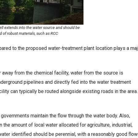
ll extends into the water source and should be
d of robust materials, such as RCC
pared to the proposed water-treatment plant location plays a maj
 away from the chemical facility, water from the source is
underground pipelines and directly fed into the water treatment
cility can typically be routed alongside existing roads in the area
 governments maintain the flow through the water body. Also,
the amount of local water allocated for agriculture, industrial,
water identified should be perennial, with a reasonably good flow