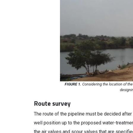
FIGURE 1.
Considering the location of the 
designi
Route survey
The route of the pipeline must be decided after 
well position up to the proposed water-treatmen
the air valves and scour valves that are specifi