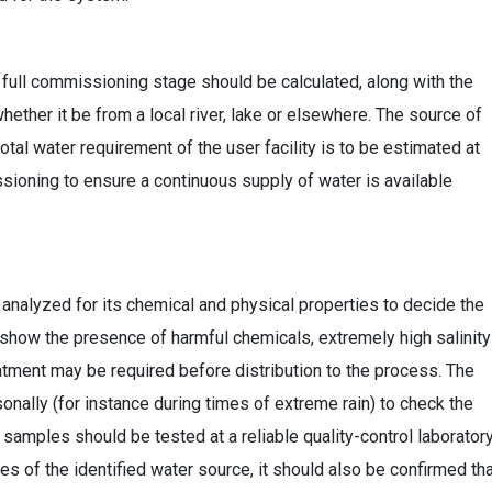
t full commissioning stage should be calculated, along with the
whether it be from a local river, lake or elsewhere. The source of
tal water requirement of the user facility is to be estimated at
sioning to ensure a continuous supply of water is available
 analyzed for its chemical and physical properties to decide the
t show the presence of harmful chemicals, extremely high salinity
eatment may be required before distribution to the process. The
ally (for instance during times of extreme rain) to check the
 samples should be tested at a reliable quality-control laboratory
s of the identified water source, it should also be confirmed th