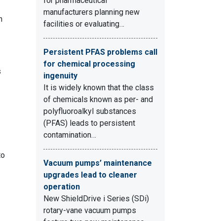
for pharmaceutical
manufacturers planning new
n
facilities or evaluating…
Persistent PFAS problems call
for chemical processing
s
ingenuity
It is widely known that the class
of chemicals known as per- and
polyfluoroalkyl substances
(PFAS) leads to persistent
contamination…
to
Vacuum pumps’ maintenance
upgrades lead to cleaner
operation
New ShieldDrive i Series (SDi)
rotary-vane vacuum pumps