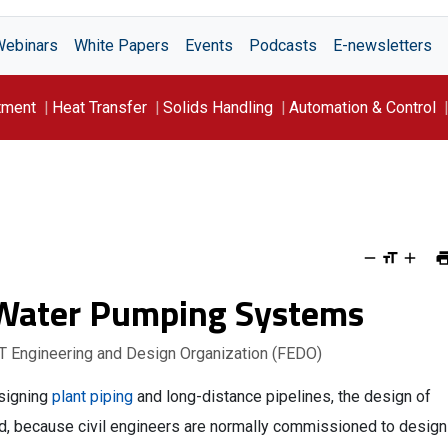
Webinars
White Papers
Events
Podcasts
E-newsletters
tment
Heat Transfer
Solids Handling
Automation & Control
-Water Pumping Systems
T Engineering and Design Organization (FEDO)
esigning
plant piping
and long-distance pipelines, the design of
, because civil engineers are normally commissioned to design