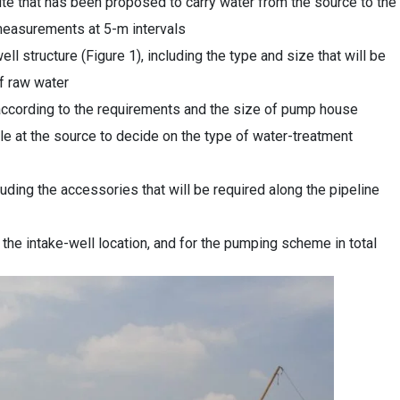
ute that has been proposed to carry water from the source to the
l measurements at 5-m intervals
ll structure (Figure 1), including the type and size that will be
of raw water
ccording to the requirements and the size of pump house
ble at the source to decide on the type of water-treatment
uding the accessories that will be required along the pipeline
t the intake-well location, and for the pumping scheme in total