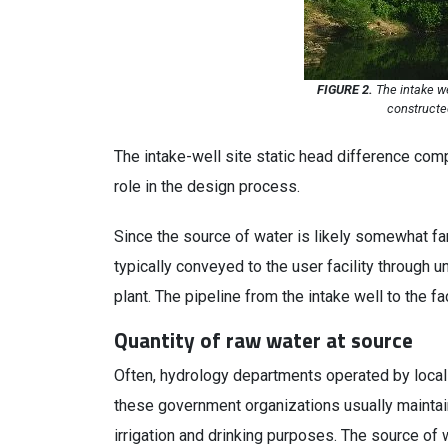
FIGURE 2.
The intake we
constructe
The intake-well site static head difference com
role in the design process.
Since the source of water is likely somewhat far
typically conveyed to the user facility through 
plant. The pipeline from the intake well to the fa
Quantity of raw water at source
Often, hydrology departments operated by local
these government organizations usually maintain 
irrigation and drinking purposes. The source of 