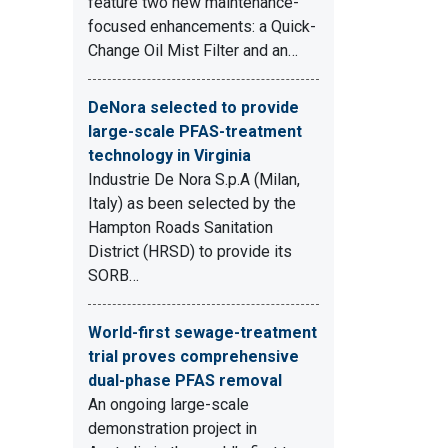
feature two new maintenance-
focused enhancements: a Quick-
Change Oil Mist Filter and an…
DeNora selected to provide
large-scale PFAS-treatment
technology in Virginia
Industrie De Nora S.p.A (Milan,
Italy) as been selected by the
Hampton Roads Sanitation
District (HRSD) to provide its
SORB…
World-first sewage-treatment
trial proves comprehensive
dual-phase PFAS removal
An ongoing large-scale
demonstration project in