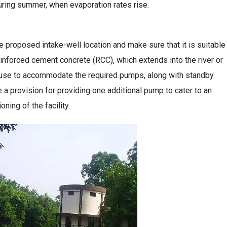
 during summer, when evaporation rates rise.
 proposed intake-well location and make sure that it is suitable
einforced cement concrete (RCC), which extends into the river or
ouse to accommodate the required pumps, along with standby
e a provision for providing one additional pump to cater to an
ning of the facility.