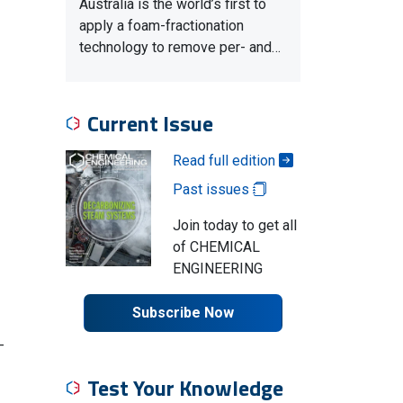
Australia is the world’s first to
apply a foam-fractionation
technology to remove per- and…
Current Issue
Read full edition
Past issues
Join today to get all
of CHEMICAL
ENGINEERING
Subscribe Now
-
Test Your Knowledge