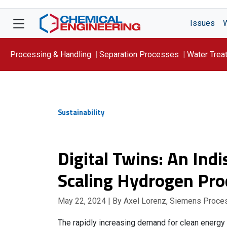
Issues
Processing & Handling
Separation Processes
Water Trea
Focus On: WATER
Sustainability
Digital Twins: An Ind
Scaling Hydrogen Pro
May 22, 2024
| By Axel Lorenz, Siemens Proce
The rapidly increasing demand for clean energy