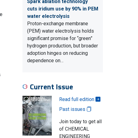
Spark ablation technology
cuts iridium use by 90% in PEM
ve
water electrolysis
Proton-exchange membrane
(PEM) water electrolysis holds
significant promise for “green”
hydrogen production, but broader
adoption hinges on reducing
dependence on…
s
Current Issue
Read full edition
Past issues
Join today to get all
of CHEMICAL
ENGINEERING