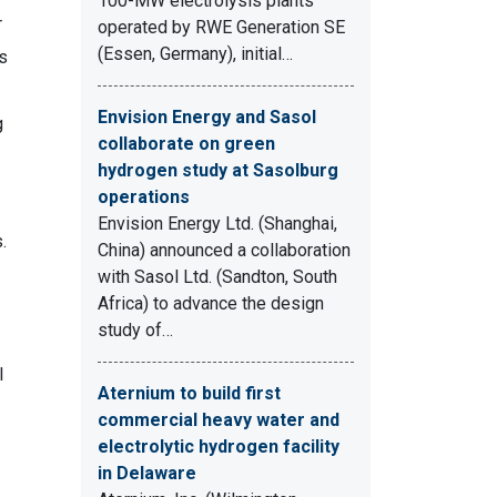
100-MW electrolysis plants
r
operated by RWE Generation SE
(Essen, Germany), initial…
s
Envision Energy and Sasol
g
collaborate on green
hydrogen study at Sasolburg
operations
Envision Energy Ltd. (Shanghai,
.
China) announced a collaboration
with Sasol Ltd. (Sandton, South
Africa) to advance the design
study of…
l
Aternium to build first
commercial heavy water and
electrolytic hydrogen facility
in Delaware