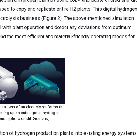
e used to copy and replicate entire H2 plants. This digital hydroge
lectrolysis business (Figure 2). The above-mentioned simulation
el with plant operation and detect any deviations from optimum
find the most efficient and material-friendly operating modes for
ital twin of an electrolyzer forms the
caling up an entire green-hydrogen
prise (photo credit: Siemens)
egration of hydrogen production plants into existing energy systems