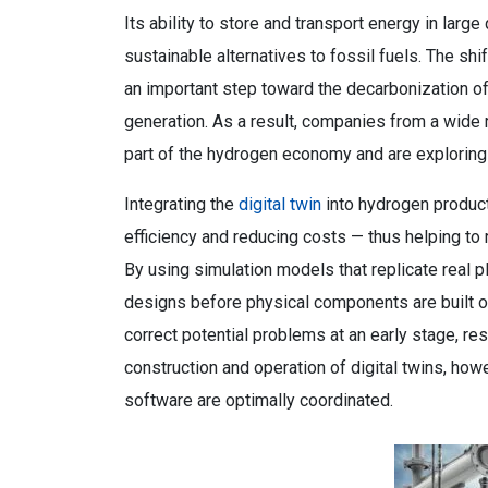
Its ability to store and transport energy in large 
sustainable alternatives to fossil fuels. The s
an important step toward the decarbonization of 
generation. As a result, companies from a wide
part of the hydrogen economy and are exploring
Integrating the
digital twin
into hydrogen produc
efficiency and reducing costs — thus helping to
By using simulation models that replicate real p
designs before physical components are built or
correct potential problems at an early stage, re
construction and operation of digital twins, howe
software are optimally coordinated.