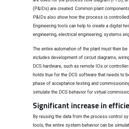
(P&IDs) are created. Common plant components 
P&IDs also show how the process is controlled 
Engineering tools can help to create a digital tw
engineering, electrical engineering, systems en
The entire automation of the plant must then be
includes development of circuit diagrams, wirin
DCS hardware, such as remote IOs or controllers
holds true for the DCS software that needs to b
phase of acceptance testing and commissionin
simulate the DCS behavior for virtual commissioni
Significant increase in effici
By reusing the data from the process control 
tools, the entire system behavior can be simula