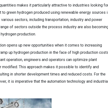
quantities makes it particularly attractive to industries looking fo
hift to green hydrogen produced using renewable energy sources i
various sectors, including transportation, industry and power
 range of sectors outside the process industry are also becomin
 hydrogen production.
tion opens up new opportunities when it comes to increasing
 ramp up hydrogen production in the face of high production costs
lant operation, engineers and operators can optimize plant
 modified. This approach makes it possible to identify and
sulting in shorter development times and reduced costs. For the
ver, it is imperative that the automation technology and industria