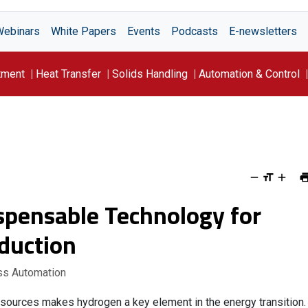
Webinars
White Papers
Events
Podcasts
E-newsletters
tment
Heat Transfer
Solids Handling
Automation & Control
ispensable Technology for
duction
ss Automation
 sources makes hydrogen a key element in the energy transition.