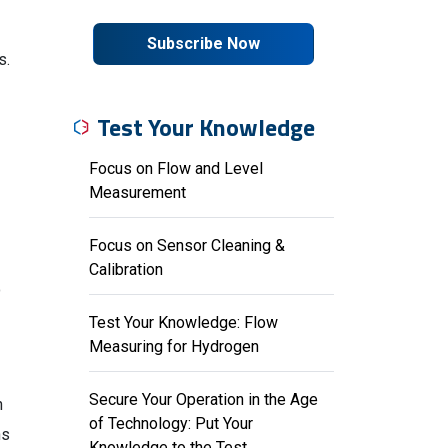
Subscribe Now
s.
Test Your Knowledge
Focus on Flow and Level
Measurement
Focus on Sensor Cleaning &
Calibration
o
Test Your Knowledge: Flow
Measuring for Hydrogen
Secure Your Operation in the Age
n
of Technology: Put Your
ns
Knowledge to the Test