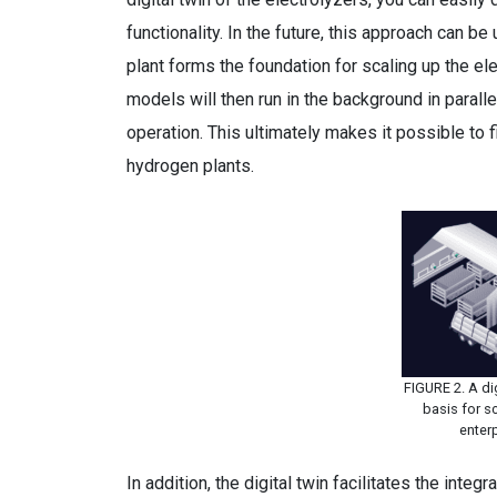
functionality. In the future, this approach can b
plant forms the foundation for scaling up the e
models will then run in the background in parall
operation. This ultimately makes it possible to 
hydrogen plants.
FIGURE 2. A dig
basis for s
enter
In addition, the digital twin facilitates the int