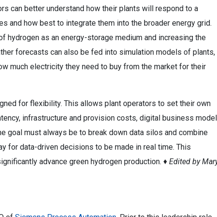
ors can better understand how their plants will respond to a
s and how best to integrate them into the broader energy grid.
ole of hydrogen as an energy-storage medium and increasing the
ther forecasts can also be fed into simulation models of plants,
ow much electricity they need to buy from the market for their
igned for flexibility. This allows plant operators to set their own
latency, infrastructure and provision costs, digital business model
 The goal must always be to break down data silos and combine
ay for data-driven decisions to be made in real time. This
significantly advance green hydrogen production. ♦
Edited by Mar