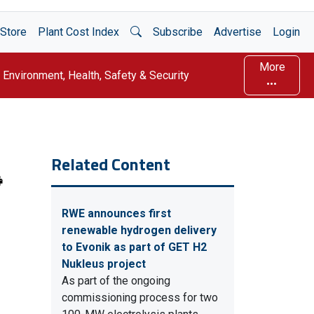
Open Search
Store
Plant Cost Index
Subscribe
Advertise
Login
More
Environment, Health, Safety & Security
Related Content
RWE announces first
renewable hydrogen delivery
to Evonik as part of GET H2
Nukleus project
As part of the ongoing
commissioning process for two