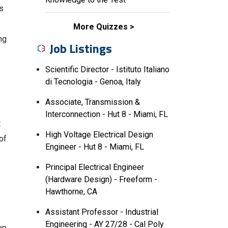
is
More Quizzes
ng
Job Listings
Scientific Director - Istituto Italiano
di Tecnologia - Genoa, Italy
Associate, Transmission &
Interconnection - Hut 8 - Miami, FL
t
High Voltage Electrical Design
of
Engineer - Hut 8 - Miami, FL
Principal Electrical Engineer
(Hardware Design) - Freeform -
Hawthorne, CA
Assistant Professor - Industrial
Engineering - AY 27/28 - Cal Poly
op