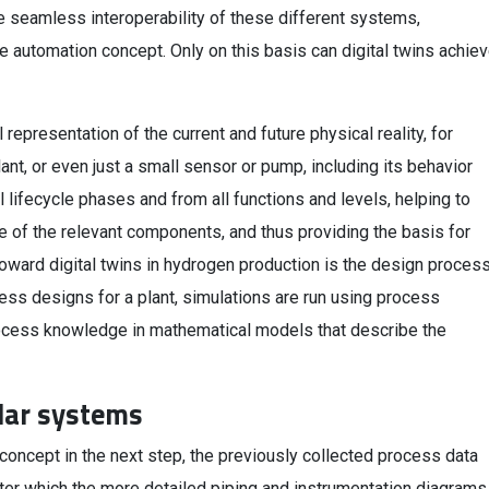
re seamless interoperability of these different systems,
le automation concept. Only on this basis can digital twins achie
l representation of the current and future physical reality, for
ant, or even just a small sensor or pump, including its behavior
ll lifecycle phases and from all functions and levels, helping to
 of the relevant components, and thus providing the basis for
toward digital twins in hydrogen production is the design proces
ess designs for a plant, simulations are run using process
rocess knowledge in mathematical models that describe the
lar systems
 concept in the next step, the previously collected process data
ter which the more detailed piping and instrumentation diagrams