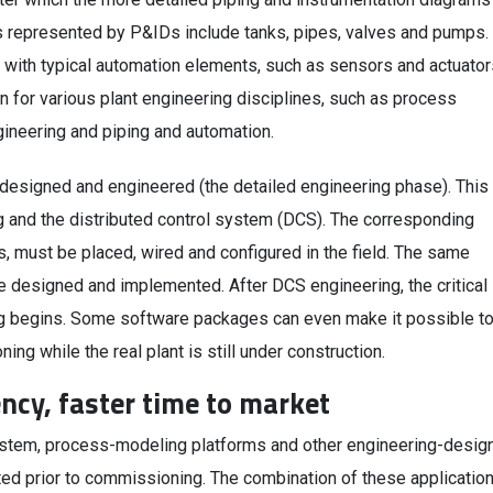
represented by P&IDs include tanks, pipes, valves and pumps.
with typical automation elements, such as sensors and actuator
in for various plant engineering disciplines, such as process
gineering and piping and automation.
 designed and engineered (the detailed engineering phase). This
g and the distributed control system (DCS). The corresponding
, must be placed, wired and configured in the field. The same
e designed and implemented. After DCS engineering, the critical
g begins. Some software packages can even make it possible t
ng while the real plant is still under construction.
ency, faster time to market
system, process-modeling platforms and other engineering-desig
ted prior to commissioning. The combination of these applicatio