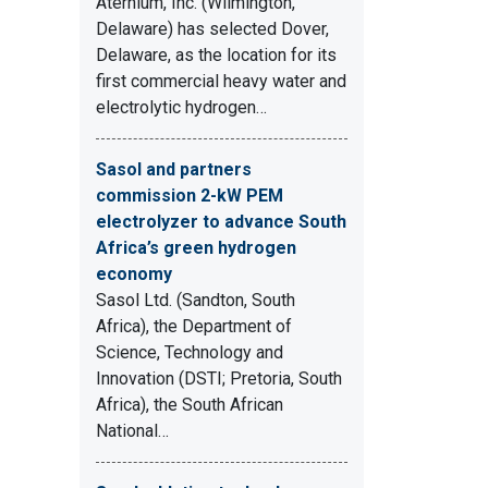
Aternium, Inc. (Wilmington,
Delaware) has selected Dover,
Delaware, as the location for its
first commercial heavy water and
electrolytic hydrogen…
Sasol and partners
commission 2-kW PEM
electrolyzer to advance South
Africa’s green hydrogen
economy
Sasol Ltd. (Sandton, South
Africa), the Department of
Science, Technology and
Innovation (DSTI; Pretoria, South
Africa), the South African
National…