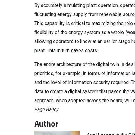
By accurately simulating plant operation, operat
fluctuating energy supply from renewable source
This capability is critical to maximizing the r
flexibility of the energy system as a whole. Wea
allowing operators to know at an earlier stage h
plant. This in turn saves costs.
The entire architecture of the digital twin is des
priorities, for example, in terms of information 
and the level of information security required.
data to create a digital system that paves the w
approach, when adopted across the board, will 
Page Bailey
Author