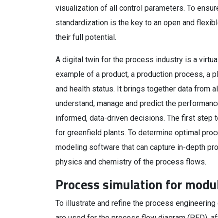
visualization of all control parameters. To ensu
standardization is the key to an open and flexib
their full potential.
A digital twin for the process industry is a virtua
example of a product, a production process, a pl
and health status. It brings together data from a
understand, manage and predict the performance
informed, data-driven decisions. The first step 
for greenfield plants. To determine optimal proc
modeling software that can capture in-depth p
physics and chemistry of the process flows.
Process simulation for modu
To illustrate and refine the process engineering
are used for the process flow diagram (PFD), af