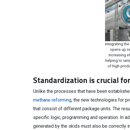
Integrating the
opens up ne
increasing e
helping to ram
of high produ
Standardization is crucial f
Unlike the processes that have been establish
methane reforming
, the new technologies for p
that consist of different package units. The res
specific logic, programming and operation. In a
generated by the skids must also be correctly i