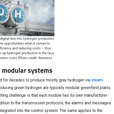
 digital twin into hydrogen production
w opportunities when it comes to
fficiency and reducing costs — thus
p up hydrogen production in the face
ction costs (Photo credit: Siemens)
or modular systems
ed for decades to produce mostly gray hydrogen via
steam-
roducing green hydrogen are typically modular greenfield plants
ulting challenge is that each module has its own manufacturer-
ddition to the transmission protocols, the alarms and messages
ntegrated into the control system. The same applies to the