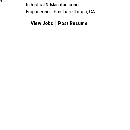
Industrial & Manufacturing
n
Engineering - San Luis Obispo, CA
View Jobs
Post Resume
.