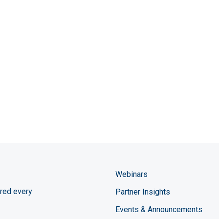
Webinars
red every
Partner Insights
Events & Announcements