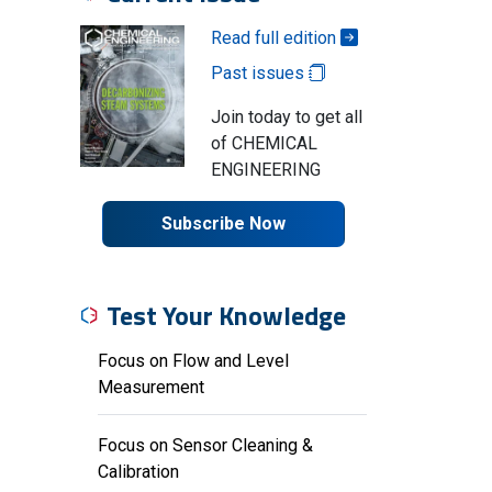
Read full edition
Past issues
Join today to get all
of CHEMICAL
ENGINEERING
Subscribe Now
Test Your Knowledge
Focus on Flow and Level
Measurement
Focus on Sensor Cleaning &
Calibration