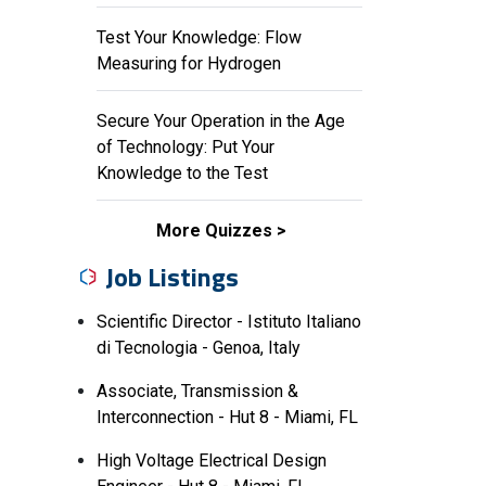
Test Your Knowledge: Flow
Measuring for Hydrogen
Secure Your Operation in the Age
of Technology: Put Your
Knowledge to the Test
More Quizzes
Job Listings
Scientific Director - Istituto Italiano
di Tecnologia - Genoa, Italy
Associate, Transmission &
Interconnection - Hut 8 - Miami, FL
High Voltage Electrical Design