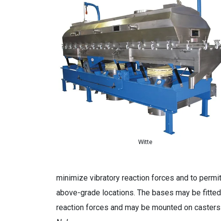
Witte
minimize vibratory reaction forces and to permit
above-grade locations. The bases may be fitted 
reaction forces and may be mounted on casters f