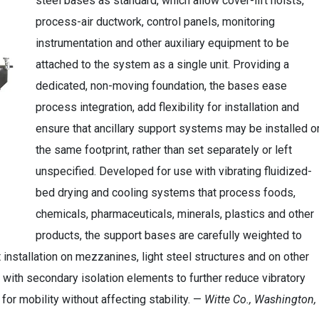
steel bases as standard, which allow cover-lift hoists,
process-air ductwork, control panels, monitoring
instrumentation and other auxiliary equipment to be
attached to the system as a single unit. Providing a
dedicated, non-moving foundation, the bases ease
process integration, add flexibility for installation and
ensure that ancillary support systems may be installed o
the same footprint, rather than set separately or left
unspecified. Developed for use with vibrating fluidized-
bed drying and cooling systems that process foods,
chemicals, pharmaceuticals, minerals, plastics and other
products, the support bases are carefully weighted to
 installation on mezzanines, light steel structures and on other
with secondary isolation elements to further reduce vibratory
or mobility without affecting stability. —
Witte Co., Washington,