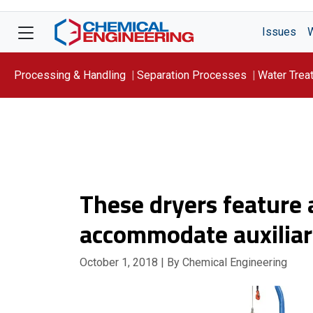
Issues
Processing & Handling
Separation Processes
Water Trea
Focus On: WATER
These dryers feature a
accommodate auxiliar
October 1, 2018
| By Chemical Engineering