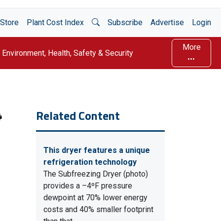
Open Search
Store
Plant Cost Index
Subscribe
Advertise
Login
More
Environment, Health, Safety & Security
Related Content
This dryer features a unique
refrigeration technology
The Subfreezing Dryer (photo)
provides a –4ºF pressure
dewpoint at 70% lower energy
costs and 40% smaller footprint