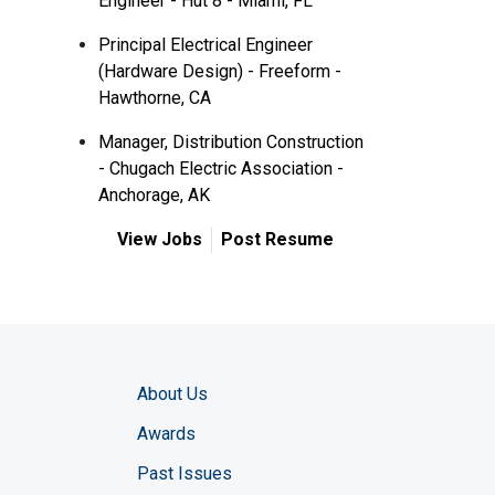
Engineer - Hut 8 - Miami, FL
Principal Electrical Engineer
(Hardware Design) - Freeform -
Hawthorne, CA
Manager, Distribution Construction
- Chugach Electric Association -
Anchorage, AK
View Jobs
Post Resume
About Us
Awards
Past Issues