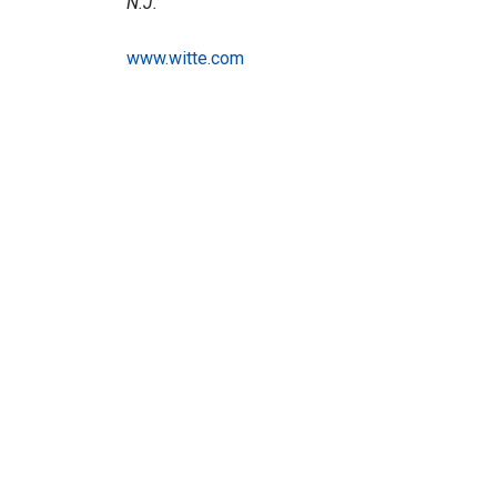
N.J.
www.witte.com