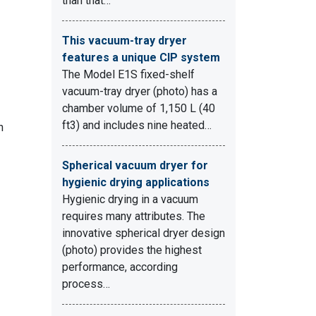
than that…
This vacuum-tray dryer
features a unique CIP system
The Model E1S fixed-shelf
vacuum-tray dryer (photo) has a
chamber volume of 1,150 L (40
ft3) and includes nine heated…
n
Spherical vacuum dryer for
hygienic drying applications
Hygienic drying in a vacuum
requires many attributes. The
innovative spherical dryer design
(photo) provides the highest
performance, according
process…