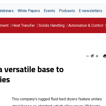
Webinars
White Papers
Events
Podcasts
E-newsletters
tment
Heat Transfer
Solids Handling
Automation & Control
 versatile base to
ies
This company’s rugged fluid-bed dryers feature unitary