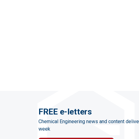
FREE e-letters
Chemical Engineering news and content delive
week