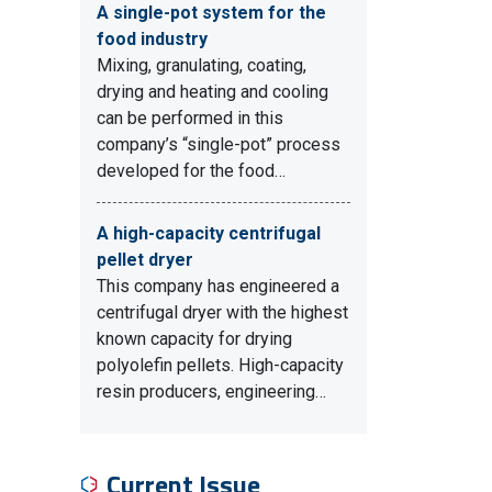
A single-pot system for the
food industry
Mixing, granulating, coating,
drying and heating and cooling
can be performed in this
company’s “single-pot” process
developed for the food…
A high-capacity centrifugal
pellet dryer
This company has engineered a
centrifugal dryer with the highest
known capacity for drying
polyolefin pellets. High-capacity
resin producers, engineering…
Current Issue