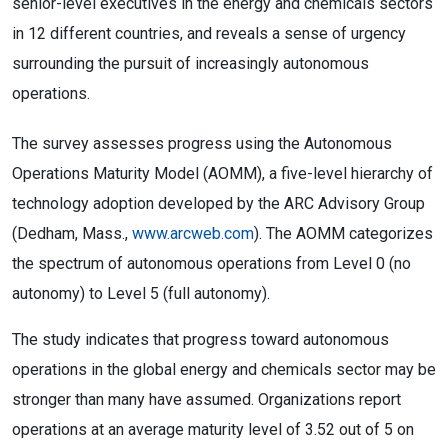
senior-level executives in the energy and chemicals sectors
in 12 different countries, and reveals a sense of urgency
surrounding the pursuit of increasingly autonomous
operations.
The survey assesses progress using the Autonomous
Operations Maturity Model (AOMM), a five-level hierarchy of
technology adoption developed by the ARC Advisory Group
(Dedham, Mass.,
www.arcweb.com
). The AOMM categorizes
the spectrum of autonomous operations from Level 0 (no
autonomy) to Level 5 (full autonomy).
The study indicates that progress toward autonomous
operations in the global energy and chemicals sector may be
stronger than many have assumed. Organizations report
operations at an average maturity level of 3.52 out of 5 on