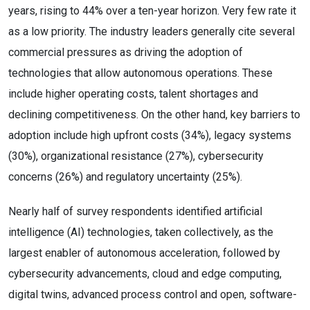
years, rising to 44% over a ten-year horizon. Very few rate it
as a low priority. The industry leaders generally cite several
commercial pressures as driving the adoption of
technologies that allow autonomous operations. These
include higher operating costs, talent shortages and
declining competitiveness. On the other hand, key barriers to
adoption include high upfront costs (34%), legacy systems
(30%), organizational resistance (27%), cybersecurity
concerns (26%) and regulatory uncertainty (25%).
Nearly half of survey respondents identified artificial
intelligence (AI) technologies, taken collectively, as the
largest enabler of autonomous acceleration, followed by
cybersecurity advancements, cloud and edge computing,
digital twins, advanced process control and open, software-