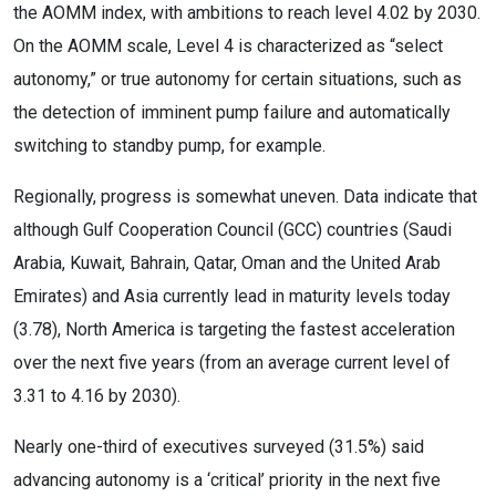
the AOMM index, with ambitions to reach level 4.02 by 2030.
On the AOMM scale, Level 4 is characterized as “select
autonomy,” or true autonomy for certain situations, such as
the detection of imminent pump failure and automatically
switching to standby pump, for example.
Regionally, progress is somewhat uneven. Data indicate that
although Gulf Cooperation Council (GCC) countries (Saudi
Arabia, Kuwait, Bahrain, Qatar, Oman and the United Arab
Emirates) and Asia currently lead in maturity levels today
(3.78), North America is targeting the fastest acceleration
over the next five years (from an average current level of
3.31 to 4.16 by 2030).
Nearly one-third of executives surveyed (31.5%) said
advancing autonomy is a ‘critical’ priority in the next five