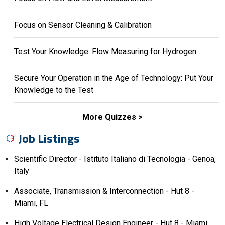
Focus on Sensor Cleaning & Calibration
Test Your Knowledge: Flow Measuring for Hydrogen
Secure Your Operation in the Age of Technology: Put Your
Knowledge to the Test
More Quizzes
Job Listings
Scientific Director - Istituto Italiano di Tecnologia - Genoa,
Italy
Associate, Transmission & Interconnection - Hut 8 -
Miami, FL
High Voltage Electrical Design Engineer - Hut 8 - Miami,