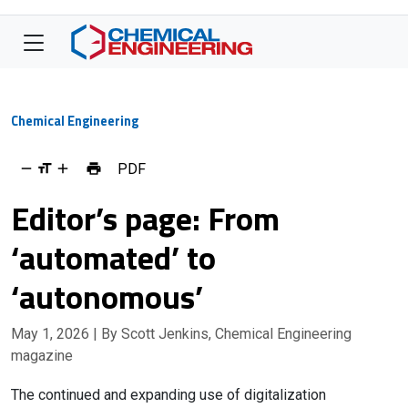
Chemical Engineering
PDF
Editor’s page: From
‘automated’ to
‘autonomous’
May 1, 2026
| By Scott Jenkins, Chemical Engineering
magazine
The continued and expanding use of digitalization