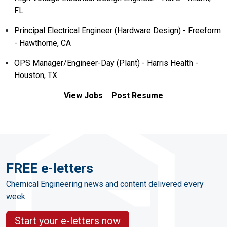
FL
Principal Electrical Engineer (Hardware Design) - Freeform
- Hawthorne, CA
OPS Manager/Engineer-Day (Plant) - Harris Health -
Houston, TX
View Jobs
Post Resume
FREE e-letters
Chemical Engineering news and content delivered every
week
Start your e-letters now