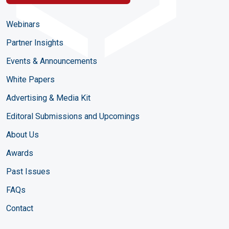
Webinars
Partner Insights
Events & Announcements
White Papers
Advertising & Media Kit
Editoral Submissions and Upcomings
About Us
Awards
Past Issues
FAQs
Contact