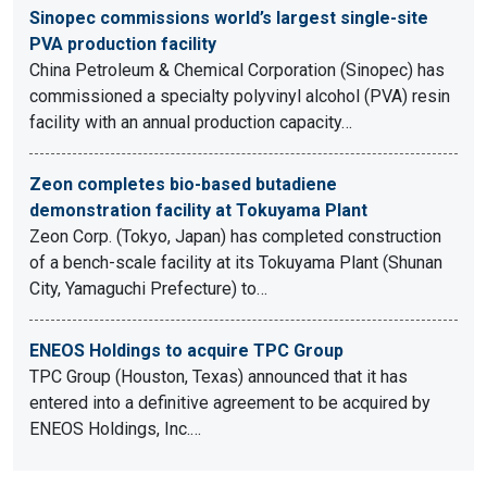
Sinopec commissions world’s largest single-site
PVA production facility
China Petroleum & Chemical Corporation (Sinopec) has
commissioned a specialty polyvinyl alcohol (PVA) resin
facility with an annual production capacity…
Zeon completes bio-based butadiene
demonstration facility at Tokuyama Plant
Zeon Corp. (Tokyo, Japan) has completed construction
of a bench-scale facility at its Tokuyama Plant (Shunan
City, Yamaguchi Prefecture) to…
ENEOS Holdings to acquire TPC Group
TPC Group (Houston, Texas) announced that it has
entered into a definitive agreement to be acquired by
ENEOS Holdings, Inc.…