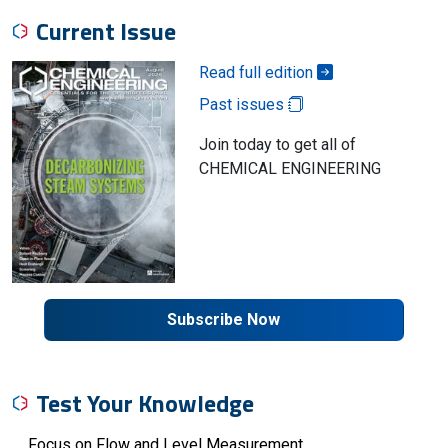
Current Issue
Read full edition
Past issues
Join today to get all of
CHEMICAL ENGINEERING
Subscribe Now
Test Your Knowledge
Focus on Flow and Level Measurement