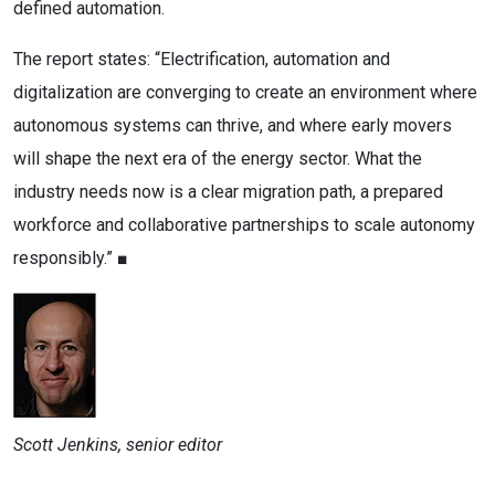
defined automation.
The report states: “Electrification, automation and
digitalization are converging to create an environment where
autonomous systems can thrive, and where early movers
will shape the next era of the energy sector. What the
industry needs now is a clear migration path, a prepared
workforce and collaborative partnerships to scale autonomy
responsibly.” ■
Scott Jenkins, senior editor