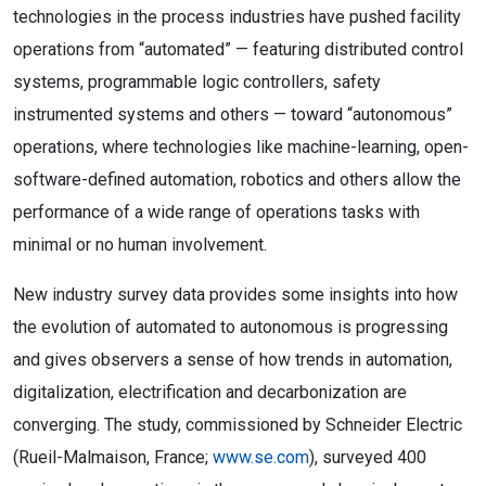
technologies in the process industries have pushed facility
operations from “automated” — featuring distributed control
systems, programmable logic controllers, safety
instrumented systems and others — toward “autonomous”
operations, where technologies like machine-learning, open-
software-defined automation, robotics and others allow the
performance of a wide range of operations tasks with
minimal or no human involvement.
New industry survey data provides some insights into how
the evolution of automated to autonomous is progressing
and gives observers a sense of how trends in automation,
digitalization, electrification and decarbonization are
converging. The study, commissioned by Schneider Electric
(Rueil-Malmaison, France;
www.se.com
), surveyed 400