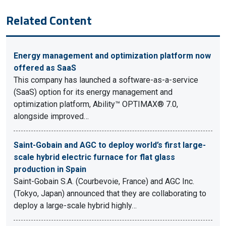
Related Content
Energy management and optimization platform now
offered as SaaS
This company has launched a software-as-a-service
(SaaS) option for its energy management and
optimization platform, Ability™ OPTIMAX® 7.0,
alongside improved…
Saint-Gobain and AGC to deploy world’s first large-
scale hybrid electric furnace for flat glass
production in Spain
Saint-Gobain S.A. (Courbevoie, France) and AGC Inc.
(Tokyo, Japan) announced that they are collaborating to
deploy a large-scale hybrid highly…