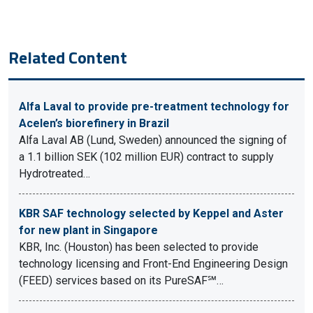
Related Content
Alfa Laval to provide pre-treatment technology for
Acelen’s biorefinery in Brazil
Alfa Laval AB (Lund, Sweden) announced the signing of
a 1.1 billion SEK (102 million EUR) contract to supply
Hydrotreated…
KBR SAF technology selected by Keppel and Aster
for new plant in Singapore
KBR, Inc. (Houston) has been selected to provide
technology licensing and Front-End Engineering Design
(FEED) services based on its PureSAF℠…