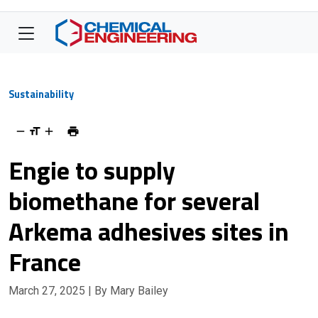
Sustainability
Engie to supply
biomethane for several
Arkema adhesives sites in
France
March 27, 2025
| By Mary Bailey