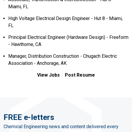
Miami, FL
High Voltage Electrical Design Engineer - Hut 8 - Miami,
FL
Principal Electrical Engineer (Hardware Design) - Freeform
- Hawthorne, CA
Manager, Distribution Construction - Chugach Electric
Association - Anchorage, AK
View Jobs
Post Resume
FREE e-letters
Chemical Engineering news and content delivered every