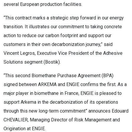
several European production facilities.
“This contract marks a strategic step forward in our energy
transition. It illustrates our commitment to taking concrete
action to reduce our carbon footprint and support our
customers in their own decarbonization journey,” said
Vincent Legros, Executive Vice President of the Adhesive
Solutions segment (Bostik).
“This second Biomethane Purchase Agreement (BPA)
signed between ARKEMA and ENGIE confirms the first. As a
major player in biomethane in France, ENGIE is pleased to
support Arkema in the decarbonization of its operations
through this new long-term commitment” announces Edouard
CHEVALIER, Managing Director of Risk Management and
Origination at ENGIE.