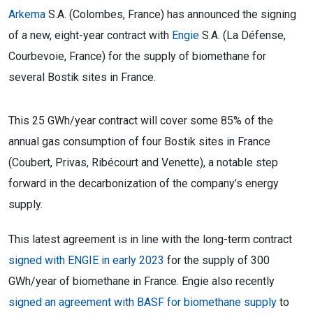
Arkema
S.A. (Colombes, France) has announced the signing
of a new, eight-year contract with
Engie
S.A. (La Défense,
Courbevoie, France) for the supply of biomethane for
several Bostik sites in France.
This 25 GWh/year contract will cover some 85% of the
annual gas consumption of four Bostik sites in France
(Coubert, Privas, Ribécourt and Venette), a notable step
forward in the decarbonization of the company’s energy
supply.
This latest agreement is in line with the long-term contract
signed with ENGIE in early 2023
for the supply of 300
GWh/year of biomethane in France. Engie also recently
signed an agreement with BASF for biomethane supply
to