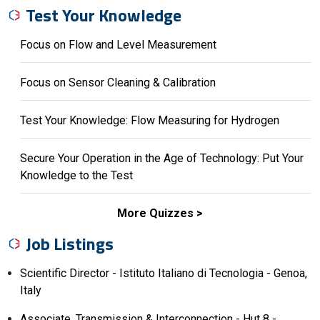
Test Your Knowledge
Focus on Flow and Level Measurement
Focus on Sensor Cleaning & Calibration
Test Your Knowledge: Flow Measuring for Hydrogen
Secure Your Operation in the Age of Technology: Put Your
Knowledge to the Test
More Quizzes
Job Listings
Scientific Director - Istituto Italiano di Tecnologia - Genoa,
Italy
Associate, Transmission & Interconnection - Hut 8 -