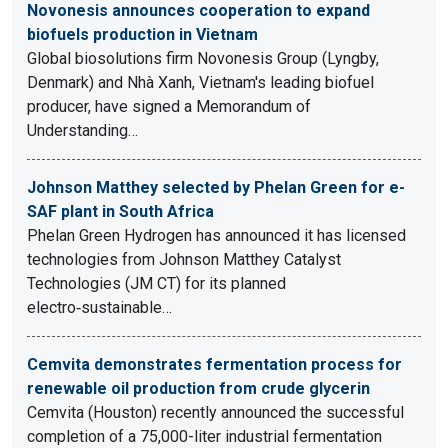
Novonesis announces cooperation to expand
biofuels production in Vietnam
Global biosolutions firm Novonesis Group (Lyngby,
Denmark) and Nhà Xanh, Vietnam's leading biofuel
producer, have signed a Memorandum of
Understanding…
Johnson Matthey selected by Phelan Green for e-
SAF plant in South Africa
Phelan Green Hydrogen has announced it has licensed
technologies from Johnson Matthey Catalyst
Technologies (JM CT) for its planned
electro‑sustainable…
Cemvita demonstrates fermentation process for
renewable oil production from crude glycerin
Cemvita (Houston) recently announced the successful
completion of a 75,000-liter industrial fermentation