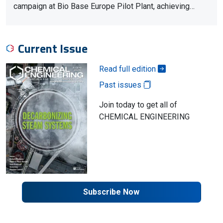
campaign at Bio Base Europe Pilot Plant, achieving…
Current Issue
Read full edition
Past issues
Join today to get all of
CHEMICAL ENGINEERING
Subscribe Now