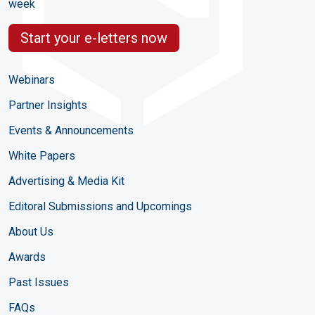
week
Start your e-letters now
Webinars
Partner Insights
Events & Announcements
White Papers
Advertising & Media Kit
Editoral Submissions and Upcomings
About Us
Awards
Past Issues
FAQs