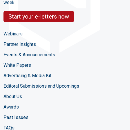
week
Start your e-letters now
Webinars
Partner Insights
Events & Announcements
White Papers
Advertising & Media Kit
Editoral Submissions and Upcomings
About Us
Awards
Past Issues
FAQs