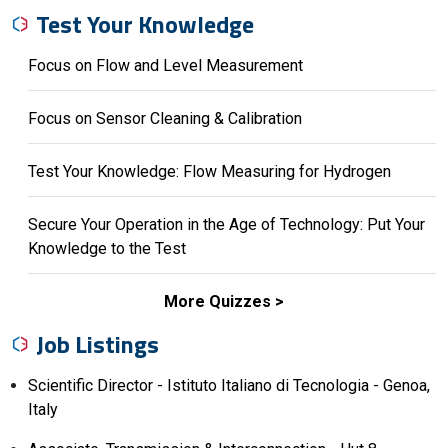
Test Your Knowledge
Focus on Flow and Level Measurement
Focus on Sensor Cleaning & Calibration
Test Your Knowledge: Flow Measuring for Hydrogen
Secure Your Operation in the Age of Technology: Put Your
Knowledge to the Test
More Quizzes
Job Listings
Scientific Director - Istituto Italiano di Tecnologia - Genoa,
Italy