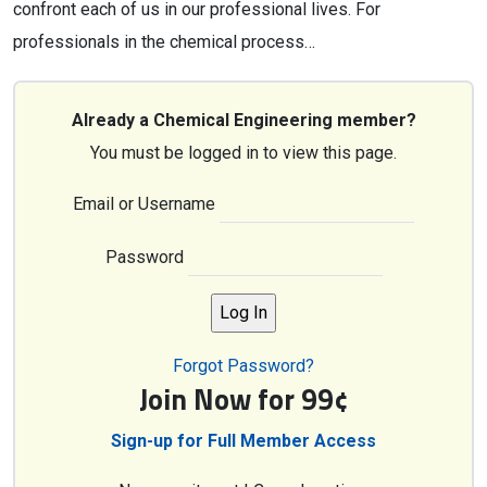
confront each of us in our professional lives. For
professionals in the chemical process…
Already a Chemical Engineering member?
You must be logged in to view this page.
Email or Username
Password
Forgot Password?
Join Now for 99¢
Sign-up for Full Member Access