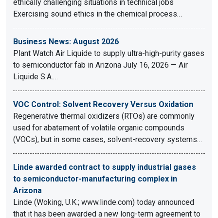
ethically challenging situations in technical jobs
Exercising sound ethics in the chemical process…
Business News: August 2026
Plant Watch Air Liquide to supply ultra-high-purity gases
to semiconductor fab in Arizona July 16, 2026 — Air
Liquide S.A.…
VOC Control: Solvent Recovery Versus Oxidation
Regenerative thermal oxidizers (RTOs) are commonly
used for abatement of volatile organic compounds
(VOCs), but in some cases, solvent-recovery systems…
Linde awarded contract to supply industrial gases
to semiconductor-manufacturing complex in
Arizona
Linde (Woking, U.K.; www.linde.com) today announced
that it has been awarded a new long-term agreement to