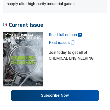
supply ultra-high-purity industrial gases…
Current Issue
Read full edition
Past issues
Join today to get all of
CHEMICAL ENGINEERING
Subscribe Now