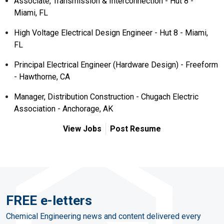
Associate, Transmission & Interconnection - Hut 8 -
Miami, FL
High Voltage Electrical Design Engineer - Hut 8 - Miami,
FL
Principal Electrical Engineer (Hardware Design) - Freeform
- Hawthorne, CA
Manager, Distribution Construction - Chugach Electric
Association - Anchorage, AK
View Jobs
Post Resume
FREE e-letters
Chemical Engineering news and content delivered every