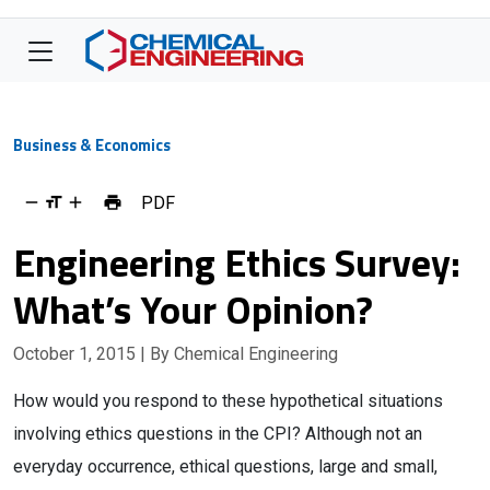
Business & Economics
PDF
Engineering Ethics Survey:
What’s Your Opinion?
October 1, 2015
| By Chemical Engineering
How would you respond to these hypothetical situations
involving ethics questions in the CPI? Although not an
everyday occurrence, ethical questions, large and small,