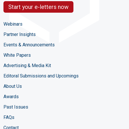
Start your e-letters now
Webinars
Partner Insights
Events & Announcements
White Papers
Advertising & Media Kit
Editoral Submissions and Upcomings
About Us
Awards
Past Issues
FAQs
Contact