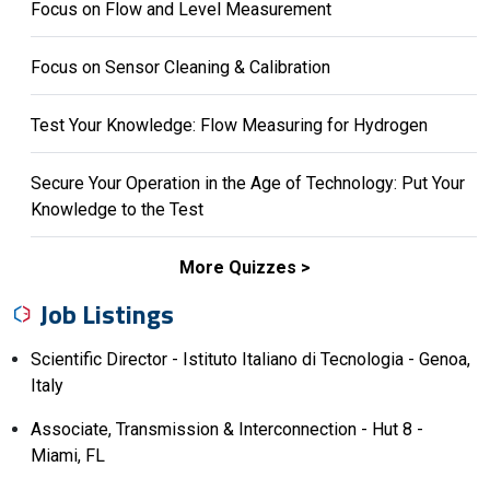
Focus on Flow and Level Measurement
Focus on Sensor Cleaning & Calibration
Test Your Knowledge: Flow Measuring for Hydrogen
Secure Your Operation in the Age of Technology: Put Your
Knowledge to the Test
More Quizzes
Job Listings
Scientific Director - Istituto Italiano di Tecnologia - Genoa,
Italy
Associate, Transmission & Interconnection - Hut 8 -
Miami, FL