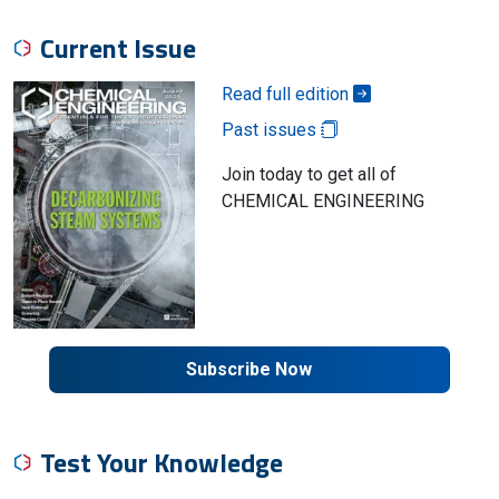
Current Issue
Read full edition
Past issues
Join today to get all of
CHEMICAL ENGINEERING
Subscribe Now
Test Your Knowledge