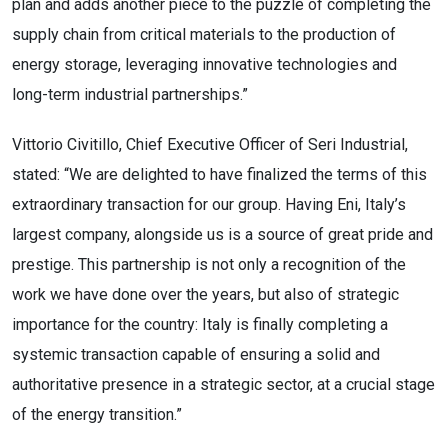
plan and adds another piece to the puzzle of completing the
supply chain from critical materials to the production of
energy storage, leveraging innovative technologies and
long-term industrial partnerships.”
Vittorio Civitillo, Chief Executive Officer of Seri Industrial,
stated: “We are delighted to have finalized the terms of this
extraordinary transaction for our group. Having Eni, Italy’s
largest company, alongside us is a source of great pride and
prestige. This partnership is not only a recognition of the
work we have done over the years, but also of strategic
importance for the country: Italy is finally completing a
systemic transaction capable of ensuring a solid and
authoritative presence in a strategic sector, at a crucial stage
of the energy transition.”