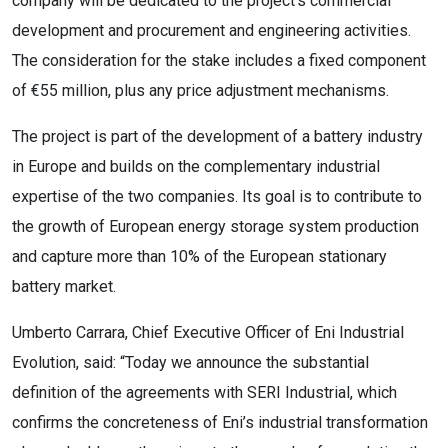
company will be dedicated to the project’s commercial
development and procurement and engineering activities.
The consideration for the stake includes a fixed component
of €55 million, plus any price adjustment mechanisms.
The project is part of the development of a battery industry
in Europe and builds on the complementary industrial
expertise of the two companies. Its goal is to contribute to
the growth of European energy storage system production
and capture more than 10% of the European stationary
battery market.
Umberto Carrara, Chief Executive Officer of Eni Industrial
Evolution, said: “Today we announce the substantial
definition of the agreements with SERI Industrial, which
confirms the concreteness of Eni’s industrial transformation