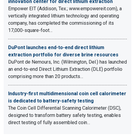
innovation center for direct lithium extraction
Empower EIT (Addison, Tex.; www.empowereit.com), a
vertically integrated lithium technology and operating
company, has completed the commissioning of its
17,000-square-foot…
DuPont launches end-to-end direct lithium
extraction portfolio for diverse brine resources
DuPont de Nemours, Inc. (Wilmington, Del.) has launched
an end-to-end Direct Lithium Extraction (DLE) portfolio
comprising more than 20 products…
Industry-first multidimensional coin cell calorimeter
is dedicated to battery-safety testing
The Coin Cell Differential Scanning Calorimeter (DSC),
designed to transform battery safety testing, enables
direct testing of fully assembled coin…