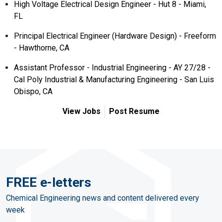
High Voltage Electrical Design Engineer - Hut 8 - Miami,
FL
Principal Electrical Engineer (Hardware Design) - Freeform
- Hawthorne, CA
Assistant Professor - Industrial Engineering - AY 27/28 -
Cal Poly Industrial & Manufacturing Engineering - San Luis
Obispo, CA
View Jobs
Post Resume
FREE e-letters
Chemical Engineering news and content delivered every
week