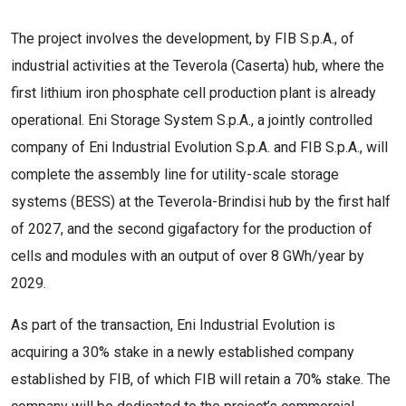
The project involves the development, by FIB S.p.A., of
industrial activities at the Teverola (Caserta) hub, where the
first lithium iron phosphate cell production plant is already
operational. Eni Storage System S.p.A., a jointly controlled
company of Eni Industrial Evolution S.p.A. and FIB S.p.A., will
complete the assembly line for utility-scale storage
systems (BESS) at the Teverola-Brindisi hub by the first half
of 2027, and the second gigafactory for the production of
cells and modules with an output of over 8 GWh/year by
2029.
As part of the transaction, Eni Industrial Evolution is
acquiring a 30% stake in a newly established company
established by FIB, of which FIB will retain a 70% stake. The