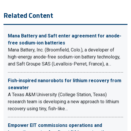
Related Content
Mana Battery and Saft enter agreement for anode-
free sodium-ion batteries
Mana Battery, Inc. (Broomfield, Colo.), a developer of
high-energy anode-free sodium-ion battery technology,
and Saft Groupe SAS (Levallois-Perret, France), a…
Fish-inspired nanorobots for lithium recovery from
seawater
A Texas A&M University (College Station, Texas)
research team is developing a new approach to lithium
recovery using tiny, fish-like…
Empower EIT commissions operations and