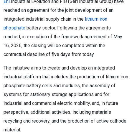
Eni
Industrial Evolution and FIB (Seri Industrial Group) have
reached an agreement for the joint development of an
integrated industrial supply chain in the
lithium iron
phosphate
battery sector. Following the agreements
reached, in execution of the framework agreement of May
16, 2026, the closing will be completed within the
contractual deadline of five days from today.
The initiative aims to create and develop an integrated
industrial platform that includes the production of lithium iron
phosphate battery cells and modules, the assembly of
systems for stationary storage applications and for
industrial and commercial electric mobility, and, in future
perspective, additional activities, including materials
recycling and recovery, and the production of active cathode
material.