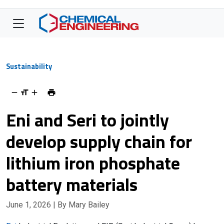
Sustainability
Eni and Seri to jointly
develop supply chain for
lithium iron phosphate
battery materials
June 1, 2026
| By Mary Bailey