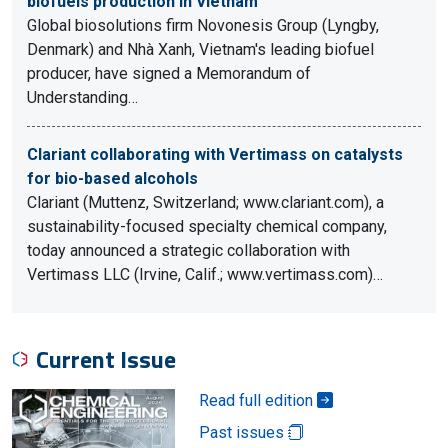
biofuels production in Vietnam
Global biosolutions firm Novonesis Group (Lyngby,
Denmark) and Nhà Xanh, Vietnam's leading biofuel
producer, have signed a Memorandum of
Understanding…
Clariant collaborating with Vertimass on catalysts
for bio-based alcohols
Clariant (Muttenz, Switzerland; www.clariant.com), a
sustainability-focused specialty chemical company,
today announced a strategic collaboration with
Vertimass LLC (Irvine, Calif.; www.vertimass.com)…
Current Issue
Read full edition
Past issues