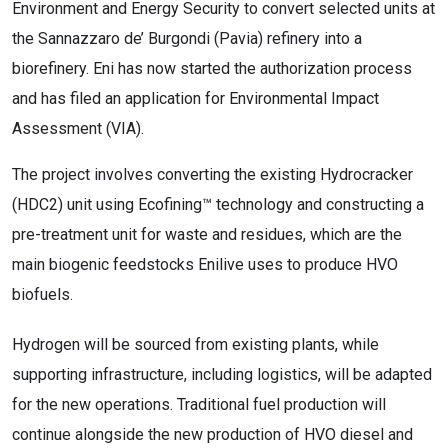
Environment and Energy Security to convert selected units at
the Sannazzaro de’ Burgondi (Pavia) refinery into a
biorefinery. Eni has now started the authorization process
and has filed an application for Environmental Impact
Assessment (VIA).
The project involves converting the existing Hydrocracker
(HDC2) unit using Ecofining™ technology and constructing a
pre-treatment unit for waste and residues, which are the
main biogenic feedstocks Enilive uses to produce HVO
biofuels.
Hydrogen will be sourced from existing plants, while
supporting infrastructure, including logistics, will be adapted
for the new operations. Traditional fuel production will
continue alongside the new production of HVO diesel and