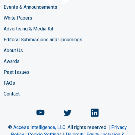
Events & Announcements
White Papers
Advertising & Media Kit
Editoral Submissions and Upcomings
About Us
Awards
Past Issues
FAQs
Contact
Chemical Engineering Maga
Chemical Engineeri
Chemical Eng
©
Access Intelligence, LLC.
All rights reserved. |
Privacy
Policy
|
Cookie Settings
|
Diversity, Equity, Inclusion &