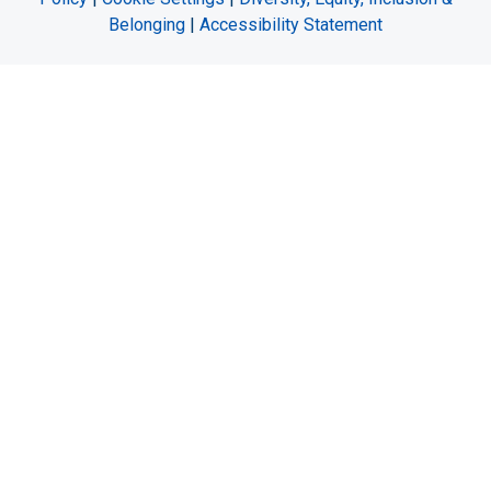
Belonging
|
Accessibility Statement