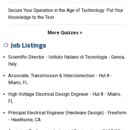
Secure Your Operation in the Age of Technology: Put Your
Knowledge to the Test
More Quizzes
Job Listings
Scientific Director - Istituto Italiano di Tecnologia - Genoa,
Italy
Associate, Transmission & Interconnection - Hut 8 -
Miami, FL
High Voltage Electrical Design Engineer - Hut 8 - Miami,
FL
Principal Electrical Engineer (Hardware Design) - Freeform
- Hawthorne, CA