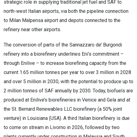
strategic role in supplying traditional jet fuel and SAF to
north-west Italian airports, via both the pipeline connection
to Milan Malpensa airport and depots connected to the
refinery near other airports.
The conversion of parts of the Sannazzaro de’ Burgondi
refinery into a biorefinery underlines Eni’s commitment –
through Enilive – to increase biorefining capacity from the
current 1.65 million tonnes per year to over 3 million in 2028
and over 5 million in 2030, with the potential to produce up to
2 million tonnes of SAF annually by 2030. Today, biofuels are
produced at Enilive’s biorefineries in Venice and Gela and at
the St. Bernard Renewables LLC biorefinery (a 50% joint
venture) in Louisiana (USA). A third Italian biorefinery is due
to come on stream in Livorno in 2026, followed by two
plants currently under construction in Malaysia and South