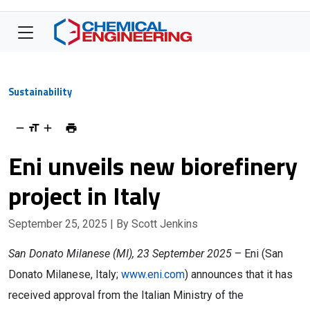
Sustainability
Eni unveils new biorefinery
project in Italy
September 25, 2025
| By Scott Jenkins
San Donato Milanese (MI), 23 September 2025
– Eni (San
Donato Milanese, Italy;
www.eni.com
) announces that it has
received approval from the Italian Ministry of the