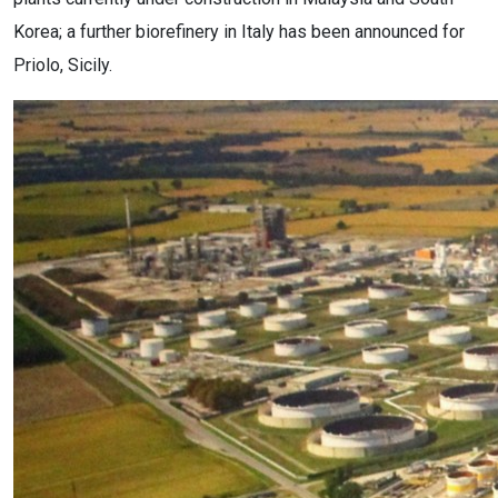
Korea; a further biorefinery in Italy has been announced for
Priolo, Sicily.