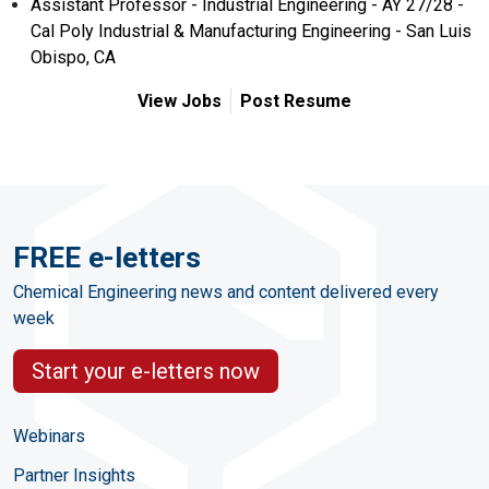
Assistant Professor - Industrial Engineering - AY 27/28 -
Cal Poly Industrial & Manufacturing Engineering - San Luis
Obispo, CA
View Jobs
Post Resume
FREE e-letters
Chemical Engineering news and content delivered every
week
Start your e-letters now
Webinars
Partner Insights