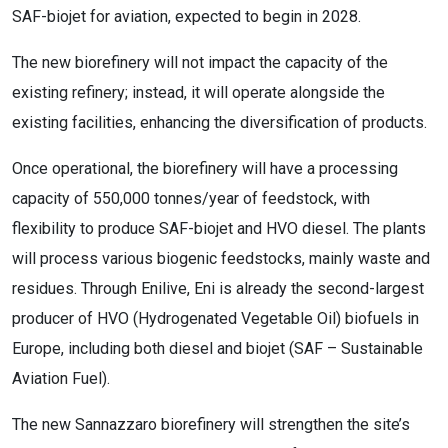
SAF-biojet for aviation, expected to begin in 2028.
The new biorefinery will not impact the capacity of the
existing refinery; instead, it will operate alongside the
existing facilities, enhancing the diversification of products.
Once operational, the biorefinery will have a processing
capacity of 550,000 tonnes/year of feedstock, with
flexibility to produce SAF-biojet and HVO diesel. The plants
will process various biogenic feedstocks, mainly waste and
residues. Through Enilive, Eni is already the second-largest
producer of HVO (Hydrogenated Vegetable Oil) biofuels in
Europe, including both diesel and biojet (SAF – Sustainable
Aviation Fuel).
The new Sannazzaro biorefinery will strengthen the site’s