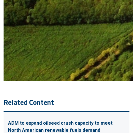
Related Content
ADM to expand oilseed crush capacity to meet
North American renewable fuels demand