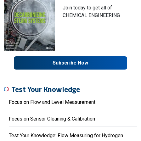
Join today to get all of
CHEMICAL ENGINEERING
Subscribe Now
Test Your Knowledge
Focus on Flow and Level Measurement
Focus on Sensor Cleaning & Calibration
Test Your Knowledge: Flow Measuring for Hydrogen