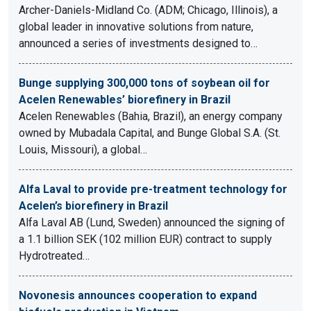
Archer-Daniels-Midland Co. (ADM; Chicago, Illinois), a
global leader in innovative solutions from nature,
announced a series of investments designed to…
Bunge supplying 300,000 tons of soybean oil for
Acelen Renewables’ biorefinery in Brazil
Acelen Renewables (Bahia, Brazil), an energy company
owned by Mubadala Capital, and Bunge Global S.A. (St.
Louis, Missouri), a global…
Alfa Laval to provide pre-treatment technology for
Acelen’s biorefinery in Brazil
Alfa Laval AB (Lund, Sweden) announced the signing of
a 1.1 billion SEK (102 million EUR) contract to supply
Hydrotreated…
Novonesis announces cooperation to expand