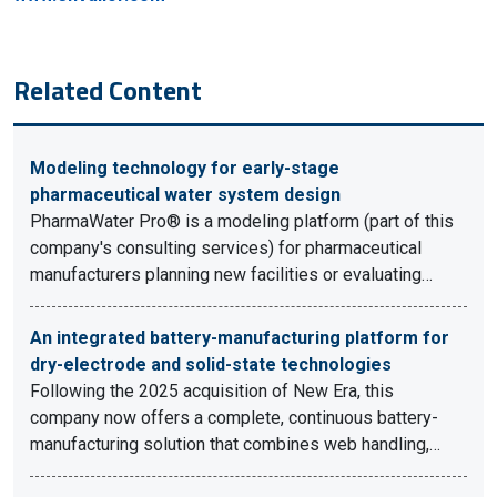
Related Content
Modeling technology for early-stage
pharmaceutical water system design
PharmaWater Pro® is a modeling platform (part of this
company's consulting services) for pharmaceutical
manufacturers planning new facilities or evaluating…
An integrated battery-manufacturing platform for
dry-electrode and solid-state technologies
Following the 2025 acquisition of New Era, this
company now offers a complete, continuous battery-
manufacturing solution that combines web handling,…