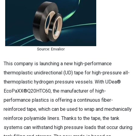
Source: Envalior
This company is launching a new high-performance
thermoplastic unidirectional (UD) tape for high-pressure all-
thermoplastic hydrogen pressure vessels. With UDea®
EcoPaXX®Q20HTC60, the manufacturer of high-
performance plastics is offering a continuous fiber-
reinforced tape, which can be used to wrap and mechanically
reinforce polyamide liners. Thanks to the tape, the tank
systems can withstand high pressure loads that occur during