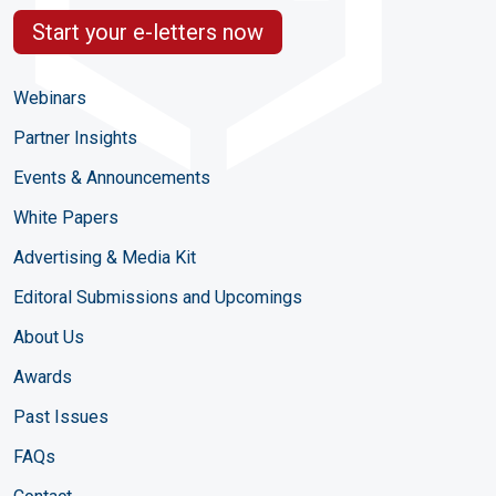
Start your e-letters now
Webinars
Partner Insights
Events & Announcements
White Papers
Advertising & Media Kit
Editoral Submissions and Upcomings
About Us
Awards
Past Issues
FAQs