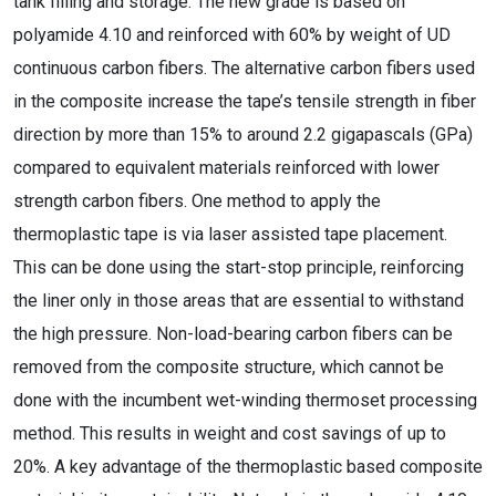
tank filling and storage. The new grade is based on
polyamide 4.10 and reinforced with 60% by weight of UD
continuous carbon fibers. The alternative carbon fibers used
in the composite increase the tape’s tensile strength in fiber
direction by more than 15% to around 2.2 gigapascals (GPa)
compared to equivalent materials reinforced with lower
strength carbon fibers. One method to apply the
thermoplastic tape is via laser assisted tape placement.
This can be done using the start-stop principle, reinforcing
the liner only in those areas that are essential to withstand
the high pressure. Non-load-bearing carbon fibers can be
removed from the composite structure, which cannot be
done with the incumbent wet-winding thermoset processing
method. This results in weight and cost savings of up to
20%. A key advantage of the thermoplastic based composite