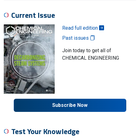
Current Issue
Read full edition
Past issues
Join today to get all of
CHEMICAL ENGINEERING
Subscribe Now
Test Your Knowledge