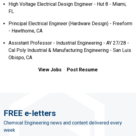
High Voltage Electrical Design Engineer - Hut 8 - Miami,
FL
Principal Electrical Engineer (Hardware Design) - Freeform
- Hawthorne, CA
Assistant Professor - Industrial Engineering - AY 27/28 -
Cal Poly Industrial & Manufacturing Engineering - San Luis
Obispo, CA
View Jobs
Post Resume
FREE e-letters
Chemical Engineering news and content delivered every
week