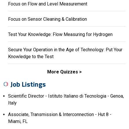
Focus on Flow and Level Measurement
Focus on Sensor Cleaning & Calibration
Test Your Knowledge: Flow Measuring for Hydrogen
Secure Your Operation in the Age of Technology: Put Your
Knowledge to the Test
More Quizzes
Job Listings
Scientific Director - Istituto Italiano di Tecnologia - Genoa,
Italy
Associate, Transmission & Interconnection - Hut 8 -
Miami, FL