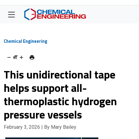
Chemical Engineering
This unidirectional tape
helps support all-
thermoplastic hydrogen
pressure vessels
February 3, 2026
| By Mary Bailey