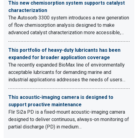
This new chemisorption system supports catalyst
characterization
The Autosorb 3300 system introduces a new generation
of flow chemisorption analysis designed to make
advanced catalyst characterization more accessible,…
This portfolio of heavy-duty lubricants has been
expanded for broader application coverage
The recently expanded BioMax line of environmentally
acceptable lubricants for demanding marine and
industrial applications addresses the needs of users…
This acoustic-imaging camera is designed to
support proactive maintenance
Flir Si2a PD is a fixed-mount acoustic-imaging camera
designed to deliver continuous, always-on monitoring of
partial discharge (PD) in medium…