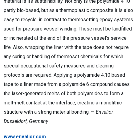
material is its sustainability. Not only is the polyamide 4.10
partly bio-based, but as a thermoplastic composite it is also
easy to recycle, in contrast to thermosetting epoxy systems
used for pressure vessel winding. These must be landfilled
or incinerated at the end of the pressure vessel’s service
life. Also, wrapping the liner with the tape does not require
any curing or handling of thermoset chemicals for which
special occupational safety measures and cleaning
protocols are required. Applying a polyamide 4.10 based
tape to a liner made from a polyamide 6 compound causes
the laser-generated melts of both polyamides to form a
melt-melt contact at the interface, creating a monolithic
structure with a strong material bonding. —
Envalior,
Düsseldorf, Germany
www.envalior.com