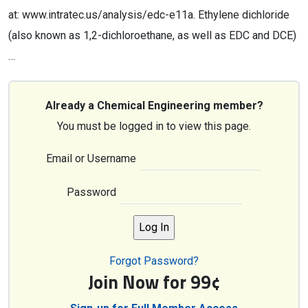
at: www.intratec.us/analysis/edc-e11a. Ethylene dichloride
(also known as 1,2-dichloroethane, as well as EDC and DCE)
…
Already a Chemical Engineering member?
You must be logged in to view this page.
Email or Username
Password
Forgot Password?
Join Now for 99¢