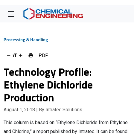
Processing & Handling
PDF
Technology Profile:
Ethylene Dichloride
Production
August 1, 2018
| By Intratec Solutions
This column is based on “Ethylene Dichloride from Ethylene
and Chlorine,” a report published by Intratec. It can be found