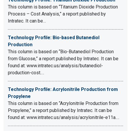
This column is based on “Titanium Dioxide Production
Process – Cost Analysis,” a report published by
Intratec. It can be…
Technology Profile: Bio-based Butanediol
Production
This column is based on “Bio-Butanediol Production
from Glucose,” a report published by Intratec. It can be
found at: www.intratec.us/analysis/butanediol-
production-cost.…
Technology Profile: Acrylonitrile Production from
Propylene
This column is based on “Acrylonitrile Production from
Propylene,” a report published by Intratec. It can be
found at: www.intratec.us/analysis/acrylonitrile-e11a.…