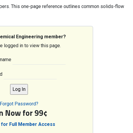
pers. This one-page reference outlines common solids-flow
hemical Engineering member?
e logged in to view this page.
rname
d
Forgot Password?
in Now for 99¢
 for Full Member Access