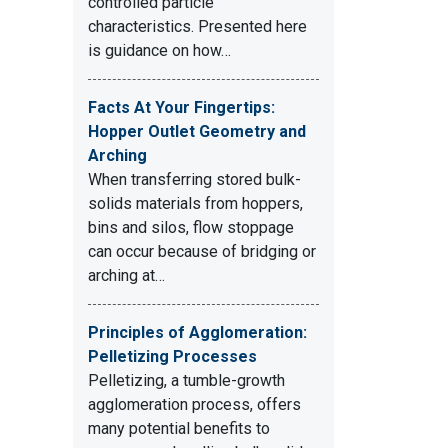
controlled particle
characteristics. Presented here
is guidance on how…
Facts At Your Fingertips:
Hopper Outlet Geometry and
Arching
When transferring stored bulk-
solids materials from hoppers,
bins and silos, flow stoppage
can occur because of bridging or
arching at…
Principles of Agglomeration:
Pelletizing Processes
Pelletizing, a tumble-growth
agglomeration process, offers
many potential benefits to