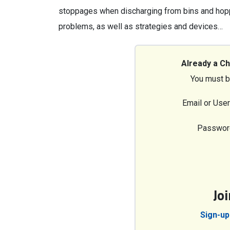
stoppages when discharging from bins and hop
problems, as well as strategies and devices…
Already a C
You must b
Email or Use
Passwor
Jo
Sign-up