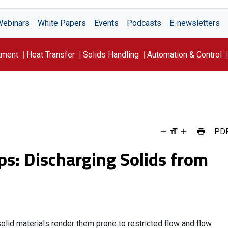
Webinars
White Papers
Events
Podcasts
E-newsletters
tment
Heat Transfer
Solids Handling
Automation & Control
PD
ps: Discharging Solids from
lid materials render them prone to restricted flow and flow