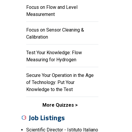
Focus on Flow and Level
Measurement
Focus on Sensor Cleaning &
Calibration
Test Your Knowledge: Flow
Measuring for Hydrogen
Secure Your Operation in the Age
of Technology: Put Your
Knowledge to the Test
More Quizzes
Job Listings
Scientific Director - Istituto Italiano