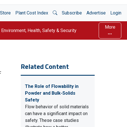
Open Search
Store
Plant Cost Index
Subscribe
Advertise
Login
More
Environment, Health, Safety & Security
Related Content
F
The Role of Flowability in
Powder and Bulk-Solids
Safety
Flow behavior of solid materials
can have a significant impact on
safety. These case studies