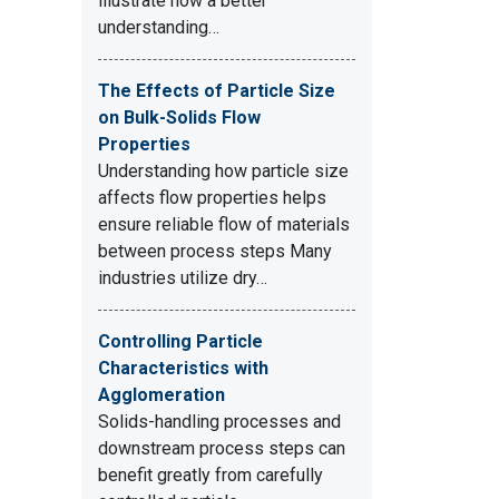
illustrate how a better
understanding…
The Effects of Particle Size
on Bulk-Solids Flow
Properties
Understanding how particle size
affects flow properties helps
ensure reliable flow of materials
between process steps Many
industries utilize dry…
Controlling Particle
Characteristics with
Agglomeration
Solids-handling processes and
downstream process steps can
benefit greatly from carefully