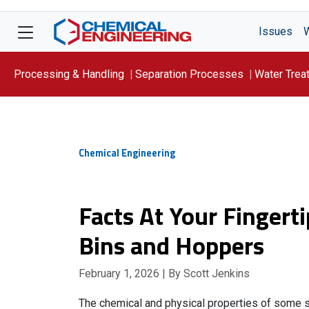
Issues
Processing & Handling
Separation Processes
Water Trea
Focus On: WATER
Chemical Engineering
Facts At Your Fingerti
Bins and Hoppers
February 1, 2026
| By Scott Jenkins
The chemical and physical properties of some so