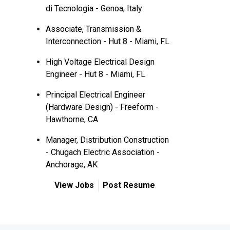
di Tecnologia - Genoa, Italy
Associate, Transmission &
Interconnection - Hut 8 - Miami, FL
High Voltage Electrical Design
Engineer - Hut 8 - Miami, FL
Principal Electrical Engineer
(Hardware Design) - Freeform -
Hawthorne, CA
Manager, Distribution Construction
- Chugach Electric Association -
Anchorage, AK
View Jobs
Post Resume