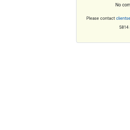
No com
Please contact
clients
5814 