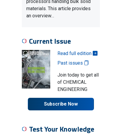
processors handling bulk solid
materials. This article provides
an overview…
Current Issue
Read full edition
Past issues
Join today to get all
of CHEMICAL
ENGINEERING
Subscribe Now
Test Your Knowledge