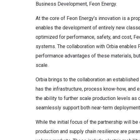
Business Development, Feon Energy.
At the core of Feon Energy’s innovation is a pro
enables the development of entirely new classe
optimized for performance, safety, and cost, Feo
systems. The collaboration with Orbia enables Fe
performance advantages of these materials, but a
scale.
Orbia brings to the collaboration an establishe
has the infrastructure, process know-how, and 
the ability to further scale production levels as
seamlessly support both near-term deployment
While the initial focus of the partnership will
production and supply chain resilience are param