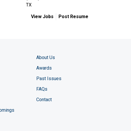
TX
View Jobs
Post Resume
About Us
Awards
Past Issues
FAQs
Contact
comings
zine YouTube channel
ng Magazine Twitter page
ineering LinkedIn profile