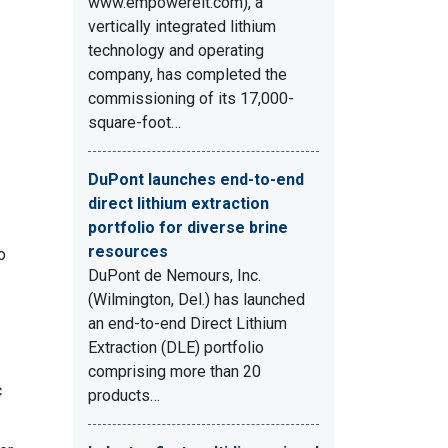
www.empowereit.com), a
vertically integrated lithium
technology and operating
company, has completed the
commissioning of its 17,000-
square-foot…
DuPont launches end-to-end
direct lithium extraction
portfolio for diverse brine
resources
o
DuPont de Nemours, Inc.
(Wilmington, Del.) has launched
an end-to-end Direct Lithium
Extraction (DLE) portfolio
comprising more than 20
c
products…