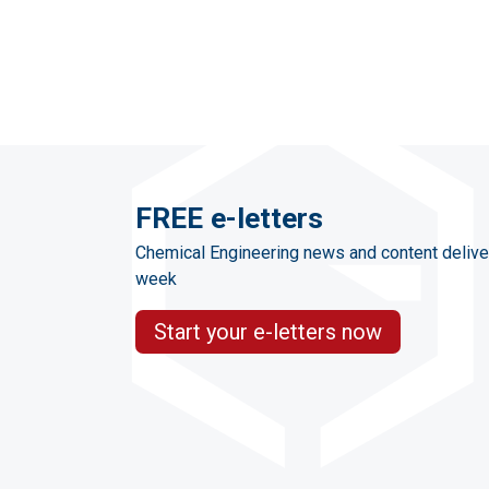
FREE e-letters
Chemical Engineering news and content delive
week
Start your e-letters now