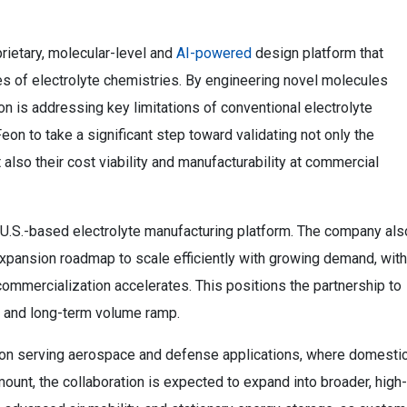
prietary, molecular-level and
AI-powered
design platform that
s of electrolyte chemistries. By engineering novel molecules
n is addressing key limitations of conventional electrolyte
on to take a significant step toward validating not only the
lso their cost viability and manufacturability at commercial
d U.S.-based electrolyte manufacturing platform. The company als
expansion roadmap to scale efficiently with growing demand, with
 commercialization accelerates. This positions the partnership to
 and long-term volume ramp.
 be on serving aerospace and defense applications, where domesti
ount, the collaboration is expected to expand into broader, high-