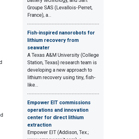
battery technology, and Saft
Groupe SAS (Levallois-Perret,
France), a…
Fish-inspired nanorobots for
lithium recovery from
seawater
A Texas A&M University (College
d
Station, Texas) research team is
developing a new approach to
lithium recovery using tiny, fish-
like…
Empower EIT commissions
operations and innovation
nd
center for direct lithium
extraction
Empower EIT (Addison, Tex.;