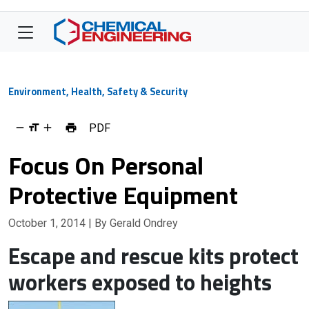
Environment, Health, Safety & Security
PDF
Focus On Personal
Protective Equipment
October 1, 2014
| By Gerald Ondrey
Escape and rescue kits protect
workers exposed to heights