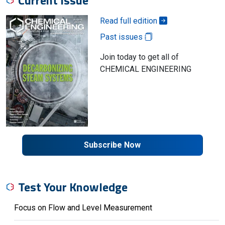
Current Issue
Read full edition
Past issues
Join today to get all of
CHEMICAL ENGINEERING
Subscribe Now
Test Your Knowledge
Focus on Flow and Level Measurement