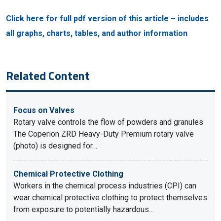
Click here for full pdf version of this article – includes
all graphs, charts, tables, and author information
Related Content
Focus on Valves
Rotary valve controls the flow of powders and granules
The Coperion ZRD Heavy-Duty Premium rotary valve
(photo) is designed for…
Chemical Protective Clothing
Workers in the chemical process industries (CPI) can
wear chemical protective clothing to protect themselves
from exposure to potentially hazardous…