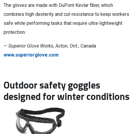
The gloves are made with DuPont Kevlar fiber, which
combines high dexterity and cut-resistance to keep workers
safe while performing tasks that require ultra-lightweight
protection.
—
Superior Glove Works, Acton, Ont., Canada
www.superiorglove.com
Outdoor safety goggles
designed for winter conditions