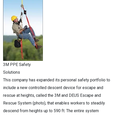
3M PPE Safety
Solutions
This company has expanded its personal safety portfolio to
include a new controlled descent device for escape and
rescue at heights, called the 3M and DEUS Escape and
Rescue System (photo), that enables workers to steadily
descend from heights up to 590 ft. The entire system