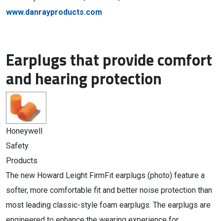
www.danrayproducts.com
Earplugs that provide comfort
and hearing protection
Honeywell
Safety
Products
The new Howard Leight FirmFit earplugs (photo) feature a
softer, more comfortable fit and better noise protection than
most leading classic-style foam earplugs. The earplugs are
engineered to enhance the wearing experience for