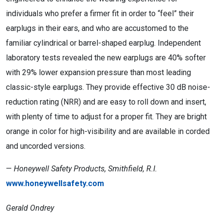
individuals who prefer a firmer fit in order to “feel” their
earplugs in their ears, and who are accustomed to the
familiar cylindrical or barrel-shaped earplug. Independent
laboratory tests revealed the new earplugs are 40% softer
with 29% lower expansion pressure than most leading
classic-style earplugs. They provide effective 30 dB noise-
reduction rating (NRR) and are easy to roll down and insert,
with plenty of time to adjust for a proper fit. They are bright
orange in color for high-visibility and are available in corded
and uncorded versions.
—
Honeywell Safety Products, Smithfield, R.I.
www.honeywellsafety.com
Gerald Ondrey