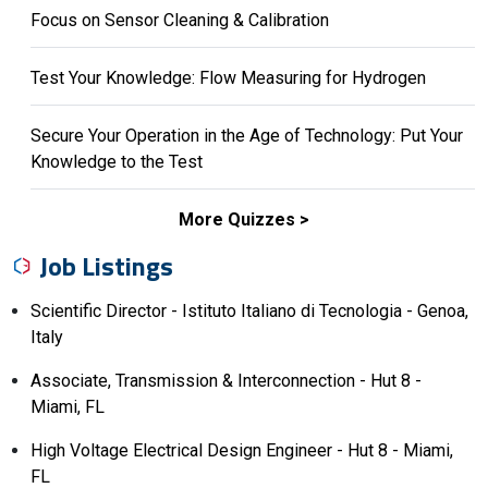
Focus on Sensor Cleaning & Calibration
Test Your Knowledge: Flow Measuring for Hydrogen
Secure Your Operation in the Age of Technology: Put Your
Knowledge to the Test
More Quizzes
Job Listings
Scientific Director - Istituto Italiano di Tecnologia - Genoa,
Italy
Associate, Transmission & Interconnection - Hut 8 -
Miami, FL
High Voltage Electrical Design Engineer - Hut 8 - Miami,
FL