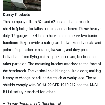
Danray Products
This company offers 52- and 62-in. steel lathe-chuck
shields (photo) for lathes or similar machines. These heavy-
duty, 12-gauge-steel lathe-chuck shields serve two basic
functions: they provide a safeguard between individuals and
point-of-operation or rotating hazards; and they protect
individuals from flying chips, sparks, coolant, lubricant and
other particles. The mounting bracket attaches to the face of
the headstock. The vertical shield hinges like a door, making
it easy to change or adjust the chuck or workpiece. These
shields comply with OSHA 29 CFR 1910.212 and the ANSI
B11.6 safety standard for lathes.
—
Danray Products LLC, Rockford, Ill.