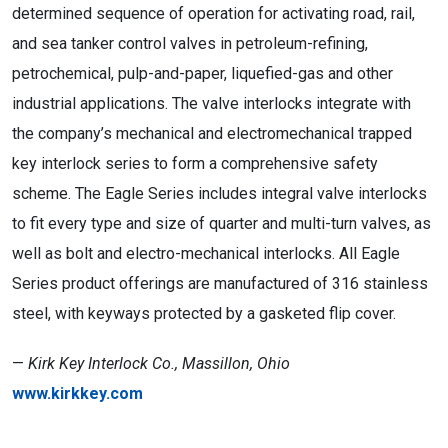
determined sequence of operation for activating road, rail,
and sea tanker control valves in petroleum-refining,
petrochemical, pulp-and-paper, liquefied-gas and other
industrial applications. The valve interlocks integrate with
the company’s mechanical and electromechanical trapped
key interlock series to form a comprehensive safety
scheme. The Eagle Series includes integral valve interlocks
to fit every type and size of quarter and multi-turn valves, as
well as bolt and electro-mechanical interlocks. All Eagle
Series product offerings are manufactured of 316 stainless
steel, with keyways protected by a gasketed flip cover.
—
Kirk Key Interlock Co., Massillon, Ohio
www.kirkkey.com