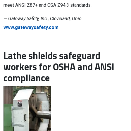
meet ANSI Z87+ and CSA Z94.3 standards.
—
Gateway Safety, Inc., Cleveland, Ohio
www.gatewaysafety.com
Lathe shields safeguard
workers for OSHA and ANSI
compliance