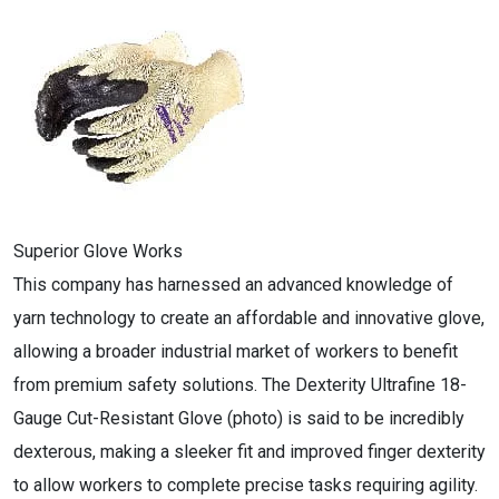
Superior Glove Works
This company has harnessed an advanced knowledge of
yarn technology to create an affordable and innovative glove,
allowing a broader industrial market of workers to benefit
from premium safety solutions. The Dexterity Ultrafine 18-
Gauge Cut-Resistant Glove (photo) is said to be incredibly
dexterous, making a sleeker fit and improved finger dexterity
to allow workers to complete precise tasks requiring agility.