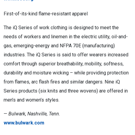
First-of-its-kind flame-resistant apparel
The iQ Series of work clothing is designed to meet the
needs of workers and linemen in the electric utility, oil-and-
gas, emerging-energy and NFPA 70E (manufacturing)
industries. The iQ Series is said to offer wearers increased
comfort through superior breathability, mobility, softness,
durability and moisture wicking – while providing protection
from flames, arc flash fires and similar dangers. Nine iQ
Series products (six knits and three wovens) are offered in
men’s and women’s styles.
—
Bulwark, Nashville, Tenn.
www.bulwark.com