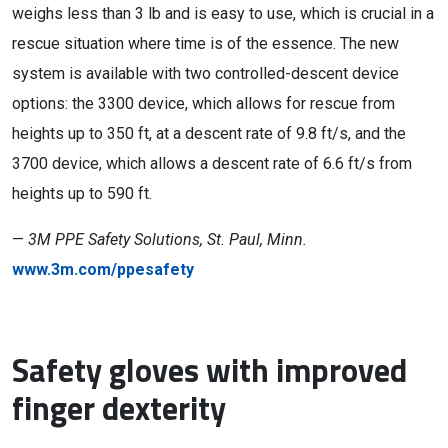
weighs less than 3 lb and is easy to use, which is crucial in a
rescue situation where time is of the essence. The new
system is available with two controlled-descent device
options: the 3300 device, which allows for rescue from
heights up to 350 ft, at a descent rate of 9.8 ft/s, and the
3700 device, which allows a descent rate of 6.6 ft/s from
heights up to 590 ft.
—
3M PPE Safety Solutions, St. Paul, Minn.
www.3m.com/ppesafety
Safety gloves with improved
finger dexterity