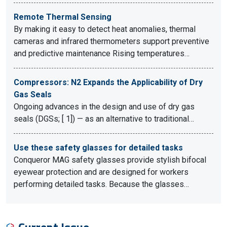
Remote Thermal Sensing
By making it easy to detect heat anomalies, thermal
cameras and infrared thermometers support preventive
and predictive maintenance Rising temperatures…
Compressors: N2 Expands the Applicability of Dry
Gas Seals
Ongoing advances in the design and use of dry gas
seals (DGSs; [ 1]) — as an alternative to traditional…
Use these safety glasses for detailed tasks
Conqueror MAG safety glasses provide stylish bifocal
eyewear protection and are designed for workers
performing detailed tasks. Because the glasses…