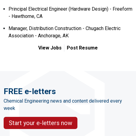
Principal Electrical Engineer (Hardware Design) - Freeform
- Hawthorne, CA
Manager, Distribution Construction - Chugach Electric
Association - Anchorage, AK
View Jobs
Post Resume
FREE e-letters
Chemical Engineering news and content delivered every
week
Start your e-letters now