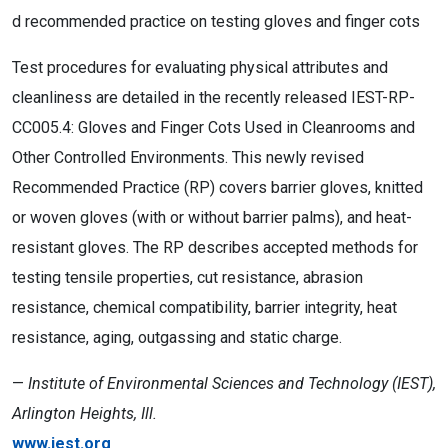
d recommended practice on testing gloves and finger cots
Test procedures for evaluating physical attributes and
cleanliness are detailed in the recently released IEST-RP-
CC005.4: Gloves and Finger Cots Used in Cleanrooms and
Other Controlled Environments. This newly revised
Recommended Practice (RP) covers barrier gloves, knitted
or woven gloves (with or without barrier palms), and heat-
resistant gloves. The RP describes accepted methods for
testing tensile properties, cut resistance, abrasion
resistance, chemical compatibility, barrier integrity, heat
resistance, aging, outgassing and static charge.
—
Institute of Environmental Sciences and Technology (IEST),
Arlington Heights, Ill.
www.iest.org