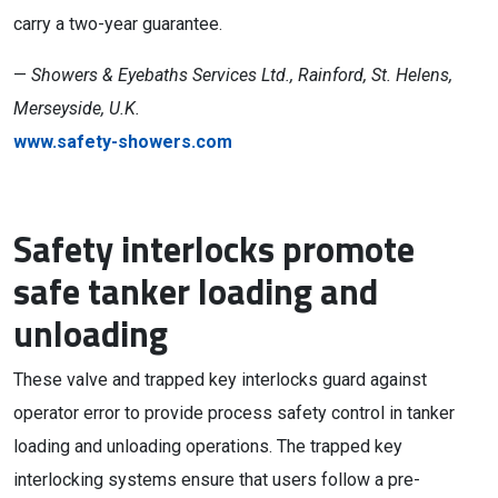
carry a two-year guarantee.
—
Showers & Eyebaths Services Ltd., Rainford, St. Helens,
Merseyside, U.K.
www.safety-showers.com
Safety interlocks promote
safe tanker loading and
unloading
These valve and trapped key interlocks guard against
operator error to provide process safety control in tanker
loading and unloading operations. The trapped key
interlocking systems ensure that users follow a pre-