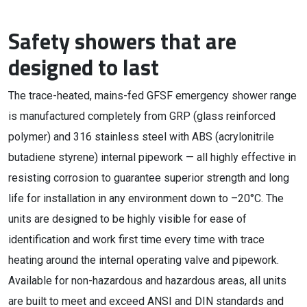
Safety showers that are
designed to last
The trace-heated, mains-fed GFSF emergency shower range
is manufactured completely from GRP (glass reinforced
polymer) and 316 stainless steel with ABS (acrylonitrile
butadiene styrene) internal pipework — all highly effective in
resisting corrosion to guarantee superior strength and long
life for installation in any environment down to –20°C. The
units are designed to be highly visible for ease of
identification and work first time every time with trace
heating around the internal operating valve and pipework.
Available for non-hazardous and hazardous areas, all units
are built to meet and exceed ANSI and DIN standards and