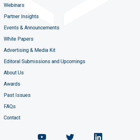
Webinars
Partner Insights
Events & Announcements
White Papers
Advertising & Media Kit
Editoral Submissions and Upcomings
About Us
Awards
Past Issues
FAQs
Contact
Chemical Engineering Maga
Chemical Engineeri
Chemical Eng