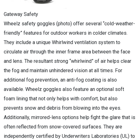
Gateway Safety
Wheelz safety goggles (photo) offer several “cold-weather-
friendly” features for outdoor workers in colder climates.
They include a unique Whirlwind ventilation system to
circulate air through the inner frame area between the face
and lens. The resultant strong “whirlwind” of air helps clear
the fog and maintain unhindered vision at all times. For
additional fog prevention, an anti-fog coating is also
available. Wheelz goggles also feature an optional soft
foam lining that not only helps with comfort, but also
prevents snow and debris from blowing into the eyes.
Additionally, mirrored-lens options help fight the glare that is
often reflected from snow-covered surfaces. They are
independently certified by Underwriters Laboratories (UL) to