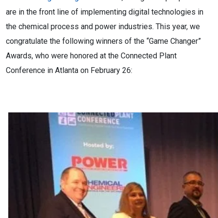
are in the front line of implementing digital technologies in
the chemical process and power industries. This year, we
congratulate the following winners of the “Game Changer”
Awards, who were honored at the Connected Plant
Conference in Atlanta on February 26: