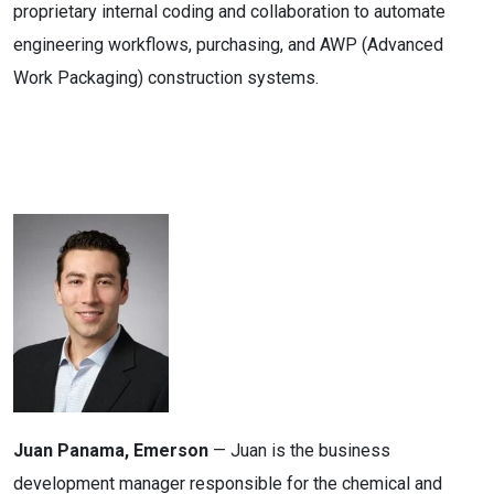
proprietary internal coding and collaboration to automate
engineering workflows, purchasing, and AWP (Advanced
Work Packaging) construction systems.
Juan Panama, Emerson
— Juan is the business
development manager responsible for the chemical and