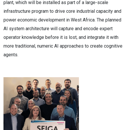
plant, which will be installed as part of a large-scale
infrastructure program to drive core industrial capacity and
power economic development in West Africa. The planned
AI system architecture will capture and encode expert
operator knowledge before it is lost, and integrate it with
more traditional, numeric AI approaches to create cognitive
agents.