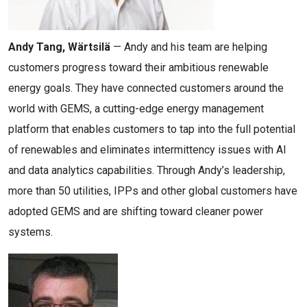
Andy Tang, Wärtsilä
— Andy and his team are helping
customers progress toward their ambitious renewable
energy goals. They have connected customers around the
world with GEMS, a cutting-edge energy management
platform that enables customers to tap into the full potential
of renewables and eliminates intermittency issues with AI
and data analytics capabilities. Through Andy’s leadership,
more than 50 utilities, IPPs and other global customers have
adopted GEMS and are shifting toward cleaner power
systems.