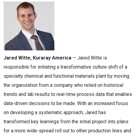
Jared Witte, Kuraray America
— Jared Witte is
responsible for initiating a transformative culture shift of a
specialty chemical and functional materials plant by moving
the organization from a company who relied on historical
trends and lab results to real-time process data that enables
data-driven decisions to be made. With an increased focus
on developing a systematic approach, Jared has
transformed key learnings from the initial project into plans
for a more wide-spread roll out to other production lines and