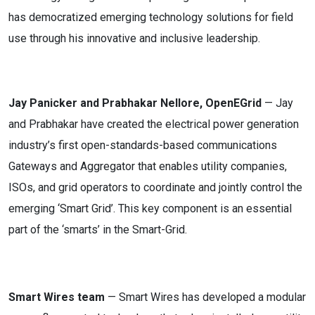
has democratized emerging technology solutions for field
use through his innovative and inclusive leadership.
Jay Panicker and Prabhakar Nellore, OpenEGrid
— Jay
and Prabhakar have created the electrical power generation
industry’s first open-standards-based communications
Gateways and Aggregator that enables utility companies,
ISOs, and grid operators to coordinate and jointly control the
emerging ‘Smart Grid’. This key component is an essential
part of the ‘smarts’ in the Smart-Grid.
Smart Wires team
— Smart Wires has developed a modular