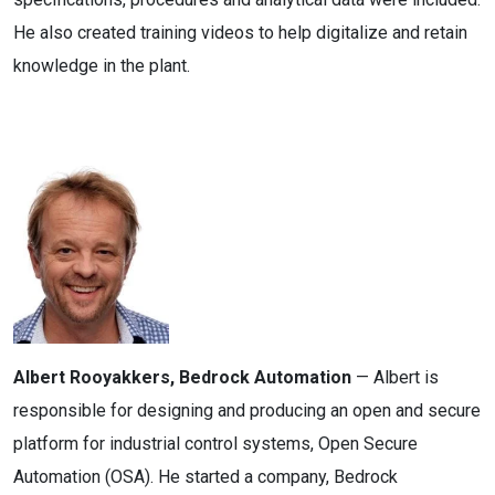
He also created training videos to help digitalize and retain
knowledge in the plant.
Albert Rooyakkers, Bedrock Automation
— Albert is
responsible for designing and producing an open and secure
platform for industrial control systems, Open Secure
Automation (OSA). He started a company, Bedrock