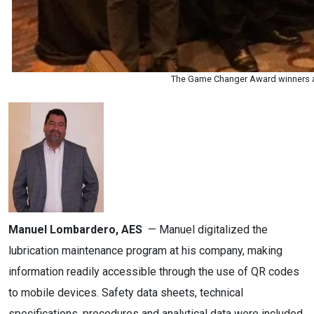
The Game Changer Award winners ar
Manuel Lombardero, AES
— Manuel digitalized the
lubrication maintenance program at his company, making
information readily accessible through the use of QR codes
to mobile devices. Safety data sheets, technical
specifications, procedures and analytical data were included.