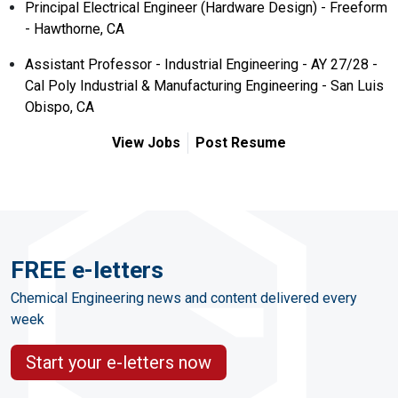
Principal Electrical Engineer (Hardware Design) - Freeform
- Hawthorne, CA
Assistant Professor - Industrial Engineering - AY 27/28 -
Cal Poly Industrial & Manufacturing Engineering - San Luis
Obispo, CA
View Jobs
Post Resume
FREE e-letters
Chemical Engineering news and content delivered every
week
Start your e-letters now