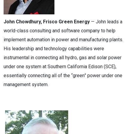
John Chowdhury, Frisco Green Energy
— John leads a
world-class consulting and software company to help
implement automation in power and manufacturing plants.
His leadership and technology capabilities were
instrumental in connecting all hydro, gas and solar power
under one system at Southern California Edison (SCE),
essentially connecting all of the “green” power under one
management system.