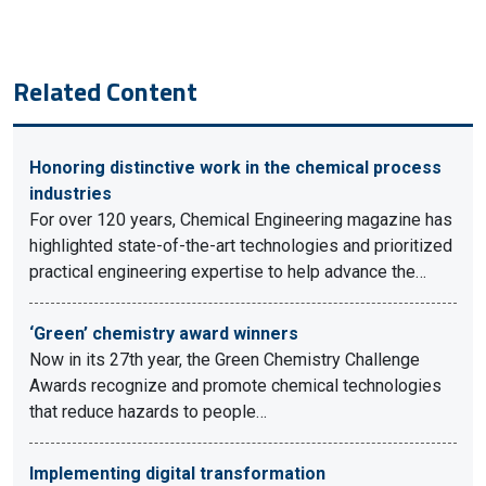
Related Content
Honoring distinctive work in the chemical process
industries
For over 120 years, Chemical Engineering magazine has
highlighted state-of-the-art technologies and prioritized
practical engineering expertise to help advance the…
‘Green’ chemistry award winners
Now in its 27th year, the Green Chemistry Challenge
Awards recognize and promote chemical technologies
that reduce hazards to people…
Implementing digital transformation