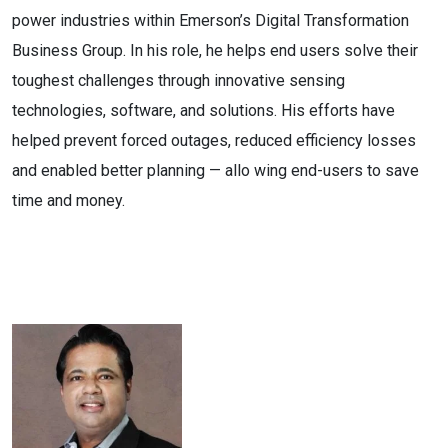
power industries within Emerson’s Digital Transformation
Business Group. In his role, he helps end users solve their
toughest challenges through innovative sensing
technologies, software, and solutions. His efforts have
helped prevent forced outages, reduced efficiency losses
and enabled better planning — allo wing end-users to save
time and money.