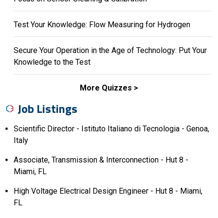
Test Your Knowledge: Flow Measuring for Hydrogen
Secure Your Operation in the Age of Technology: Put Your
Knowledge to the Test
More Quizzes
Job Listings
Scientific Director - Istituto Italiano di Tecnologia - Genoa,
Italy
Associate, Transmission & Interconnection - Hut 8 -
Miami, FL
High Voltage Electrical Design Engineer - Hut 8 - Miami,
FL