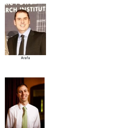
Arafa