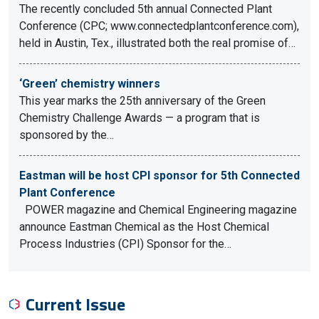
The recently concluded 5th annual Connected Plant
Conference (CPC; www.connectedplantconference.com),
held in Austin, Tex., illustrated both the real promise of…
‘Green’ chemistry winners
This year marks the 25th anniversary of the Green
Chemistry Challenge Awards — a program that is
sponsored by the…
Eastman will be host CPI sponsor for 5th Connected
Plant Conference
POWER magazine and Chemical Engineering magazine
announce Eastman Chemical as the Host Chemical
Process Industries (CPI) Sponsor for the…
Current Issue