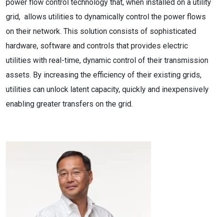
power flow control technology that, when installed on a utility
grid, allows utilities to dynamically control the power flows
on their network. This solution consists of sophisticated
hardware, software and controls that provides electric
utilities with real-time, dynamic control of their transmission
assets. By increasing the efficiency of their existing grids,
utilities can unlock latent capacity, quickly and inexpensively
enabling greater transfers on the grid.