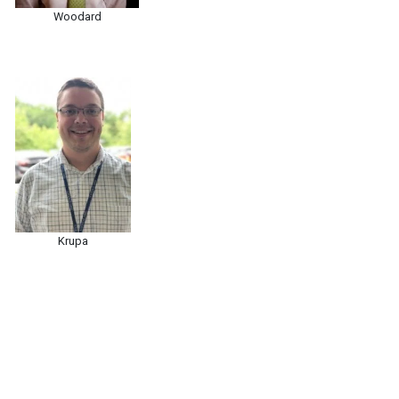
Woodard
Krupa