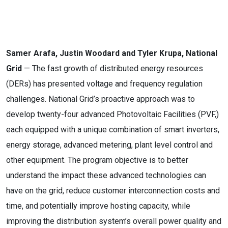
Samer Arafa, Justin Woodard and Tyler Krupa, National
Grid
— The fast growth of distributed energy resources
(DERs) has presented voltage and frequency regulation
challenges. National Grid’s proactive approach was to
develop twenty-four advanced Photovoltaic Facilities (PVF,)
each equipped with a unique combination of smart inverters,
energy storage, advanced metering, plant level control and
other equipment. The program objective is to better
understand the impact these advanced technologies can
have on the grid, reduce customer interconnection costs and
time, and potentially improve hosting capacity, while
improving the distribution system’s overall power quality and