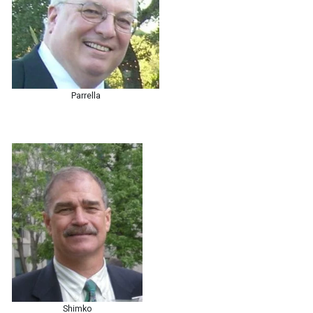
Parrella
Shimko