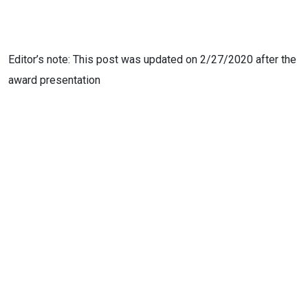
Editor’s note: This post was updated on 2/27/2020 after the
award presentation