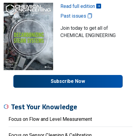
Read full edition
Past issues
Join today to get all of
CHEMICAL ENGINEERING
Subscribe Now
Test Your Knowledge
Focus on Flow and Level Measurement
Focus on Sensor Cleaning & Calibration