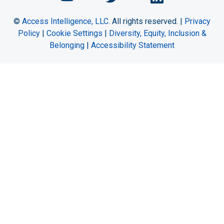
©
Access Intelligence, LLC.
All rights reserved. |
Privacy
Policy
|
Cookie Settings
|
Diversity, Equity, Inclusion &
Belonging
|
Accessibility Statement