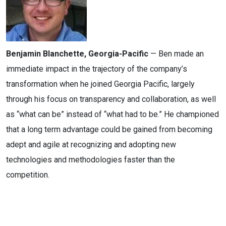
Benjamin Blanchette, Georgia-Pacific
— Ben made an
immediate impact in the trajectory of the company’s
transformation when he joined Georgia Pacific, largely
through his focus on transparency and collaboration, as well
as “what can be” instead of “what had to be.” He championed
that a long term advantage could be gained from becoming
adept and agile at recognizing and adopting new
technologies and methodologies faster than the
competition.