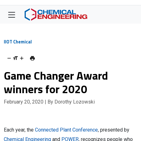
IIOT Chemical
Game Changer Award
winners for 2020
February 20, 2020
| By Dorothy Lozowski
Each year, the
Connected Plant Conference
, presented by
Chemical Engineering
and
POWER
, recognizes people who