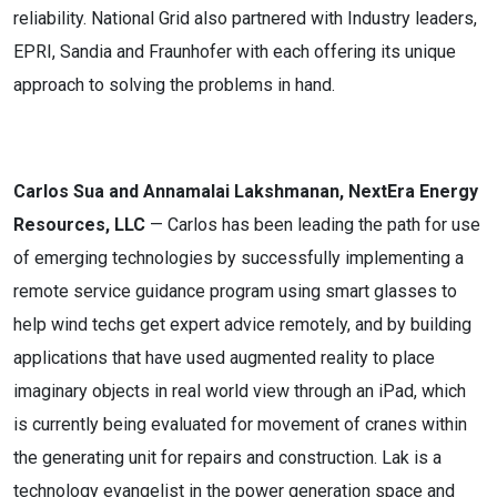
reliability. National Grid also partnered with Industry leaders,
EPRI, Sandia and Fraunhofer with each offering its unique
approach to solving the problems in hand.
Carlos Sua and Annamalai Lakshmanan, NextEra Energy
Resources, LLC
— Carlos has been leading the path for use
of emerging technologies by successfully implementing a
remote service guidance program using smart glasses to
help wind techs get expert advice remotely, and by building
applications that have used augmented reality to place
imaginary objects in real world view through an iPad, which
is currently being evaluated for movement of cranes within
the generating unit for repairs and construction. Lak is a
technology evangelist in the power generation space and