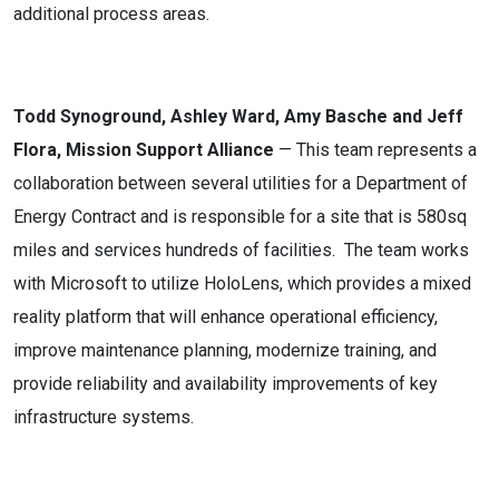
additional process areas.
Todd Synoground, Ashley Ward, Amy Basche and Jeff
Flora, Mission Support Alliance
— This team represents a
collaboration between several utilities for a Department of
Energy Contract and is responsible for a site that is 580sq
miles and services hundreds of facilities. The team works
with Microsoft to utilize HoloLens, which provides a mixed
reality platform that will enhance operational efficiency,
improve maintenance planning, modernize training, and
provide reliability and availability improvements of key
infrastructure systems.