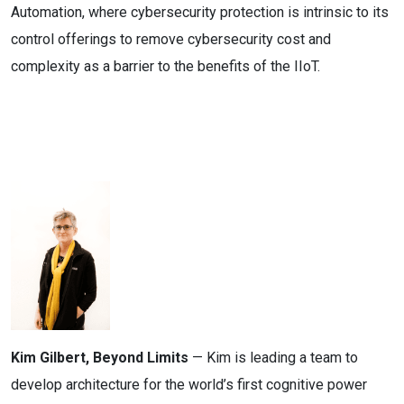
Automation, where cybersecurity protection is intrinsic to its
control offerings to remove cybersecurity cost and
complexity as a barrier to the benefits of the IIoT.
Kim Gilbert, Beyond Limits
— Kim is leading a team to
develop architecture for the world’s first cognitive power