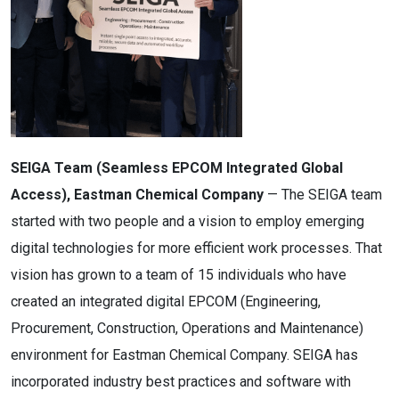
SEIGA Team (Seamless EPCOM Integrated Global
Access), Eastman Chemical Company
— The SEIGA team
started with two people and a vision to employ emerging
digital technologies for more efficient work processes. That
vision has grown to a team of 15 individuals who have
created an integrated digital EPCOM (Engineering,
Procurement, Construction, Operations and Maintenance)
environment for Eastman Chemical Company. SEIGA has
incorporated industry best practices and software with