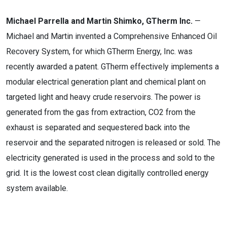
Michael Parrella and Martin Shimko, GTherm Inc.
—
Michael and Martin invented a Comprehensive Enhanced Oil
Recovery System, for which GTherm Energy, Inc. was
recently awarded a patent. GTherm effectively implements a
modular electrical generation plant and chemical plant on
targeted light and heavy crude reservoirs. The power is
generated from the gas from extraction, CO2 from the
exhaust is separated and sequestered back into the
reservoir and the separated nitrogen is released or sold. The
electricity generated is used in the process and sold to the
grid. It is the lowest cost clean digitally controlled energy
system available.