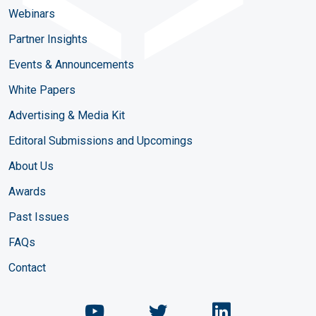
Webinars
Partner Insights
Events & Announcements
White Papers
Advertising & Media Kit
Editoral Submissions and Upcomings
About Us
Awards
Past Issues
FAQs
Contact
Chemical Engineering Maga
Chemical Engineeri
Chemical Eng