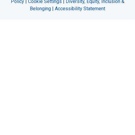
Policy
|
Cookie Settings
|
Diversity, Equity, Inclusion &
Belonging
|
Accessibility Statement