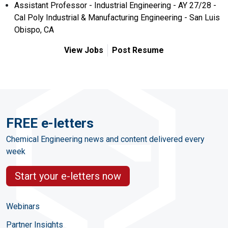
Assistant Professor - Industrial Engineering - AY 27/28 -
Cal Poly Industrial & Manufacturing Engineering - San Luis
Obispo, CA
View Jobs
Post Resume
FREE e-letters
Chemical Engineering news and content delivered every
week
Start your e-letters now
Webinars
Partner Insights