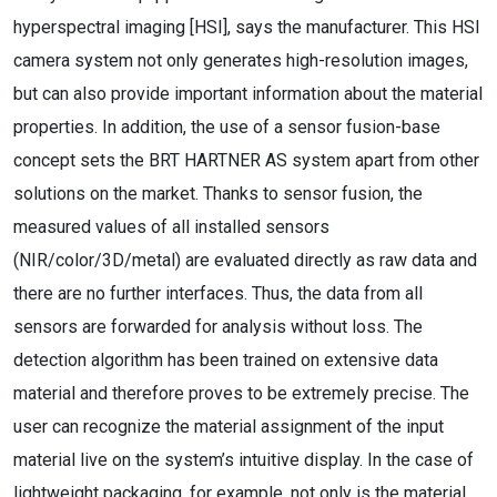
hyperspectral imaging [HSI], says the manufacturer. This HSI
camera system not only generates high-resolution images,
but can also provide important information about the material
properties. In addition, the use of a sensor fusion-base
concept sets the BRT HARTNER AS system apart from other
solutions on the market. Thanks to sensor fusion, the
measured values of all installed sensors
(NIR/color/3D/metal) are evaluated directly as raw data and
there are no further interfaces. Thus, the data from all
sensors are forwarded for analysis without loss. The
detection algorithm has been trained on extensive data
material and therefore proves to be extremely precise. The
user can recognize the material assignment of the input
material live on the system’s intuitive display. In the case of
lightweight packaging, for example, not only is the material