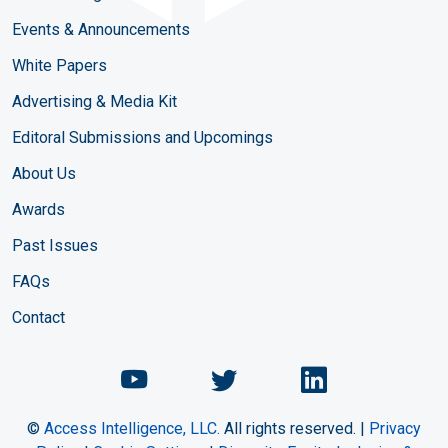
Events & Announcements
White Papers
Advertising & Media Kit
Editoral Submissions and Upcomings
About Us
Awards
Past Issues
FAQs
Contact
Chemical Engineering Maga
Chemical Engineeri
Chemical Eng
©
Access Intelligence, LLC.
All rights reserved. |
Privacy