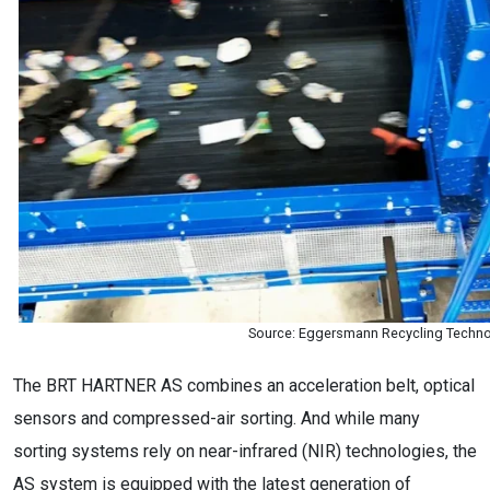
Source: Eggersmann Recycling Techn
The BRT HARTNER AS combines an acceleration belt, optical
sensors and compressed-air sorting. And while many
sorting systems rely on near-infrared (NIR) technologies, the
AS system is equipped with the latest generation of