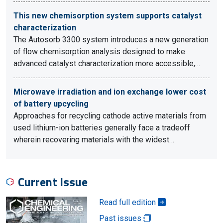
This new chemisorption system supports catalyst
characterization
The Autosorb 3300 system introduces a new generation
of flow chemisorption analysis designed to make
advanced catalyst characterization more accessible,…
Microwave irradiation and ion exchange lower cost
of battery upcycling
Approaches for recycling cathode active materials from
used lithium-ion batteries generally face a tradeoff
wherein recovering materials with the widest…
Current Issue
Read full edition
Past issues