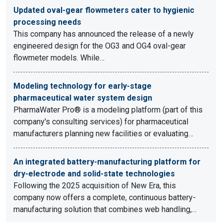
Updated oval-gear flowmeters cater to hygienic
processing needs
This company has announced the release of a newly
engineered design for the OG3 and OG4 oval-gear
flowmeter models. While…
Modeling technology for early-stage
pharmaceutical water system design
PharmaWater Pro® is a modeling platform (part of this
company's consulting services) for pharmaceutical
manufacturers planning new facilities or evaluating…
An integrated battery-manufacturing platform for
dry-electrode and solid-state technologies
Following the 2025 acquisition of New Era, this
company now offers a complete, continuous battery-
manufacturing solution that combines web handling,…