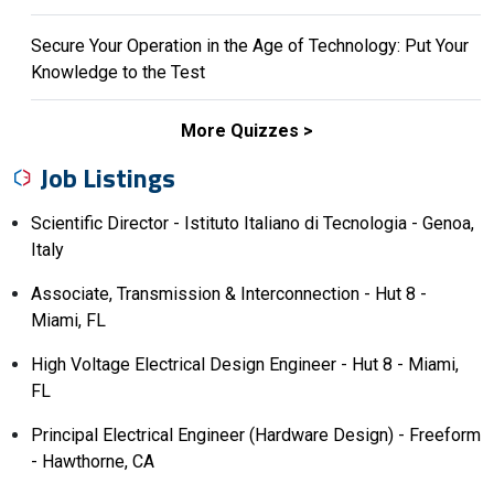
Secure Your Operation in the Age of Technology: Put Your
Knowledge to the Test
More Quizzes
Job Listings
Scientific Director - Istituto Italiano di Tecnologia - Genoa,
Italy
Associate, Transmission & Interconnection - Hut 8 -
Miami, FL
High Voltage Electrical Design Engineer - Hut 8 - Miami,
FL
Principal Electrical Engineer (Hardware Design) - Freeform
- Hawthorne, CA