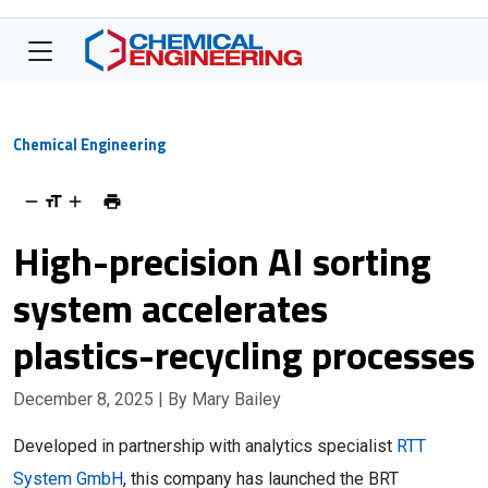
Chemical Engineering
High-precision AI sorting
system accelerates
plastics-recycling processes
December 8, 2025
| By Mary Bailey
Developed in partnership with analytics specialist
RTT
System GmbH
, this company has launched the BRT