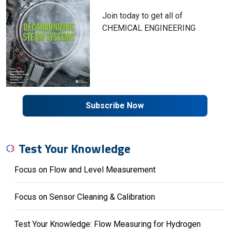
Join today to get all of
CHEMICAL ENGINEERING
Subscribe Now
Test Your Knowledge
Focus on Flow and Level Measurement
Focus on Sensor Cleaning & Calibration
Test Your Knowledge: Flow Measuring for Hydrogen