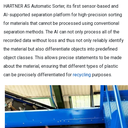
HARTNER AS Automatic Sorter, its first sensor-based and
AI-supported separation platform for high-precision sorting
for materials that cannot be processed using conventional
separation methods. The AI can not only process all of the
recorded data without loss and thus not only reliably identify
the material but also differentiate objects into predefined
object classes. This allows precise statements to be made
about the material, ensuring that different types of plastic
can be precisely differentiated for
recycling
purposes.