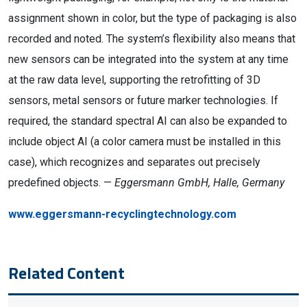
assignment shown in color, but the type of packaging is also
recorded and noted. The system’s flexibility also means that
new sensors can be integrated into the system at any time
at the raw data level, supporting the retrofitting of 3D
sensors, metal sensors or future marker technologies. If
required, the standard spectral AI can also be expanded to
include object AI (a color camera must be installed in this
case), which recognizes and separates out precisely
predefined objects. —
Eggersmann GmbH, Halle, Germany
www.eggersmann-recyclingtechnology.com
Related Content