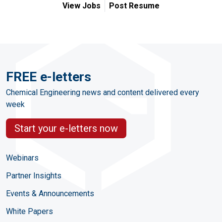
View Jobs
Post Resume
FREE e-letters
Chemical Engineering news and content delivered every
week
Start your e-letters now
Webinars
Partner Insights
Events & Announcements
White Papers