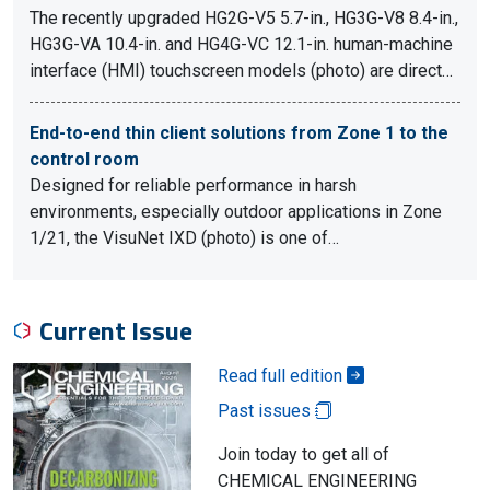
The recently upgraded HG2G-V5 5.7-in., HG3G-V8 8.4-in.,
HG3G-VA 10.4-in. and HG4G-VC 12.1-in. human-machine
interface (HMI) touchscreen models (photo) are direct…
End-to-end thin client solutions from Zone 1 to the
control room
Designed for reliable performance in harsh
environments, especially outdoor applications in Zone
1/21, the VisuNet IXD (photo) is one of…
Current Issue
Read full edition
Past issues
Join today to get all of
CHEMICAL ENGINEERING