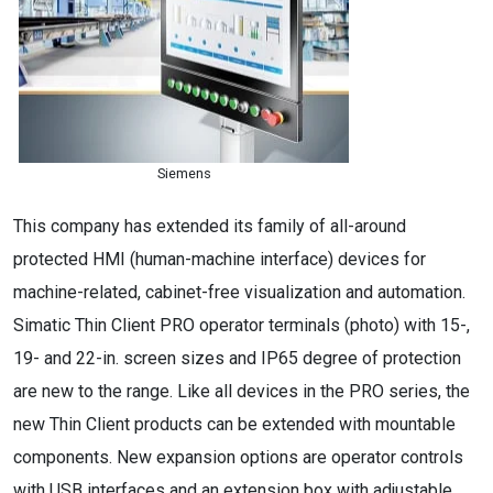
Siemens
This company has extended its family of all-around
protected HMI (human-machine interface) devices for
machine-related, cabinet-free visualization and automation.
Simatic Thin Client PRO operator terminals (photo) with 15-,
19- and 22-in. screen sizes and IP65 degree of protection
are new to the range. Like all devices in the PRO series, the
new Thin Client products can be extended with mountable
components. New expansion options are operator controls
with USB interfaces and an extension box with adjustable