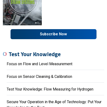
Subscribe Now
Test Your Knowledge
Focus on Flow and Level Measurement
Focus on Sensor Cleaning & Calibration
Test Your Knowledge: Flow Measuring for Hydrogen
Secure Your Operation in the Age of Technology: Put Your