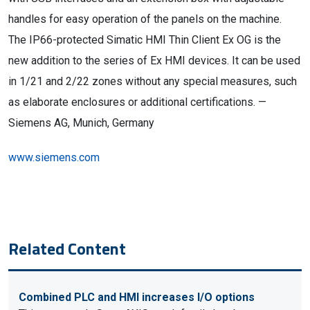
handles for easy operation of the panels on the machine.
The IP66-protected Simatic HMI Thin Client Ex OG is the
new addition to the series of Ex HMI devices. It can be used
in 1/21 and 2/22 zones without any special measures, such
as elaborate enclosures or additional certifications. —
Siemens AG, Munich, Germany
www.siemens.com
Related Content
Combined PLC and HMI increases I/O options