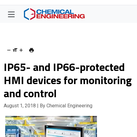
IP65- and IP66-protected
HMI devices for monitoring
and control
August 1, 2018
| By Chemical Engineering