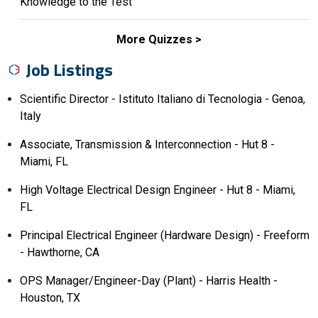
Knowledge to the Test
More Quizzes
Job Listings
Scientific Director - Istituto Italiano di Tecnologia - Genoa,
Italy
Associate, Transmission & Interconnection - Hut 8 -
Miami, FL
High Voltage Electrical Design Engineer - Hut 8 - Miami,
FL
Principal Electrical Engineer (Hardware Design) - Freeform
- Hawthorne, CA
OPS Manager/Engineer-Day (Plant) - Harris Health -
Houston, TX