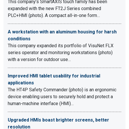
This company’s SmartAXIS touch family has been
expanded with the new FT2J Series combined
PLC+HMI (photo). A compact all-in-one form…
A workstation with an aluminum housing for harsh
conditions
This company expanded its portfolio of VisuNet FLX
series operator and monitoring workstations (photo)
with a version for outdoor use…
Improved HMI tablet usability for industrial
applications
The HT4P Safety Commander (photo) is an ergonomic
device enabling users to securely hold and protect a
human-machine interface (HMI)…
Upgraded HMIs boast brighter screens, better
resolution