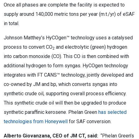
Once all phases are complete the facility is expected to
supply around 140,000 metric tons per year (m.t./yr) of eSAF
in total.
Johnson Matthey’s HyCOgen™ technology uses a catalysed
process to convert CO
and electrolytic (green) hydrogen
2
into carbon monoxide (CO). This CO is then combined with
additional hydrogen to form syngas. HyCOgen technology
integrates with FT CANS™ technology, jointly developed and
co-owned by JM and bp, which converts
syngas into
synthetic crude oil, supporting overall process efficiency.
This synthetic crude oil will then be upgraded to produce
synthetic paraffinic kerosene. Phelan Green
has selected
technologies from Honeywell
for SAF conversion.
Alberto Giovanzana, CEO of JM CT, said:
“Phelan Green’s