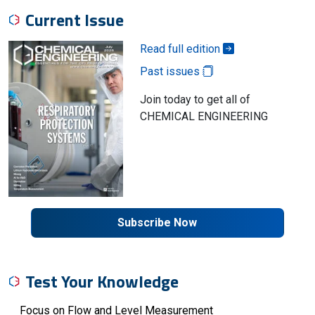
Current Issue
Read full edition
Past issues
Join today to get all of
CHEMICAL ENGINEERING
Subscribe Now
Test Your Knowledge
Focus on Flow and Level Measurement