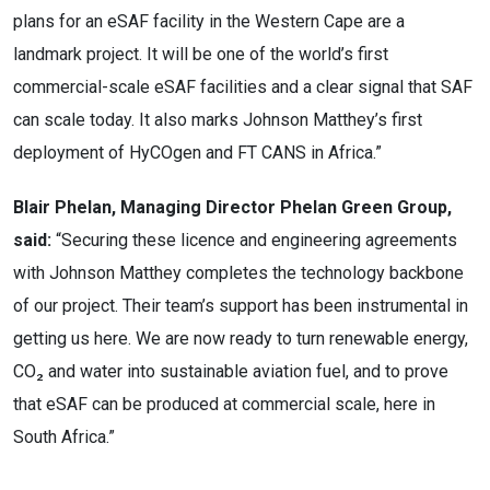
plans for an eSAF facility in the Western Cape are a
landmark
project. It will be one of the world’s first
commercial-scale eSAF facilities and a clear signal that SAF
can scale today. It also marks Johnson Matthey’s first
deployment of HyCOgen and FT CANS in Africa.”
Blair Phelan, Managing Director Phelan Green Group,
said:
“Securing these licence and engineering agreements
with Johnson Matthey completes the technology backbone
of our project. Their team’s support has been instrumental in
getting us here. We are now ready to turn renewable energy,
CO₂ and water into sustainable aviation fuel, and to prove
that eSAF can be produced at commercial scale, here in
South Africa.”