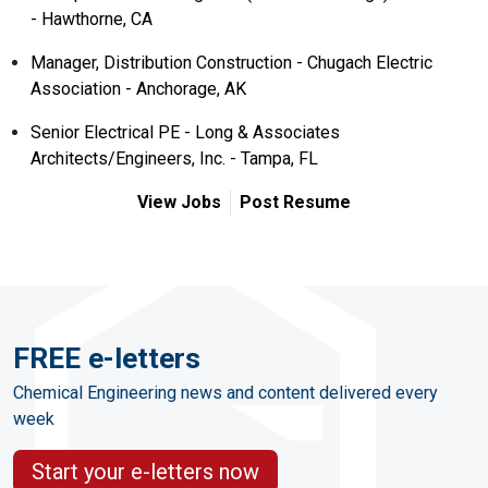
- Hawthorne, CA
Manager, Distribution Construction - Chugach Electric
Association - Anchorage, AK
Senior Electrical PE - Long & Associates
Architects/Engineers, Inc. - Tampa, FL
View Jobs
Post Resume
FREE e-letters
Chemical Engineering news and content delivered every
week
Start your e-letters now