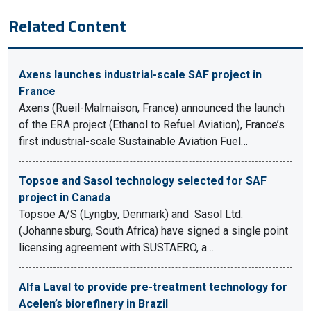
Related Content
Axens launches industrial-scale SAF project in
France
Axens (Rueil-Malmaison, France) announced the launch
of the ERA project (Ethanol to Refuel Aviation), France’s
first industrial-scale Sustainable Aviation Fuel…
Topsoe and Sasol technology selected for SAF
project in Canada
Topsoe A/S (Lyngby, Denmark) and Sasol Ltd.
(Johannesburg, South Africa) have signed a single point
licensing agreement with SUSTAERO, a…
Alfa Laval to provide pre-treatment technology for
Acelen’s biorefinery in Brazil