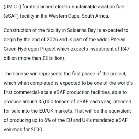
(JM CT) for its planned electro‑sustainable aviation fuel
(eSAF) facility in the Western Cape, South Africa.
Construction of the facility in Saldanha Bay is expected to
begin by the end of 2026 and is part of the wider Phelan
Green Hydrogen Project which expects investment of R47
billion (more than £2 billion).
The license win represents the first phase of the project,
which when completed is expected to be one of the world’s
first commercial-scale eSAF production facilities, able to
produce around 35,000 tonnes of eSAF each year, intended
for sale into the EU/UK markets. That will be the equivalent
of producing up to 6% of the EU and UK’s mandated eSAF
volumes for 2030.