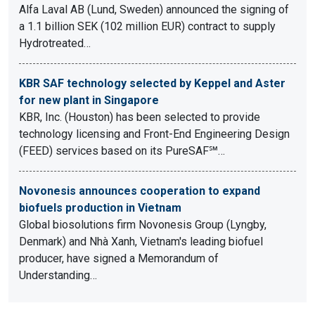
Alfa Laval AB (Lund, Sweden) announced the signing of
a 1.1 billion SEK (102 million EUR) contract to supply
Hydrotreated…
KBR SAF technology selected by Keppel and Aster
for new plant in Singapore
KBR, Inc. (Houston) has been selected to provide
technology licensing and Front-End Engineering Design
(FEED) services based on its PureSAF℠…
Novonesis announces cooperation to expand
biofuels production in Vietnam
Global biosolutions firm Novonesis Group (Lyngby,
Denmark) and Nhà Xanh, Vietnam's leading biofuel
producer, have signed a Memorandum of
Understanding…