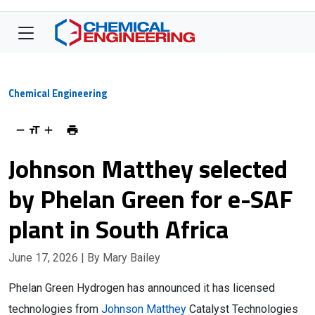
Chemical Engineering
Johnson Matthey selected
by Phelan Green for e-SAF
plant in South Africa
June 17, 2026
| By Mary Bailey
Phelan Green Hydrogen has announced it has licensed
technologies from
Johnson Matthey
Catalyst Technologies