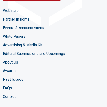
Webinars
Partner Insights
Events & Announcements
White Papers
Advertising & Media Kit
Editoral Submissions and Upcomings
About Us
Awards
Past Issues
FAQs
Contact