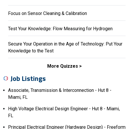
Focus on Sensor Cleaning & Calibration
Test Your Knowledge: Flow Measuring for Hydrogen
Secure Your Operation in the Age of Technology: Put Your
Knowledge to the Test
More Quizzes
Job Listings
Associate, Transmission & Interconnection - Hut 8 -
Miami, FL
High Voltage Electrical Design Engineer - Hut 8 - Miami,
FL
Principal Electrical Engineer (Hardware Design) - Freeform