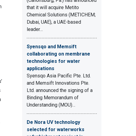
(Canonsburg, Pa.) has announced
n
that it will acquire Metito
Chemical Solutions (METICHEM;
Dubai, UAE), a UAE-based
leader…
Syensqo and Memsift
collaborating on membrane
technologies for water
applications
Syensqo Asia Pacific Pte. Ltd.
’
and Memsift Innovations Pte.
s
Ltd. announced the signing of a
Binding Memorandum of
m
Understanding (MOU)…
De Nora UV technology
e
selected for waterworks