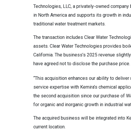
Technologies, LLC, a privately-owned company ba
in North America and supports its growth in indu
traditional water treatment markets.
The transaction includes Clear Water Technologi
assets. Clear Water Technologies provides boile
California. The business’s 2025 revenue slightl
have agreed not to disclose the purchase price.
“This acquisition enhances our ability to deliv
service expertise with Kemira’s chemical applicat
the second acquisition since our purchase of Wat
for organic and inorganic growth in industrial wa
The acquired business will be integrated into Ke
current location.