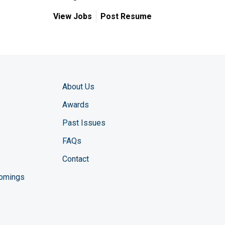
View Jobs
Post Resume
About Us
Awards
Past Issues
FAQs
Contact
comings
zine YouTube channel
ng Magazine Twitter page
ineering LinkedIn profile