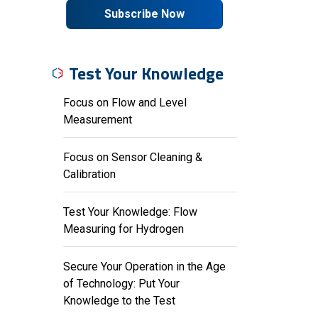
Subscribe Now
Test Your Knowledge
Focus on Flow and Level
Measurement
Focus on Sensor Cleaning &
Calibration
Test Your Knowledge: Flow
Measuring for Hydrogen
Secure Your Operation in the Age
of Technology: Put Your
Knowledge to the Test