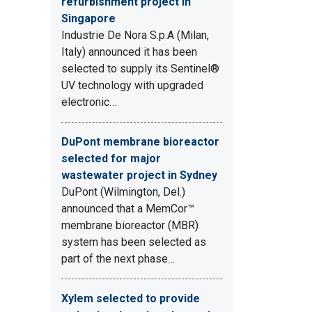
refurbishment project in
Singapore
Industrie De Nora S.p.A (Milan,
Italy) announced it has been
selected to supply its Sentinel®
UV technology with upgraded
electronic…
DuPont membrane bioreactor
selected for major
wastewater project in Sydney
DuPont (Wilmington, Del.)
announced that a MemCor™
membrane bioreactor (MBR)
system has been selected as
part of the next phase…
Xylem selected to provide