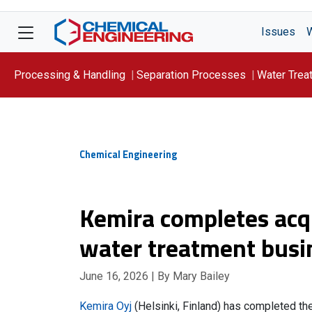
Issues
Processing & Handling
Separation Processes
Water Trea
Focus On: WATER
Chemical Engineering
Kemira completes acqu
water treatment busi
June 16, 2026
| By Mary Bailey
Kemira Oyj
(Helsinki, Finland) has completed th