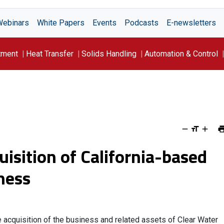
Webinars
White Papers
Events
Podcasts
E-newsletters
tment
Heat Transfer
Solids Handling
Automation & Control
isition of California-based
ness
e acquisition of the business and related assets of Clear Water