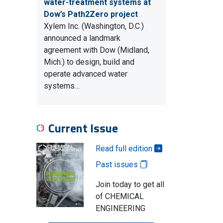
water-treatment systems at
Dow’s Path2Zero project
Xylem Inc. (Washington, D.C.)
announced a landmark
agreement with Dow (Midland,
Mich.) to design, build and
operate advanced water
systems…
Current Issue
Read full edition
Past issues
Join today to get all
of CHEMICAL
ENGINEERING