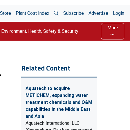
Open Search
Store
Plant Cost Index
Subscribe
Advertise
Login
More
Environment, Health, Safety & Security
Related Content
Aquatech to acquire
METICHEM, expanding water
treatment chemicals and O&M
capabilities in the Middle East
and Asia
Aquatech International LLC