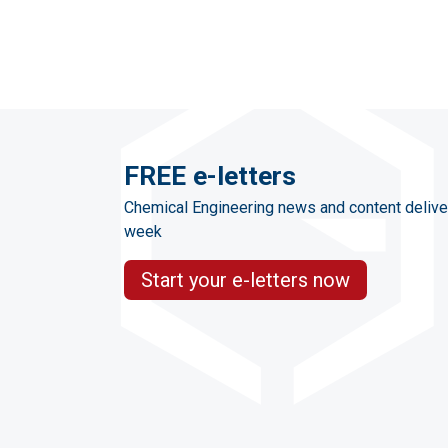
FREE e-letters
Chemical Engineering news and content delive
week
Start your e-letters now