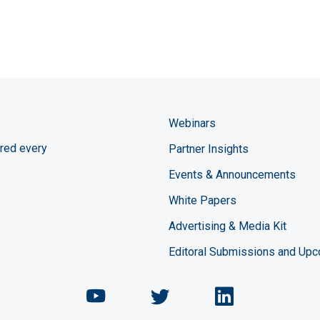
Webinars
red every
Partner Insights
Events & Announcements
White Papers
Advertising & Media Kit
Editoral Submissions and Up
Chemical Engineering Maga
Chemical Engineeri
Chemical Eng