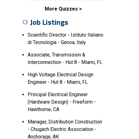
More Quizzes
Job Listings
Scientific Director - Istituto Italiano
di Tecnologia - Genoa, Italy
Associate, Transmission &
Interconnection - Hut 8 - Miami, FL
High Voltage Electrical Design
Engineer - Hut 8 - Miami, FL
Principal Electrical Engineer
(Hardware Design) - Freeform -
Hawthorne, CA
Manager, Distribution Construction
- Chugach Electric Association -
Anchorage, AK