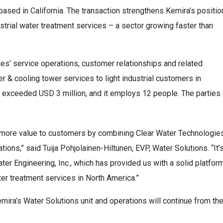
sed in California. The transaction strengthens Kemira’s positio
strial water treatment services – a sector growing faster than
es’ service operations, customer relationships and related
r & cooling tower services to light industrial customers in
y exceeded USD 3 million, and it employs 12 people. The parties
er more value to customers by combining Clear Water Technologies
ions,” said Tuija Pohjolainen-Hiltunen, EVP, Water Solutions. “It’
er Engineering, Inc., which has provided us with a solid platfor
ter treatment services in North America.”
mira’s Water Solutions unit and operations will continue from th