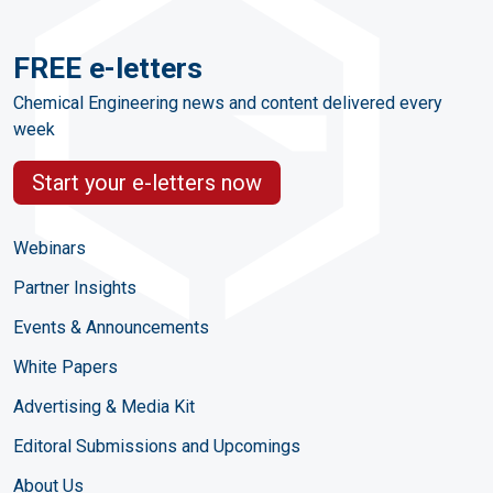
FREE e-letters
Chemical Engineering news and content delivered every
week
Start your e-letters now
Webinars
Partner Insights
Events & Announcements
White Papers
Advertising & Media Kit
Editoral Submissions and Upcomings
About Us