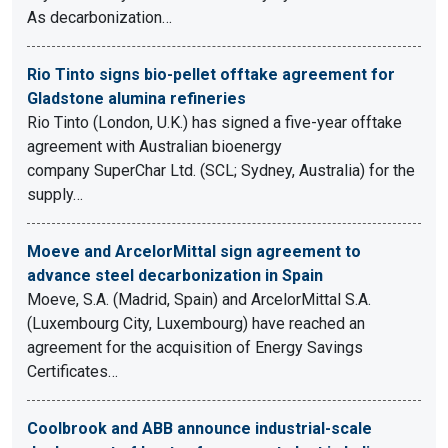
As decarbonization…
Rio Tinto signs bio-pellet offtake agreement for
Gladstone alumina refineries
Rio Tinto (London, U.K.) has signed a five-year offtake
agreement with Australian bioenergy
company SuperChar Ltd. (SCL; Sydney, Australia) for the
supply…
Moeve and ArcelorMittal sign agreement to
advance steel decarbonization in Spain
Moeve, S.A. (Madrid, Spain) and ArcelorMittal S.A.
(Luxembourg City, Luxembourg) have reached an
agreement for the acquisition of Energy Savings
Certificates…
Coolbrook and ABB announce industrial-scale