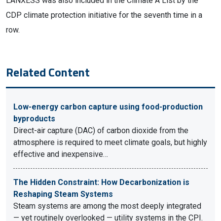
LANXESS was also included in the Climate A List by the
CDP climate protection initiative for the seventh time in a
row.
Related Content
Low-energy carbon capture using food-production
byproducts
Direct-air capture (DAC) of carbon dioxide from the
atmosphere is required to meet climate goals, but highly
effective and inexpensive…
The Hidden Constraint: How Decarbonization is
Reshaping Steam Systems
Steam systems are among the most deeply integrated
— yet routinely overlooked — utility systems in the CPI.