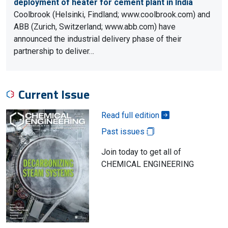
deployment of heater for cement plant in India
Coolbrook (Helsinki, Findland; www.coolbrook.com) and
ABB (Zurich, Switzerland; www.abb.com) have
announced the industrial delivery phase of their
partnership to deliver…
Current Issue
Read full edition
Past issues
Join today to get all of
CHEMICAL ENGINEERING