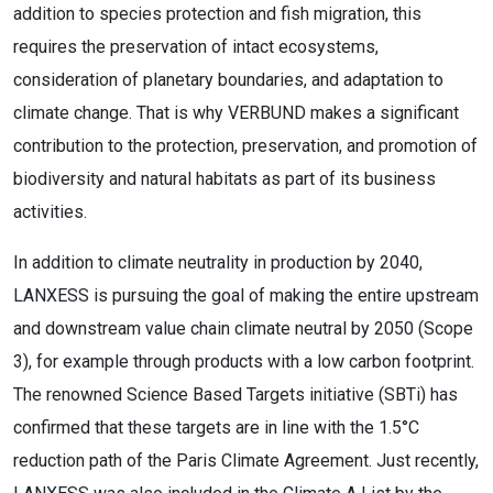
addition to species protection and fish migration, this
requires the preservation of intact ecosystems,
consideration of planetary boundaries, and adaptation to
climate change. That is why VERBUND makes a significant
contribution to the protection, preservation, and promotion of
biodiversity and natural habitats as part of its business
activities.
In addition to climate neutrality in production by 2040,
LANXESS is pursuing the goal of making the entire upstream
and downstream value chain climate neutral by 2050 (Scope
3), for example through products with a low carbon footprint.
The renowned Science Based Targets initiative (SBTi) has
confirmed that these targets are in line with the 1.5°C
reduction path of the Paris Climate Agreement. Just recently,