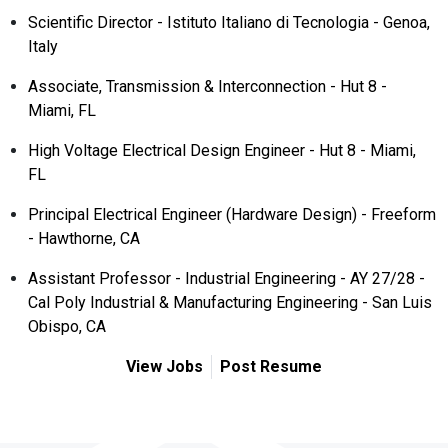
Scientific Director - Istituto Italiano di Tecnologia - Genoa,
Italy
Associate, Transmission & Interconnection - Hut 8 -
Miami, FL
High Voltage Electrical Design Engineer - Hut 8 - Miami,
FL
Principal Electrical Engineer (Hardware Design) - Freeform
- Hawthorne, CA
Assistant Professor - Industrial Engineering - AY 27/28 -
Cal Poly Industrial & Manufacturing Engineering - San Luis
Obispo, CA
View Jobs
Post Resume