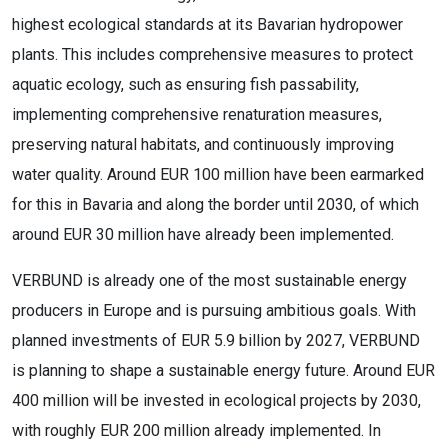
highest ecological standards at its Bavarian hydropower
plants. This includes comprehensive measures to protect
aquatic ecology, such as ensuring fish passability,
implementing comprehensive renaturation measures,
preserving natural habitats, and continuously improving
water quality. Around EUR 100 million have been earmarked
for this in Bavaria and along the border until 2030, of which
around EUR 30 million have already been implemented.
VERBUND is already one of the most sustainable energy
producers in Europe and is pursuing ambitious goals. With
planned investments of EUR 5.9 billion by 2027, VERBUND
is planning to shape a sustainable energy future. Around EUR
400 million will be invested in ecological projects by 2030,
with roughly EUR 200 million already implemented. In