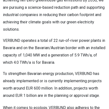
achieving net-zero greenhouse gas emissions by 2050, we
are pursuing a science-based reduction path and supporting
industrial companies in reducing their carbon footprint and
achieving their climate goals with our green electricity
solutions.
VERBUND operates a total of 22 run-of-river power plants in
Bavaria and on the Bavarian/Austrian border with an installed
capacity of 1,040 MW and a generation of 5.9 TWh/a, of
which 4.0 TWh/a is for Bavaria.
To strengthen Bavarian energy production, VERBUND has
already implemented or is currently implementing projects
worth around EUR 600 million. In addition, projects worth
around EUR 1 billion are in the planning or approval stage.
When it comes to ecology, VERBUND also adheres to the