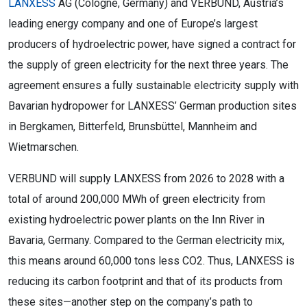
LANXESS
AG (Cologne, Germany) and VERBUND, Austria’s
leading energy company and one of Europe’s largest
producers of hydroelectric power, have signed a contract for
the supply of green electricity for the next three years. The
agreement ensures a fully sustainable electricity supply with
Bavarian hydropower for LANXESS’ German production sites
in Bergkamen, Bitterfeld, Brunsbüttel, Mannheim and
Wietmarschen.
VERBUND will supply LANXESS from 2026 to 2028 with a
total of around 200,000 MWh of green electricity from
existing hydroelectric power plants on the Inn River in
Bavaria, Germany. Compared to the German electricity mix,
this means around 60,000 tons less CO2. Thus, LANXESS is
reducing its carbon footprint and that of its products from
these sites—another step on the company’s path to