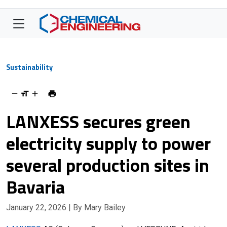
Sustainability
LANXESS secures green
electricity supply to power
several production sites in
Bavaria
January 22, 2026
| By Mary Bailey