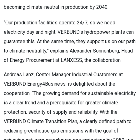
becoming climate-neutral in production by 2040.
“Our production facilities operate 24/7, so we need
electricity day and night. VERBUND’s hydropower plants can
guarantee this. At the same time, they support us on our path
to climate neutrality,” explains Alexander Sonnenberg, Head
of Energy Procurement at LANXESS, the collaboration.
Andreas Lanz, Center Manager Industrial Customers at
VERBUND Energy4Business, is delighted about the
cooperation: “The growing demand for sustainable electricity
is a clear trend and a prerequisite for greater climate
protection, security of supply and reliability. With the
VERBUND Climate Transition Plan, a clearly defined path to
reducing greenhouse gas emissions with the goal of