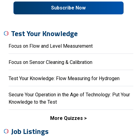
Subscribe Now
Test Your Knowledge
Focus on Flow and Level Measurement
Focus on Sensor Cleaning & Calibration
Test Your Knowledge: Flow Measuring for Hydrogen
Secure Your Operation in the Age of Technology: Put Your
Knowledge to the Test
More Quizzes
Job Listings