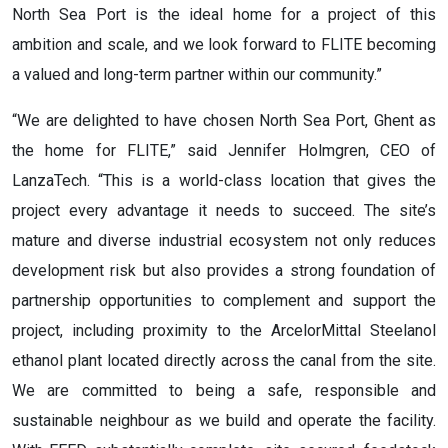
North Sea Port is the ideal home for a project of this
ambition and scale, and we look forward to FLITE becoming
a valued and long-term partner within our community.”
“We are delighted to have chosen North Sea Port, Ghent as
the home for FLITE,” said Jennifer Holmgren, CEO of
LanzaTech. “This is a world-class location that gives the
project every advantage it needs to succeed. The site’s
mature and diverse industrial ecosystem not only reduces
development risk but also provides a strong foundation of
partnership opportunities to complement and support the
project, including proximity to the ArcelorMittal Steelanol
ethanol plant located directly across the canal from the site.
We are committed to being a safe, responsible and
sustainable neighbour as we build and operate the facility.