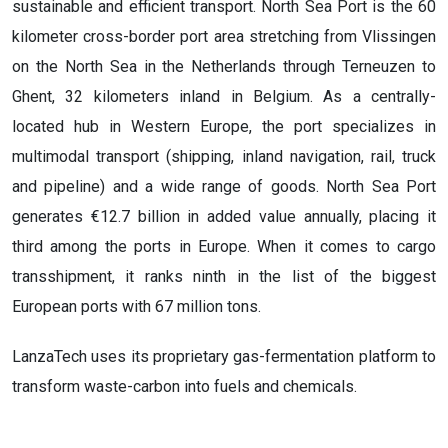
sustainable and efficient transport. North Sea Port is the 60
kilometer cross-border port area stretching from Vlissingen
on the North Sea in the Netherlands through Terneuzen to
Ghent, 32 kilometers inland in Belgium. As a centrally-
located hub in Western Europe, the port specializes in
multimodal transport (shipping, inland navigation, rail, truck
and pipeline) and a wide range of goods. North Sea Port
generates €12.7 billion in added value annually, placing it
third among the ports in Europe. When it comes to cargo
transshipment, it ranks ninth in the list of the biggest
European ports with 67 million tons.
LanzaTech uses its proprietary gas-fermentation platform to
transform waste-carbon into fuels and chemicals.