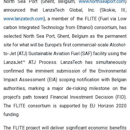
North Sea Port (Ghent, Belgium;
www.northseaport.com
)
announced that LanzaTech Global, Inc. (Skokie, Ill.;
www.lanzatech.com
), a member of the FLITE (Fuel via Low
carbon Integrated Technology from Ethanol) consortium, has
selected North Sea Port, Ghent, Belgium as the permanent
site for what will be Europe’s first commercial-scale Alcohol-
to-Jet (ATJ) Sustainable Aviation Fuel (SAF) facility using the
LanzaJet™ ATJ Process. LanzaTech has simultaneously
confirmed the imminent submission of the Environmental
Impact Assessment (EIA) scoping notification with Belgian
authorities, marking a major de-risking milestone on the
project’s path toward Financial Investment Decision (FID).
The FLITE consortium is supported by EU Horizon 2020
funding.
The FLITE project will deliver significant economic benefits