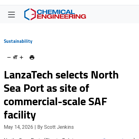
Sustainability
LanzaTech selects North
Sea Port as site of
commercial-scale SAF
facility
May 14, 2026
| By Scott Jenkins