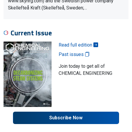
www.skynrg.com) and the Swedish power company
Skellefteå Kraft (Skellefteå, Sweden;…
Current Issue
Read full edition
Past issues
Join today to get all of
CHEMICAL ENGINEERING
Subscribe Now