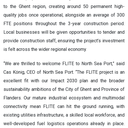
to the Ghent region, creating around 50 permanent high-
quality jobs once operational, alongside an average of 300
FTE positions throughout the 3-year construction period.
Local businesses will be given opportunities to tender and
provide construction staff, ensuring the project’s investment
is felt across the wider regional economy.
“We are thrilled to welcome FLITE to North Sea Port,” said
Cas König, CEO of North Sea Port. “The FLITE project is an
excellent fit with our Impact 2030 plan and the broader
sustainability ambitions of the City of Ghent and Province of
Flanders. Our mature industrial ecosystem and multimodal
connectivity mean FLITE can hit the ground running, with
existing utilities infrastructure, a skilled local workforce, and
well-developed fuel logistics operations already in place.