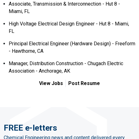
Associate, Transmission & Interconnection - Hut 8 -
Miami, FL
High Voltage Electrical Design Engineer - Hut 8 - Miami,
FL
Principal Electrical Engineer (Hardware Design) - Freeform
- Hawthorne, CA
Manager, Distribution Construction - Chugach Electric
Association - Anchorage, AK
View Jobs
Post Resume
FREE e-letters
Chemical Engineering news and content delivered every