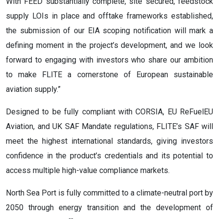
With FEED substantially complete, site secured, feedstock
supply LOIs in place and offtake frameworks established,
the submission of our EIA scoping notification will mark a
defining moment in the project’s development, and we look
forward to engaging with investors who share our ambition
to make FLITE a cornerstone of European sustainable
aviation supply.”
Designed to be fully compliant with CORSIA, EU ReFuelEU
Aviation, and UK SAF Mandate regulations, FLITE’s SAF will
meet the highest international standards, giving investors
confidence in the product’s credentials and its potential to
access multiple high-value compliance markets.
North Sea Port is fully committed to a climate-neutral port by
2050 through energy transition and the development of