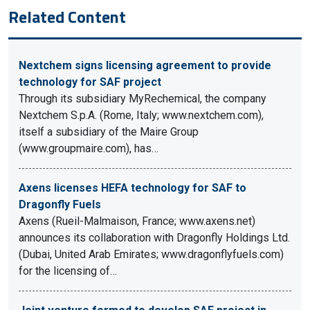
Related Content
Nextchem signs licensing agreement to provide
technology for SAF project
Through its subsidiary MyRechemical, the company
Nextchem S.p.A. (Rome, Italy; www.nextchem.com),
itself a subsidiary of the Maire Group
(www.groupmaire.com), has…
Axens licenses HEFA technology for SAF to
Dragonfly Fuels
Axens (Rueil-Malmaison, France; www.axens.net)
announces its collaboration with Dragonfly Holdings Ltd.
(Dubai, United Arab Emirates; www.dragonflyfuels.com)
for the licensing of…