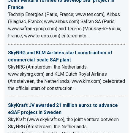
Joint venture formed to develop SAF project in
France
Technip Energies (Paris, France; www.ten.com), Airbus
(Blagnac, France; www.airbus.com) Safran SA (Paris;
www.safran-group.com) and Tereos (Moussy-le-Vieux,
France; www.tereos.com) entered into…
SkyNRG and KLM Airlines start construction of
commercial-scale SAF plant
SkyNRG (Amsterdam, the Netherlands;
www.skynrg.com) and KLM Dutch Royal Airlines
(Amstelveen, the Netherlands; www.klm.com) celebrated
the official start of construction…
SkyKraft JV awarded 21 million euros to advance
eSAF project in Sweden
SkyKraft (www.skykraft.se), the joint venture between
SkyNRG (Amsterdam, the Netherlands;