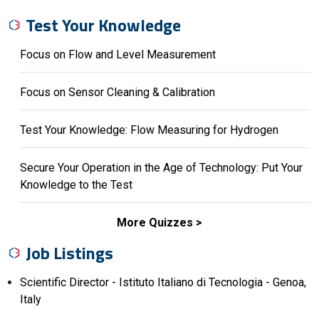
Test Your Knowledge
Focus on Flow and Level Measurement
Focus on Sensor Cleaning & Calibration
Test Your Knowledge: Flow Measuring for Hydrogen
Secure Your Operation in the Age of Technology: Put Your
Knowledge to the Test
More Quizzes
Job Listings
Scientific Director - Istituto Italiano di Tecnologia - Genoa,
Italy