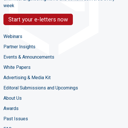
week
Start your e-letters now
Webinars
Partner Insights
Events & Announcements
White Papers
Advertising & Media Kit
Editoral Submissions and Upcomings
About Us
Awards
Past Issues