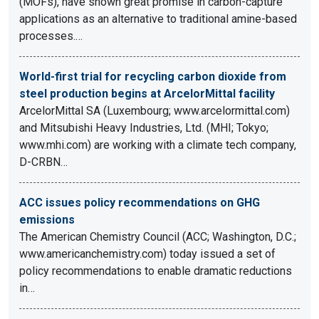
(MOFs), have shown great promise in carbon-capture
applications as an alternative to traditional amine-based
processes.…
World-first trial for recycling carbon dioxide from
steel production begins at ArcelorMittal facility
ArcelorMittal SA (Luxembourg; www.arcelormittal.com)
and Mitsubishi Heavy Industries, Ltd. (MHI; Tokyo;
www.mhi.com) are working with a climate tech company,
D-CRBN…
ACC issues policy recommendations on GHG
emissions
The American Chemistry Council (ACC; Washington, D.C.;
www.americanchemistry.com) today issued a set of
policy recommendations to enable dramatic reductions
in…