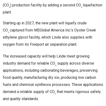
(CO
) production facility by adding a second CO
liquefaction
₂
₂
plant.
Starting up in 2027, the new plant will liquefy crude
CO
captured from MEGlobal America Inc.’s Oyster Creek
₂
ethylene glycol facility, which Linde also supplies with
oxygen from its Freeport air separation plant.
The increased capacity will help Linde meet growing
industry demand for reliable CO
supply across diverse
₂
applications, including carbonating beverages, preserving
food quality, manufacturing dry ice, producing low carbon
fuels and chemical synthesis processes. These applications
demand a reliable supply of CO
that meets rigorous safety
₂
and quality standards.