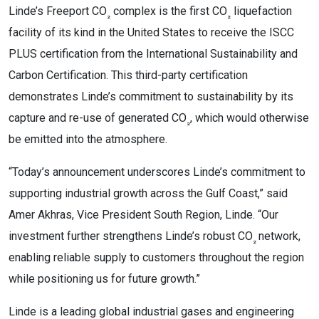
Linde’s Freeport CO
complex is the first CO
liquefaction
₂
₂
facility of its kind in the United States to receive the ISCC
PLUS certification from the International Sustainability and
Carbon Certification. This third-party certification
demonstrates Linde’s commitment to sustainability by its
capture and re-use of generated CO
, which would otherwise
₂
be emitted into the atmosphere.
“Today’s announcement underscores Linde’s commitment to
supporting industrial growth across the Gulf Coast,” said
Amer Akhras, Vice President South Region, Linde. “Our
investment further strengthens Linde’s robust CO
network,
₂
enabling reliable supply to customers throughout the region
while positioning us for future growth.”
Linde is a leading global industrial gases and engineering