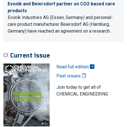
Evonik and Beiersdorf partner on CO2-based care
products
Evonik Industries AG (Essen, Germany) and personal-
care product manufacturer Beiersdorf AG (Hamburg,
Germany) have reached an agreement on a research…
Current Issue
Read full edition
Past issues
Join today to get all of
CHEMICAL ENGINEERING