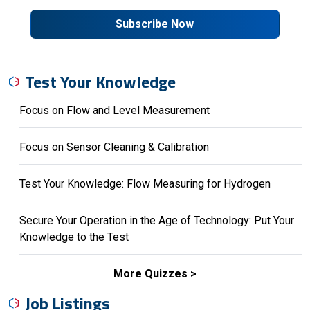
Subscribe Now
Test Your Knowledge
Focus on Flow and Level Measurement
Focus on Sensor Cleaning & Calibration
Test Your Knowledge: Flow Measuring for Hydrogen
Secure Your Operation in the Age of Technology: Put Your
Knowledge to the Test
More Quizzes
Job Listings