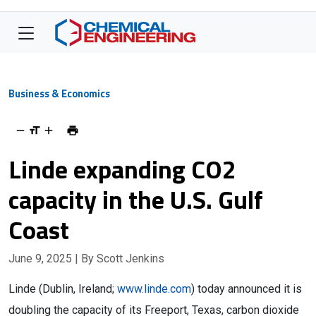
Business & Economics
Linde expanding CO2
capacity in the U.S. Gulf
Coast
June 9, 2025
| By Scott Jenkins
Linde (Dublin, Ireland;
www.linde.com
) today announced it is
doubling the capacity of its Freeport, Texas, carbon dioxide