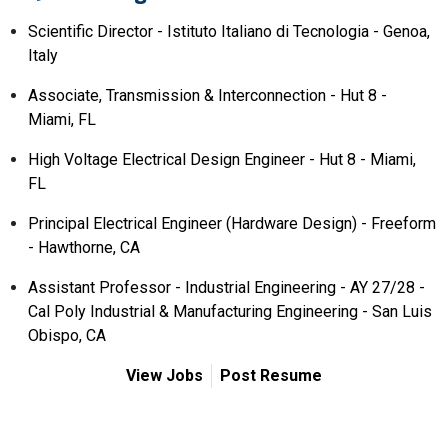
Scientific Director - Istituto Italiano di Tecnologia - Genoa,
Italy
Associate, Transmission & Interconnection - Hut 8 -
Miami, FL
High Voltage Electrical Design Engineer - Hut 8 - Miami,
FL
Principal Electrical Engineer (Hardware Design) - Freeform
- Hawthorne, CA
Assistant Professor - Industrial Engineering - AY 27/28 -
Cal Poly Industrial & Manufacturing Engineering - San Luis
Obispo, CA
View Jobs
Post Resume