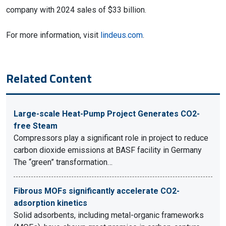
company with 2024 sales of $33 billion.
For more information, visit
lindeus.com
.
Related Content
Large-scale Heat-Pump Project Generates CO2-
free Steam
Compressors play a significant role in project to reduce
carbon dioxide emissions at BASF facility in Germany
The “green” transformation…
Fibrous MOFs significantly accelerate CO2-
adsorption kinetics
Solid adsorbents, including metal-organic frameworks