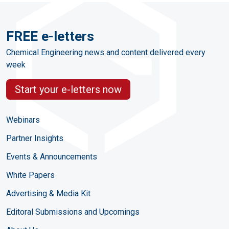
FREE e-letters
Chemical Engineering news and content delivered every
week
Start your e-letters now
Webinars
Partner Insights
Events & Announcements
White Papers
Advertising & Media Kit
Editoral Submissions and Upcomings