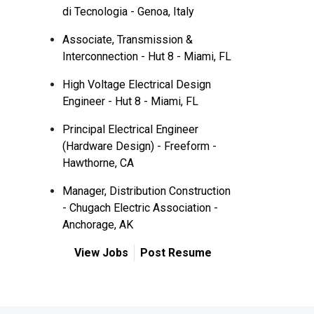
di Tecnologia - Genoa, Italy
Associate, Transmission &
Interconnection - Hut 8 - Miami, FL
High Voltage Electrical Design
Engineer - Hut 8 - Miami, FL
Principal Electrical Engineer
(Hardware Design) - Freeform -
Hawthorne, CA
Manager, Distribution Construction
- Chugach Electric Association -
Anchorage, AK
View Jobs
Post Resume