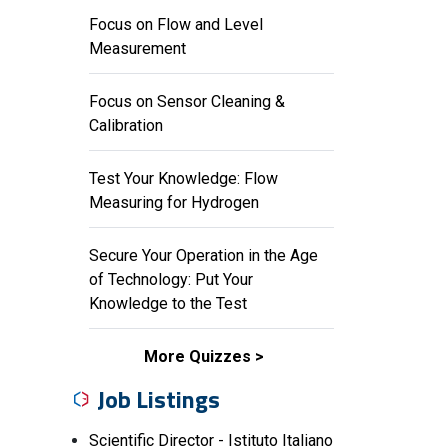
Focus on Flow and Level
Measurement
Focus on Sensor Cleaning &
Calibration
Test Your Knowledge: Flow
Measuring for Hydrogen
Secure Your Operation in the Age
of Technology: Put Your
Knowledge to the Test
More Quizzes
Job Listings
Scientific Director - Istituto Italiano