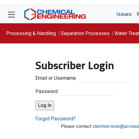
Issues
Processing & Handling
Separation Processes
Water Trea
Focus On: WATER
Subscriber Login
Email or Username
Password
Forgot Password?
Please contact
clientservices@access