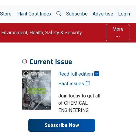
Open Search
Store
Plant Cost Index
Subscribe
Advertise
Login
More
Environment, Health, Safety & Security
Current Issue
Read full edition
Past issues
Join today to get all
of CHEMICAL
ENGINEERING
Subscribe Now