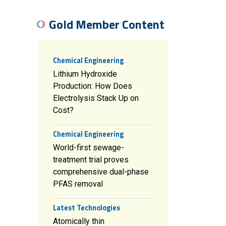
Gold Member Content
Chemical Engineering
Lithium Hydroxide
Production: How Does
Electrolysis Stack Up on
Cost?
Chemical Engineering
World-first sewage-
treatment trial proves
comprehensive dual-phase
PFAS removal
Latest Technologies
Atomically thin