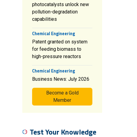
photocatalysts unlock new
pollution-degradation
capabilities
Chemical Engineering
Patent granted on system
for feeding biomass to
high-pressure reactors
Chemical Engineering
Business News: July 2026
Become a Gold
Member
Test Your Knowledge