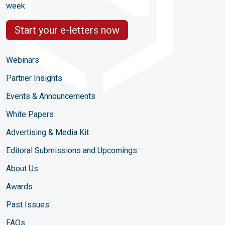
week
Start your e-letters now
Webinars
Partner Insights
Events & Announcements
White Papers
Advertising & Media Kit
Editoral Submissions and Upcomings
About Us
Awards
Past Issues
FAQs