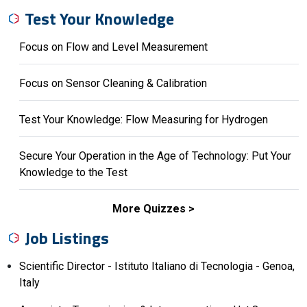
Test Your Knowledge
Focus on Flow and Level Measurement
Focus on Sensor Cleaning & Calibration
Test Your Knowledge: Flow Measuring for Hydrogen
Secure Your Operation in the Age of Technology: Put Your
Knowledge to the Test
More Quizzes
Job Listings
Scientific Director - Istituto Italiano di Tecnologia - Genoa,
Italy