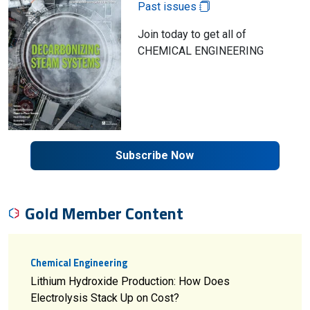
Past issues
Join today to get all of
CHEMICAL ENGINEERING
Subscribe Now
Gold Member Content
Chemical Engineering
Lithium Hydroxide Production: How Does
Electrolysis Stack Up on Cost?