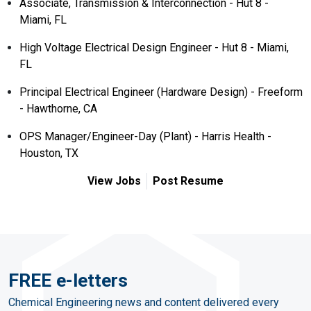
Associate, Transmission & Interconnection - Hut 8 -
Miami, FL
High Voltage Electrical Design Engineer - Hut 8 - Miami,
FL
Principal Electrical Engineer (Hardware Design) - Freeform
- Hawthorne, CA
OPS Manager/Engineer-Day (Plant) - Harris Health -
Houston, TX
View Jobs
Post Resume
FREE e-letters
Chemical Engineering news and content delivered every