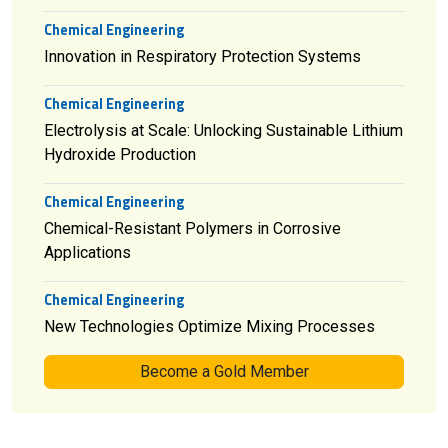
Chemical Engineering
Innovation in Respiratory Protection Systems
Chemical Engineering
Electrolysis at Scale: Unlocking Sustainable Lithium
Hydroxide Production
Chemical Engineering
Chemical-Resistant Polymers in Corrosive
Applications
Chemical Engineering
New Technologies Optimize Mixing Processes
Become a Gold Member