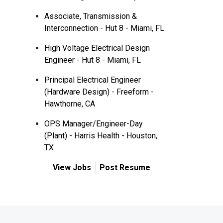
Associate, Transmission &
Interconnection - Hut 8 - Miami, FL
High Voltage Electrical Design
Engineer - Hut 8 - Miami, FL
Principal Electrical Engineer
(Hardware Design) - Freeform -
Hawthorne, CA
OPS Manager/Engineer-Day
(Plant) - Harris Health - Houston,
TX
View Jobs
Post Resume