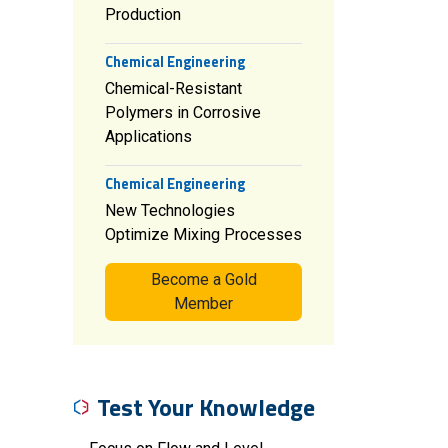
Production
Chemical Engineering
Chemical-Resistant
Polymers in Corrosive
Applications
Chemical Engineering
New Technologies
Optimize Mixing Processes
Become a Gold
Member
Test Your Knowledge