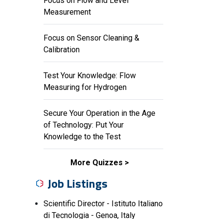
Focus on Flow and Level
Measurement
Focus on Sensor Cleaning &
Calibration
Test Your Knowledge: Flow
Measuring for Hydrogen
Secure Your Operation in the Age
of Technology: Put Your
Knowledge to the Test
More Quizzes
Job Listings
Scientific Director - Istituto Italiano
di Tecnologia - Genoa, Italy