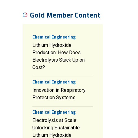
Gold Member Content
Chemical Engineering
Lithium Hydroxide
Production: How Does
Electrolysis Stack Up on
Cost?
Chemical Engineering
Innovation in Respiratory
Protection Systems
Chemical Engineering
Electrolysis at Scale:
Unlocking Sustainable
Lithium Hydroxide