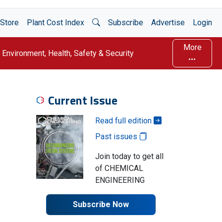
Open Search
Store
Plant Cost Index
Subscribe
Advertise
Login
More
Environment, Health, Safety & Security
Current Issue
Read full edition
Past issues
Join today to get all
of CHEMICAL
ENGINEERING
Subscribe Now