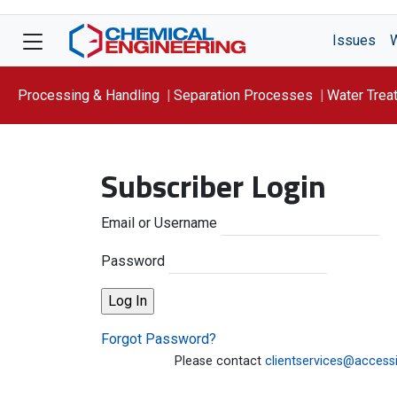
Issues
Processing & Handling
Separation Processes
Water Trea
Focus On: WATER
Subscriber Login
Email or Username
Password
Forgot Password?
Please contact
clientservices@access