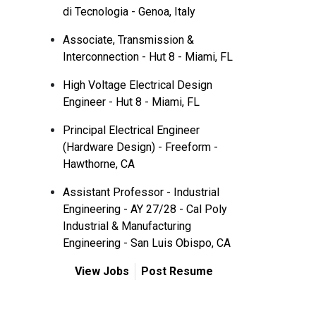
di Tecnologia - Genoa, Italy
Associate, Transmission &
Interconnection - Hut 8 - Miami, FL
High Voltage Electrical Design
Engineer - Hut 8 - Miami, FL
Principal Electrical Engineer
(Hardware Design) - Freeform -
Hawthorne, CA
Assistant Professor - Industrial
Engineering - AY 27/28 - Cal Poly
Industrial & Manufacturing
Engineering - San Luis Obispo, CA
View Jobs
Post Resume