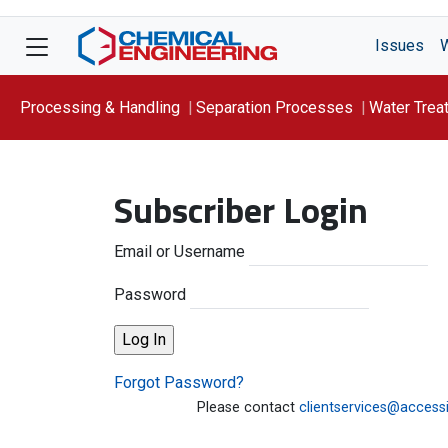
Issues
Processing & Handling
Separation Processes
Water Trea
Focus On: WATER
Subscriber Login
Email or Username
Password
Forgot Password?
Please contact
clientservices@access