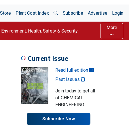
Open Search
Store
Plant Cost Index
Subscribe
Advertise
Login
More
Environment, Health, Safety & Security
Current Issue
Read full edition
Past issues
Join today to get all
of CHEMICAL
ENGINEERING
Subscribe Now