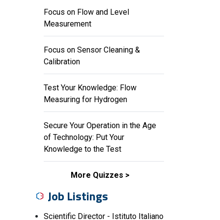
Focus on Flow and Level
Measurement
Focus on Sensor Cleaning &
Calibration
Test Your Knowledge: Flow
Measuring for Hydrogen
Secure Your Operation in the Age
of Technology: Put Your
Knowledge to the Test
More Quizzes
Job Listings
Scientific Director - Istituto Italiano