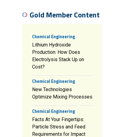
Gold Member Content
Chemical Engineering
Lithium Hydroxide
Production: How Does
Electrolysis Stack Up on
Cost?
Chemical Engineering
New Technologies
Optimize Mixing Processes
Chemical Engineering
Facts At Your Fingertips:
Particle Stress and Feed
Requirements for Impact