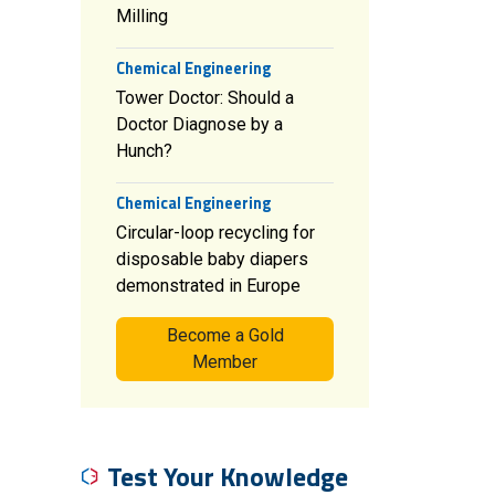
Milling
Chemical Engineering
Tower Doctor: Should a
Doctor Diagnose by a
Hunch?
Chemical Engineering
Circular-loop recycling for
disposable baby diapers
demonstrated in Europe
Become a Gold
Member
Test Your Knowledge