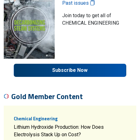
Past issues
Join today to get all of
CHEMICAL ENGINEERING
Subscribe Now
Gold Member Content
Chemical Engineering
Lithium Hydroxide Production: How Does
Electrolysis Stack Up on Cost?