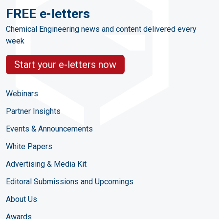
FREE e-letters
Chemical Engineering news and content delivered every
week
Start your e-letters now
Webinars
Partner Insights
Events & Announcements
White Papers
Advertising & Media Kit
Editoral Submissions and Upcomings
About Us
Awards