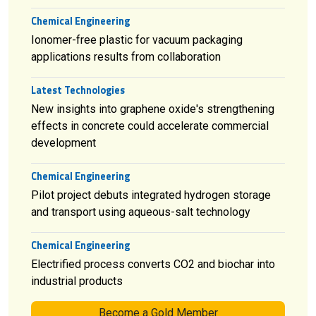
Chemical Engineering
Ionomer-free plastic for vacuum packaging
applications results from collaboration
Latest Technologies
New insights into graphene oxide's strengthening
effects in concrete could accelerate commercial
development
Chemical Engineering
Pilot project debuts integrated hydrogen storage
and transport using aqueous-salt technology
Chemical Engineering
Electrified process converts CO2 and biochar into
industrial products
Become a Gold Member