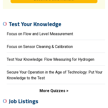
Test Your Knowledge
Focus on Flow and Level Measurement
Focus on Sensor Cleaning & Calibration
Test Your Knowledge: Flow Measuring for Hydrogen
Secure Your Operation in the Age of Technology: Put Your
Knowledge to the Test
More Quizzes
Job Listings