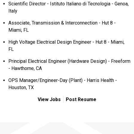
Scientific Director - Istituto Italiano di Tecnologia - Genoa,
Italy
Associate, Transmission & Interconnection - Hut 8 -
Miami, FL
High Voltage Electrical Design Engineer - Hut 8 - Miami,
FL
Principal Electrical Engineer (Hardware Design) - Freeform
- Hawthorne, CA
OPS Manager/Engineer-Day (Plant) - Harris Health -
Houston, TX
View Jobs
Post Resume