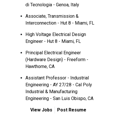
di Tecnologia - Genoa, Italy
Associate, Transmission &
Interconnection - Hut 8 - Miami, FL
High Voltage Electrical Design
Engineer - Hut 8 - Miami, FL
Principal Electrical Engineer
(Hardware Design) - Freeform -
Hawthorne, CA
Assistant Professor - Industrial
Engineering - AY 27/28 - Cal Poly
Industrial & Manufacturing
Engineering - San Luis Obispo, CA
View Jobs
Post Resume