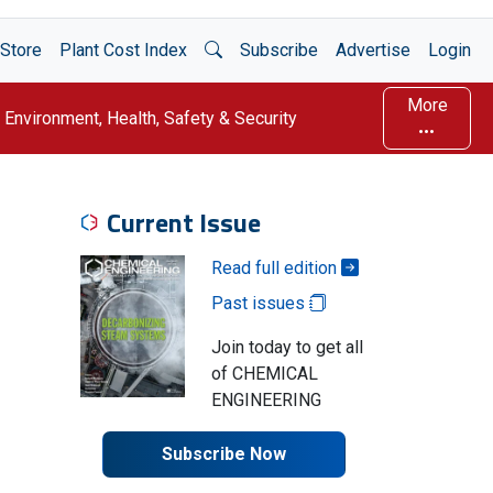
Open Search
Store
Plant Cost Index
Subscribe
Advertise
Login
More
Environment, Health, Safety & Security
Current Issue
Read full edition
Past issues
Join today to get all
of CHEMICAL
ENGINEERING
Subscribe Now