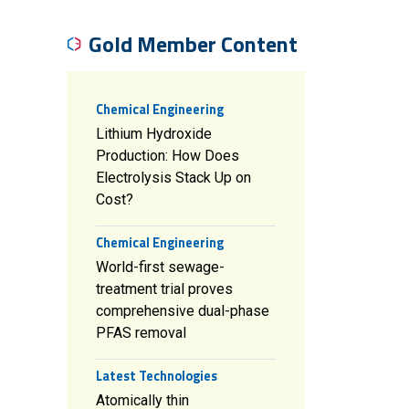
Gold Member Content
Chemical Engineering
Lithium Hydroxide
Production: How Does
Electrolysis Stack Up on
Cost?
Chemical Engineering
World-first sewage-
treatment trial proves
comprehensive dual-phase
PFAS removal
Latest Technologies
Atomically thin