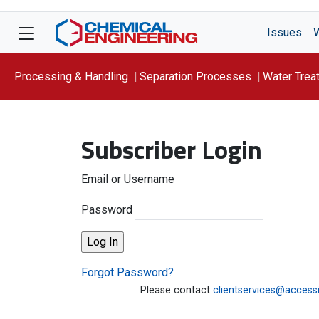
Issues
Processing & Handling
Separation Processes
Water Trea
Focus On: WATER
Subscriber Login
Email or Username
Password
Forgot Password?
Please contact
clientservices@access