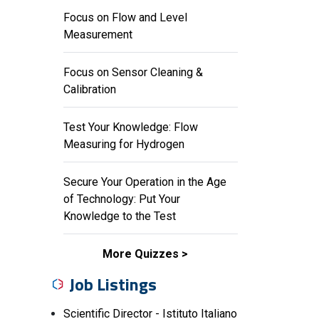
Focus on Flow and Level
Measurement
Focus on Sensor Cleaning &
Calibration
Test Your Knowledge: Flow
Measuring for Hydrogen
Secure Your Operation in the Age
of Technology: Put Your
Knowledge to the Test
More Quizzes
Job Listings
Scientific Director - Istituto Italiano