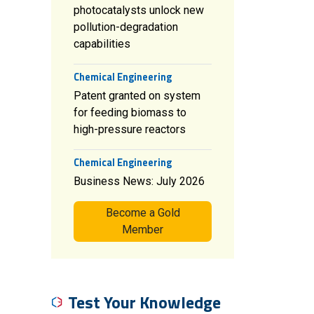
photocatalysts unlock new
pollution-degradation
capabilities
Chemical Engineering
Patent granted on system
for feeding biomass to
high-pressure reactors
Chemical Engineering
Business News: July 2026
Become a Gold
Member
Test Your Knowledge