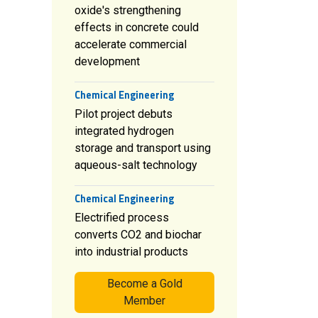
oxide's strengthening
effects in concrete could
accelerate commercial
development
Chemical Engineering
Pilot project debuts
integrated hydrogen
storage and transport using
aqueous-salt technology
Chemical Engineering
Electrified process
converts CO2 and biochar
into industrial products
Become a Gold
Member