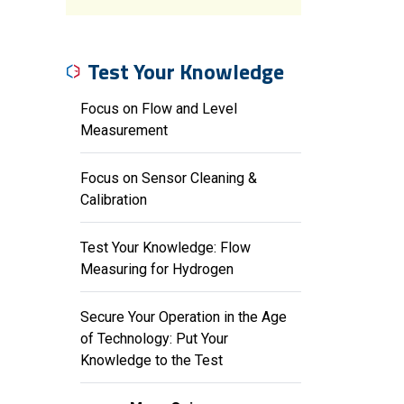
Test Your Knowledge
Focus on Flow and Level
Measurement
Focus on Sensor Cleaning &
Calibration
Test Your Knowledge: Flow
Measuring for Hydrogen
Secure Your Operation in the Age
of Technology: Put Your
Knowledge to the Test