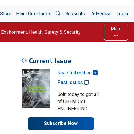
Open Search
Store
Plant Cost Index
Subscribe
Advertise
Login
More
Environment, Health, Safety & Security
Current Issue
Read full edition
Past issues
Join today to get all
of CHEMICAL
ENGINEERING
Subscribe Now