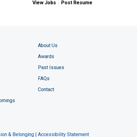
View Jobs
Post Resume
About Us
Awards
Past Issues
FAQs
Contact
comings
zine YouTube channel
ng Magazine Twitter page
ineering LinkedIn profile
usion & Belonging
|
Accessibility Statement