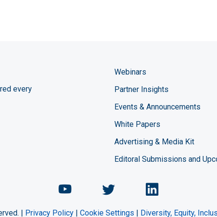
Webinars
red every
Partner Insights
Events & Announcements
White Papers
Advertising & Media Kit
Editoral Submissions and Up
Chemical Engineering Maga
Chemical Engineeri
Chemical Eng
erved. |
Privacy Policy
|
Cookie Settings
|
Diversity, Equity, Incl