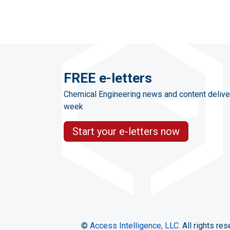
FREE e-letters
Chemical Engineering news and content delive
week
Start your e-letters now
©
Access Intelligence, LLC.
All rights res