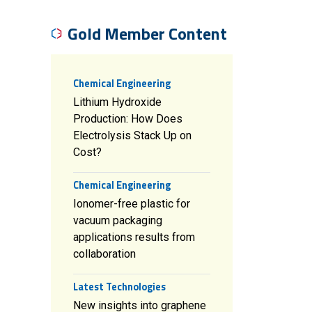
Gold Member Content
Chemical Engineering
Lithium Hydroxide
Production: How Does
Electrolysis Stack Up on
Cost?
Chemical Engineering
Ionomer-free plastic for
vacuum packaging
applications results from
collaboration
Latest Technologies
New insights into graphene