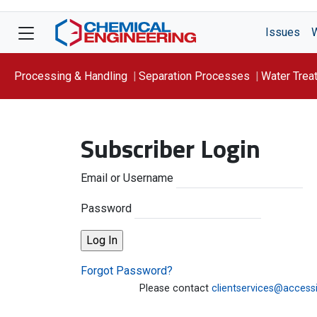
Issues
Processing & Handling
Separation Processes
Water Trea
Focus On: WATER
Subscriber Login
Email or Username
Password
Forgot Password?
Please contact
clientservices@access