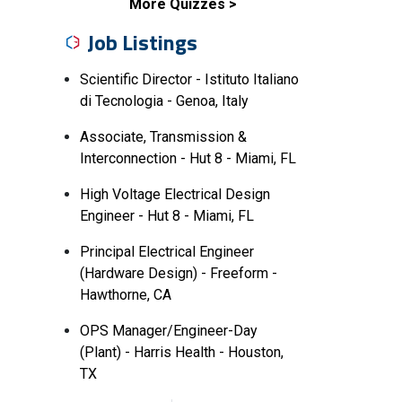
More Quizzes
Job Listings
Scientific Director - Istituto Italiano
di Tecnologia - Genoa, Italy
Associate, Transmission &
Interconnection - Hut 8 - Miami, FL
High Voltage Electrical Design
Engineer - Hut 8 - Miami, FL
Principal Electrical Engineer
(Hardware Design) - Freeform -
Hawthorne, CA
OPS Manager/Engineer-Day
(Plant) - Harris Health - Houston,
TX