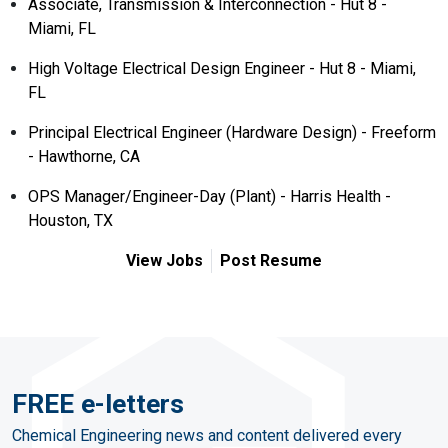
Associate, Transmission & Interconnection - Hut 8 -
Miami, FL
High Voltage Electrical Design Engineer - Hut 8 - Miami,
FL
Principal Electrical Engineer (Hardware Design) - Freeform
- Hawthorne, CA
OPS Manager/Engineer-Day (Plant) - Harris Health -
Houston, TX
View Jobs
Post Resume
FREE e-letters
Chemical Engineering news and content delivered every