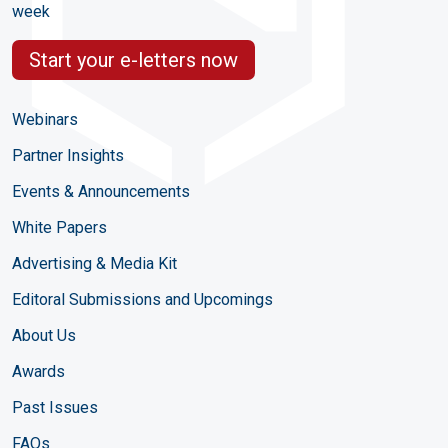
week
Start your e-letters now
Webinars
Partner Insights
Events & Announcements
White Papers
Advertising & Media Kit
Editoral Submissions and Upcomings
About Us
Awards
Past Issues
FAQs