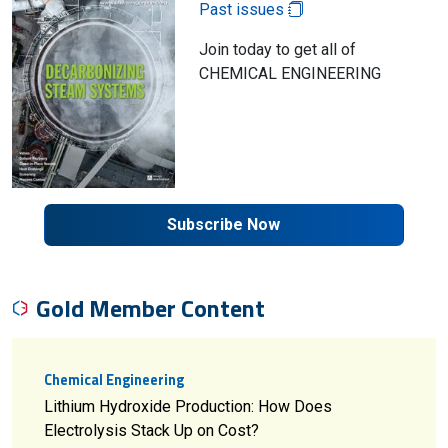
Past issues
Join today to get all of
CHEMICAL ENGINEERING
Subscribe Now
Gold Member Content
Chemical Engineering
Lithium Hydroxide Production: How Does
Electrolysis Stack Up on Cost?