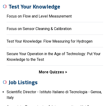
Test Your Knowledge
Focus on Flow and Level Measurement
Focus on Sensor Cleaning & Calibration
Test Your Knowledge: Flow Measuring for Hydrogen
Secure Your Operation in the Age of Technology: Put Your
Knowledge to the Test
More Quizzes
Job Listings
Scientific Director - Istituto Italiano di Tecnologia - Genoa,
Italy