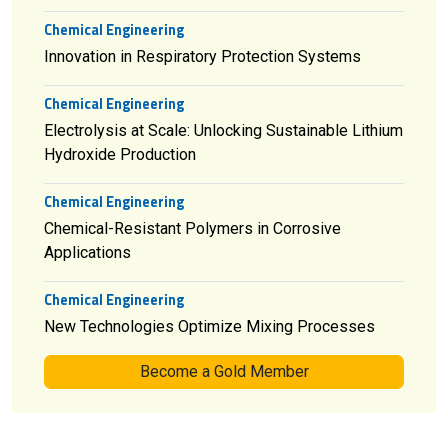
Chemical Engineering
Innovation in Respiratory Protection Systems
Chemical Engineering
Electrolysis at Scale: Unlocking Sustainable Lithium
Hydroxide Production
Chemical Engineering
Chemical-Resistant Polymers in Corrosive
Applications
Chemical Engineering
New Technologies Optimize Mixing Processes
Become a Gold Member