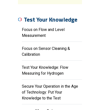
Test Your Knowledge
Focus on Flow and Level
Measurement
Focus on Sensor Cleaning &
Calibration
Test Your Knowledge: Flow
Measuring for Hydrogen
Secure Your Operation in the Age
of Technology: Put Your
Knowledge to the Test