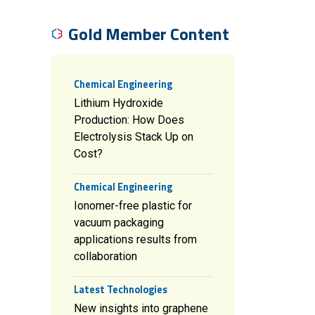
Gold Member Content
Chemical Engineering
Lithium Hydroxide
Production: How Does
Electrolysis Stack Up on
Cost?
Chemical Engineering
Ionomer-free plastic for
vacuum packaging
applications results from
collaboration
Latest Technologies
New insights into graphene