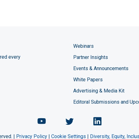
Webinars
red every
Partner Insights
Events & Announcements
White Papers
Advertising & Media Kit
Editoral Submissions and Up
Chemical Engineering Maga
Chemical Engineeri
Chemical Eng
erved. |
Privacy Policy
|
Cookie Settings
|
Diversity, Equity, Incl