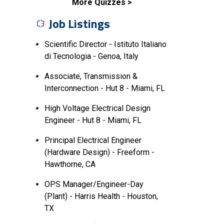
More Quizzes
Job Listings
Scientific Director - Istituto Italiano
di Tecnologia - Genoa, Italy
Associate, Transmission &
Interconnection - Hut 8 - Miami, FL
High Voltage Electrical Design
Engineer - Hut 8 - Miami, FL
Principal Electrical Engineer
(Hardware Design) - Freeform -
Hawthorne, CA
OPS Manager/Engineer-Day
(Plant) - Harris Health - Houston,
TX