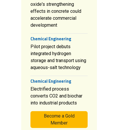
oxide's strengthening
effects in concrete could
accelerate commercial
development
Chemical Engineering
Pilot project debuts
integrated hydrogen
storage and transport using
aqueous-salt technology
Chemical Engineering
Electrified process
converts CO2 and biochar
into industrial products
Become a Gold
Member