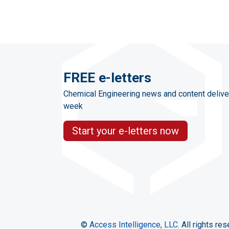
FREE e-letters
Chemical Engineering news and content delive
week
Start your e-letters now
©
Access Intelligence, LLC.
All rights res