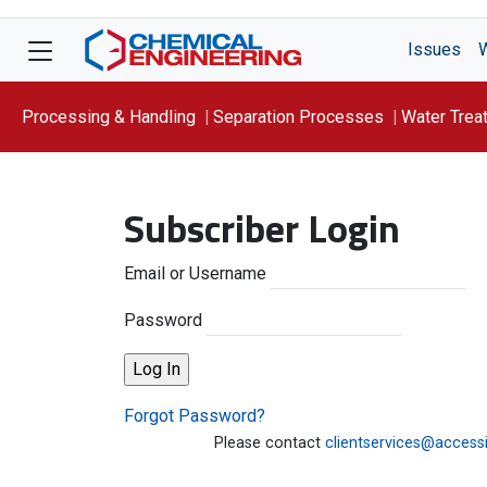
Issues
Processing & Handling
Separation Processes
Water Trea
Focus On: WATER
Subscriber Login
Email or Username
Password
Forgot Password?
Please contact
clientservices@access