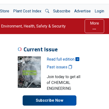
Open Search
Store
Plant Cost Index
Subscribe
Advertise
Login
More
Environment, Health, Safety & Security
Current Issue
Read full edition
Past issues
Join today to get all
of CHEMICAL
ENGINEERING
Subscribe Now