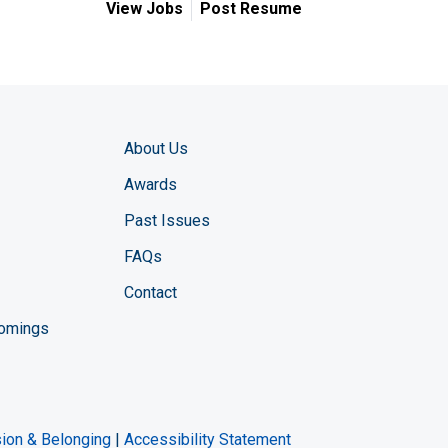
View Jobs
Post Resume
About Us
Awards
Past Issues
FAQs
Contact
comings
zine YouTube channel
ng Magazine Twitter page
ineering LinkedIn profile
usion & Belonging
|
Accessibility Statement