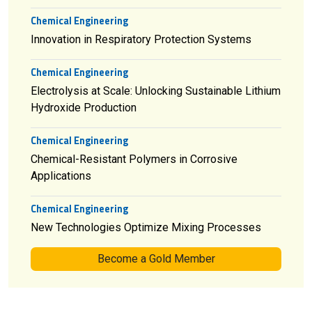
Chemical Engineering
Innovation in Respiratory Protection Systems
Chemical Engineering
Electrolysis at Scale: Unlocking Sustainable Lithium
Hydroxide Production
Chemical Engineering
Chemical-Resistant Polymers in Corrosive
Applications
Chemical Engineering
New Technologies Optimize Mixing Processes
Become a Gold Member