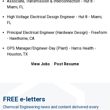
Associate, Transmission & Interconnection - Hut 8 -
Miami, FL
High Voltage Electrical Design Engineer - Hut 8 - Miami,
FL
Principal Electrical Engineer (Hardware Design) - Freeform
- Hawthorne, CA
OPS Manager/Engineer-Day (Plant) - Harris Health -
Houston, TX
View Jobs
Post Resume
FREE e-letters
Chemical Engineering news and content delivered every