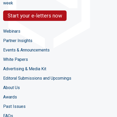
week
Start your e-letters now
Webinars
Partner Insights
Events & Announcements
White Papers
Advertising & Media Kit
Editoral Submissions and Upcomings
About Us
Awards
Past Issues
FAQs