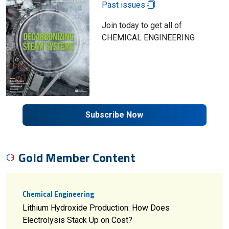
Past issues
Join today to get all of
CHEMICAL ENGINEERING
Subscribe Now
Gold Member Content
Chemical Engineering
Lithium Hydroxide Production: How Does
Electrolysis Stack Up on Cost?