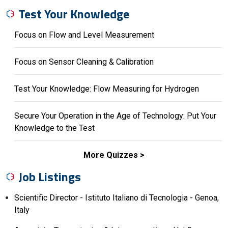
Test Your Knowledge
Focus on Flow and Level Measurement
Focus on Sensor Cleaning & Calibration
Test Your Knowledge: Flow Measuring for Hydrogen
Secure Your Operation in the Age of Technology: Put Your
Knowledge to the Test
More Quizzes
Job Listings
Scientific Director - Istituto Italiano di Tecnologia - Genoa,
Italy