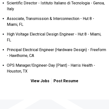
Scientific Director - Istituto Italiano di Tecnologia - Genoa,
Italy
Associate, Transmission & Interconnection - Hut 8 -
Miami, FL
High Voltage Electrical Design Engineer - Hut 8 - Miami,
FL
Principal Electrical Engineer (Hardware Design) - Freeform
- Hawthorne, CA
OPS Manager/Engineer-Day (Plant) - Harris Health -
Houston, TX
View Jobs
Post Resume