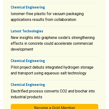
Chemical Engineering
Ionomer-free plastic for vacuum packaging
applications results from collaboration
Latest Technologies
New insights into graphene oxide's strengthening
effects in concrete could accelerate commercial
development
Chemical Engineering
Pilot project debuts integrated hydrogen storage
and transport using aqueous-salt technology
Chemical Engineering
Electrified process converts CO2 and biochar into
industrial products
Become a Gold Member