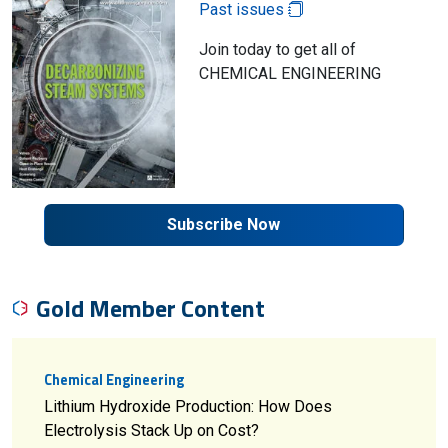
Past issues
Join today to get all of
CHEMICAL ENGINEERING
Subscribe Now
Gold Member Content
Chemical Engineering
Lithium Hydroxide Production: How Does
Electrolysis Stack Up on Cost?