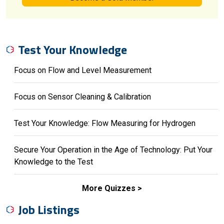
Test Your Knowledge
Focus on Flow and Level Measurement
Focus on Sensor Cleaning & Calibration
Test Your Knowledge: Flow Measuring for Hydrogen
Secure Your Operation in the Age of Technology: Put Your
Knowledge to the Test
More Quizzes
Job Listings