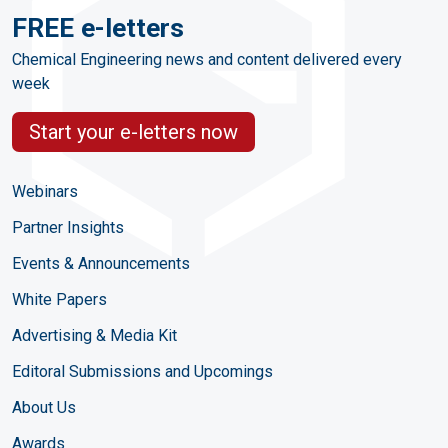
FREE e-letters
Chemical Engineering news and content delivered every
week
Start your e-letters now
Webinars
Partner Insights
Events & Announcements
White Papers
Advertising & Media Kit
Editoral Submissions and Upcomings
About Us
Awards